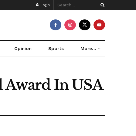
Login
Opinion
Sports
More…
al Award In USA