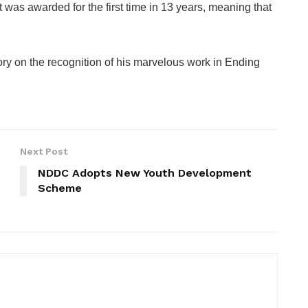
was awarded for the first time in 13 years, meaning that
ry on the recognition of his marvelous work in Ending
Next Post
NDDC Adopts New Youth Development
Scheme