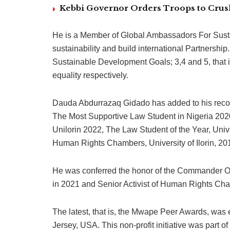
Kebbi Governor Orders Troops to Crush
He is a Member of Global Ambassadors For Sustain
sustainability and build international Partnership
Sustainable Development Goals; 3,4 and 5, that 
equality respectively.
Dauda Abdurrazaq Gidado has added to his record
The Most Supportive Law Student in Nigeria 202
Unilorin 2022, The Law Student of the Year, Univer
Human Rights Chambers, University of Ilorin, 20
He was conferred the honor of the Commander Of
in 2021 and Senior Activist of Human Rights C
The latest, that is, the Mwape Peer Awards, wa
Jersey, USA. This non-profit initiative was part o