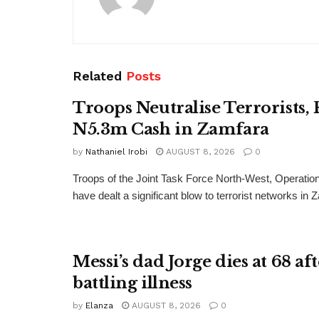
Related
Posts
Troops Neutralise Terrorists,
N5.3m Cash in Zamfara
by
Nathaniel Irobi
AUGUST 8, 2026
0
Troops of the Joint Task Force North-West, Operat
have dealt a significant blow to terrorist networks in 
Messi’s dad Jorge dies at 68 af
battling illness
by
Elanza
AUGUST 8, 2026
0