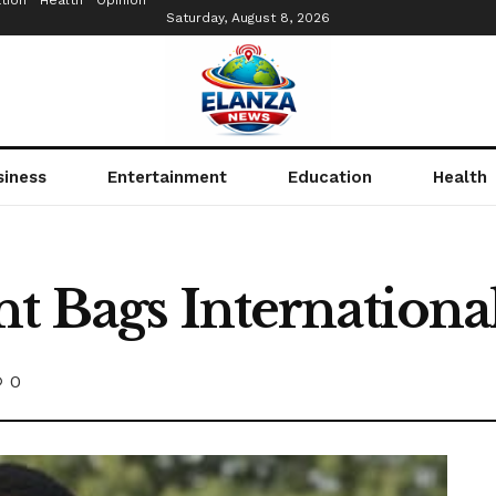
tion
Health
Opinion
Saturday, August 8, 2026
siness
Entertainment
Education
Health
nt Bags Internation
0