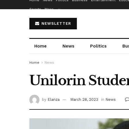
Home
News
Politics
Business
Entertainment
Educa
Sports
More…
NEWSLETTER
Home
News
Politics
Bu
Home
News
Unilorin Stude
by
Elanza
March 28, 2023
in
News