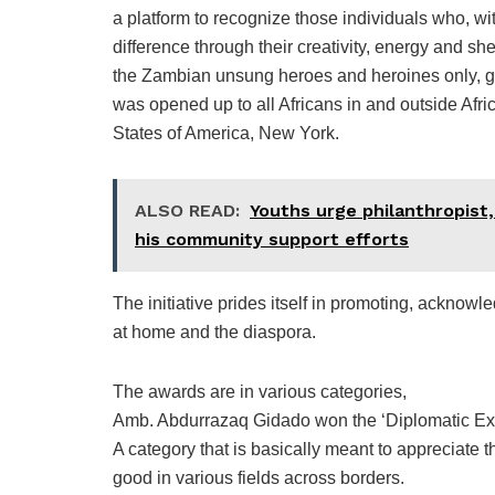
a platform to recognize those individuals who, with
difference through their creativity, energy and she
the Zambian unsung heroes and heroines only, gi
was opened up to all Africans in and outside Afr
States of America, New York.
ALSO READ:
Youths urge philanthropist, 
his community support efforts
The initiative prides itself in promoting, acknowl
at home and the diaspora.
The awards are in various categories,
Amb. Abdurrazaq Gidado won the ‘Diplomatic Exc
A category that is basically meant to appreciate th
good in various fields across borders.