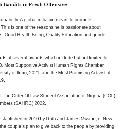
 Bandits in Fresh Offensive
ability. A global initiative meant to promote
. This is one of the reasons he is passionate about
is, Good Health Being, Quality Education and gender
s of several awards which include but not limited to:
0, Most Supportive Activist Human Rights Chamber
sity of Ilorin, 2021, and the Most Promising Activist of
19.
 The Order Of Law Student Association of Nigeria (COL)
hambers (SAHRC) 2022.
s established in 2010 by Ruth and James Mwape, of New
f the couple’s plan to give back to the people by providing