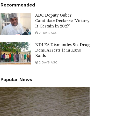
Recommended
ADC Deputy Guber
Candidate Declares: ‘Victory
Is Certain in 2027’
2 DAYS AGO
NDLEA Dismantles Six Drug
Dens, Arrests 15 in Kano
Raids
2 DAYS AGO
Popular News