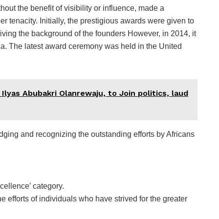
out the benefit of visibility or influence, made a
er tenacity. Initially, the prestigious awards were given to
ving the background of the founders However, in 2014, it
ica. The latest award ceremony was held in the United
Ilyas Abubakri Olanrewaju, to Join politics, laud
edging and recognizing the outstanding efforts by Africans
ellence’ category.
e efforts of individuals who have strived for the greater