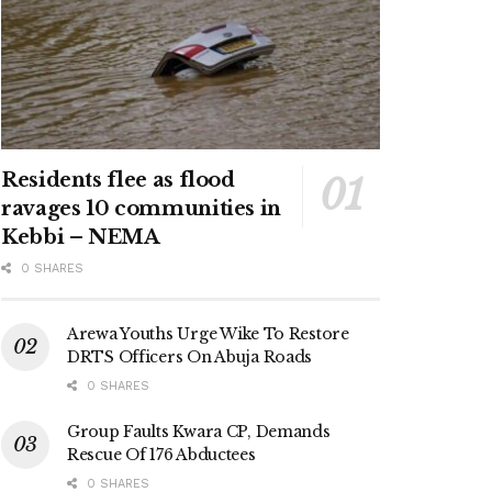
Residents flee as flood
ravages 10 communities in
Kebbi – NEMA
0 SHARES
Arewa Youths Urge Wike To Restore
DRTS Officers On Abuja Roads
0 SHARES
Group Faults Kwara CP, Demands
Rescue Of 176 Abductees
0 SHARES