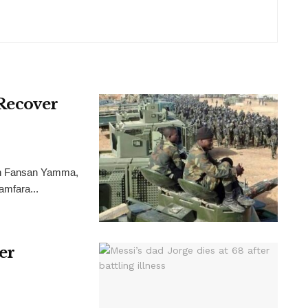
 Recover
ion Fansan Yamma,
Zamfara...
ter