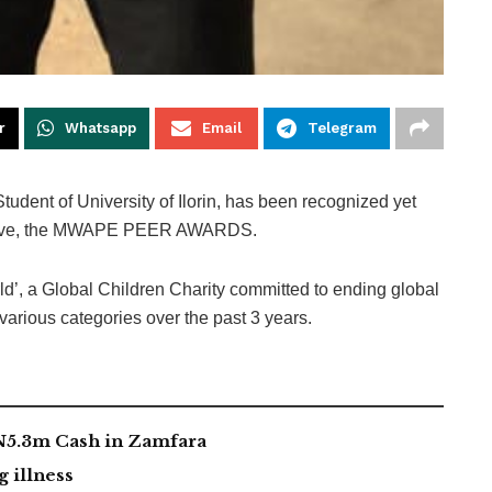
r
Whatsapp
Email
Telegram
dent of University of Ilorin, has been recognized yet
itiative, the MWAPE PEER AWARDS.
d’, a Global Children Charity committed to ending global
various categories over the past 3 years.
 N5.3m Cash in Zamfara
g illness