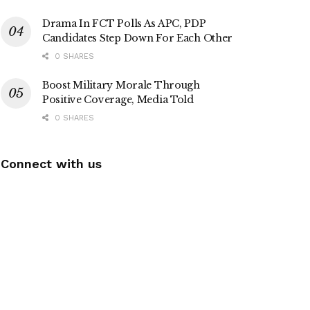
Drama In FCT Polls As APC, PDP
Candidates Step Down For Each Other
0 SHARES
Boost Military Morale Through
Positive Coverage, Media Told
0 SHARES
Connect with us