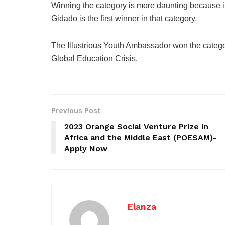
Winning the category is more daunting because it 
Gidado is the first winner in that category.
The Illustrious Youth Ambassador won the catego
Global Education Crisis.
Previous Post
2023 Orange Social Venture Prize in
Africa and the Middle East (POESAM)-
Apply Now
Elanza