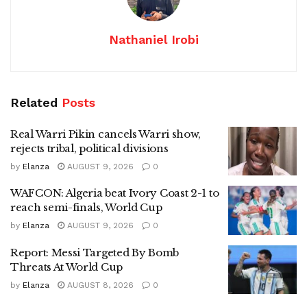
Nathaniel Irobi
Related
Posts
Real Warri Pikin cancels Warri show,
rejects tribal, political divisions
by
Elanza
AUGUST 9, 2026
0
WAFCON: Algeria beat Ivory Coast 2-1 to
reach semi-finals, World Cup
by
Elanza
AUGUST 9, 2026
0
Report: Messi Targeted By Bomb
Threats At World Cup
by
Elanza
AUGUST 8, 2026
0