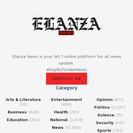
Elanza News is your NO 1 online platform for all news
update.
#SayNoToFakeNews
CONTACT US
Category
Arts & Literature
Entertainment
Opinion
(471)
(26)
(468)
Politics
(2,297)
Business
(849)
Health
(261)
Science
(15)
Education
(282)
National
(3,404)
Security
(421)
News
(10,993)
Sports
(781)