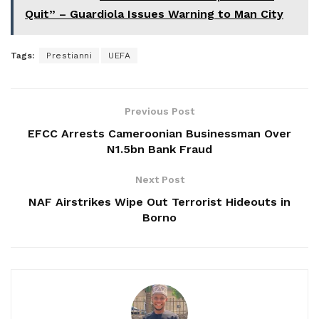
Quit” – Guardiola Issues Warning to Man City
Tags:
Prestianni
UEFA
Previous Post
EFCC Arrests Cameroonian Businessman Over
N1.5bn Bank Fraud
Next Post
NAF Airstrikes Wipe Out Terrorist Hideouts in
Borno