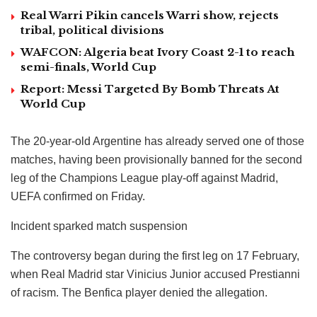
Real Warri Pikin cancels Warri show, rejects
tribal, political divisions
WAFCON: Algeria beat Ivory Coast 2-1 to reach
semi-finals, World Cup
Report: Messi Targeted By Bomb Threats At
World Cup
The 20-year-old Argentine has already served one of those
matches, having been provisionally banned for the second
leg of the Champions League play-off against Madrid,
UEFA confirmed on Friday.
Incident sparked match suspension
The controversy began during the first leg on 17 February,
when Real Madrid star Vinicius Junior accused Prestianni
of racism. The Benfica player denied the allegation.