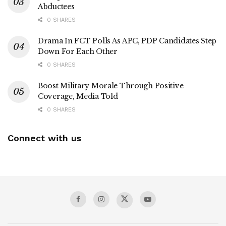
Abductees
0 SHARES
Drama In FCT Polls As APC, PDP Candidates Step
Down For Each Other
0 SHARES
Boost Military Morale Through Positive
Coverage, Media Told
0 SHARES
Connect with us