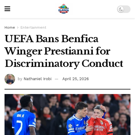
Home
Entertainment
UEFA Bans Benfica
Winger Prestianni for
Discriminatory Conduct
by
Nathaniel Irobi
April 25, 2026