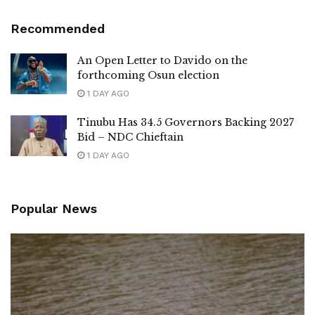
Recommended
An Open Letter to Davido on the
forthcoming Osun election
1 DAY AGO
Tinubu Has 34.5 Governors Backing 2027
Bid – NDC Chieftain
1 DAY AGO
Popular News