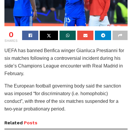
0
SHARES
UEFA has banned Benfica winger Gianluca Prestianni for
six matches following a controversial incident during his
side’s Champions League encounter with Real Madrid in
February.
The European football governing body said the sanction
was imposed “for discriminatory (i.e. homophobic)
conduct”, with three of the six matches suspended for a
two-year probationary period.
Related
Posts