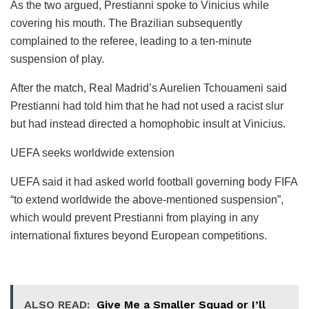
As the two argued, Prestianni spoke to Vinicius while
covering his mouth. The Brazilian subsequently
complained to the referee, leading to a ten-minute
suspension of play.
After the match, Real Madrid’s Aurelien Tchouameni said
Prestianni had told him that he had not used a racist slur
but had instead directed a homophobic insult at Vinicius.
UEFA seeks worldwide extension
UEFA said it had asked world football governing body FIFA
“to extend worldwide the above-mentioned suspension”,
which would prevent Prestianni from playing in any
international fixtures beyond European competitions.
ALSO READ:
Give Me a Smaller Squad or I’ll