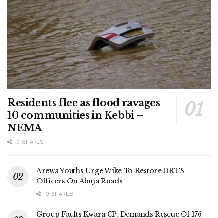
Residents flee as flood ravages
10 communities in Kebbi –
NEMA
0 SHARES
Arewa Youths Urge Wike To Restore DRTS
Officers On Abuja Roads
0 SHARES
Group Faults Kwara CP, Demands Rescue Of 176