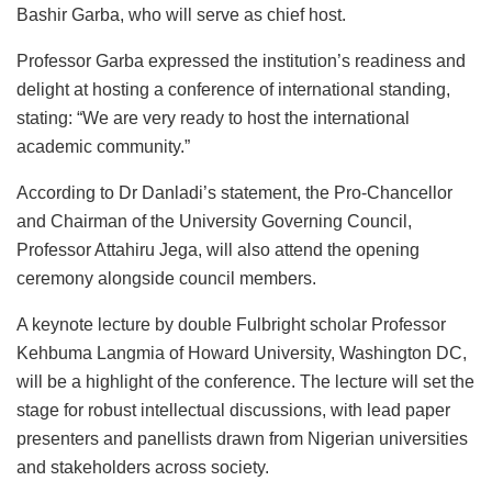
Bashir Garba, who will serve as chief host.
Professor Garba expressed the institution’s readiness and
delight at hosting a conference of international standing,
stating: “We are very ready to host the international
academic community.”
According to Dr Danladi’s statement, the Pro-Chancellor
and Chairman of the University Governing Council,
Professor Attahiru Jega, will also attend the opening
ceremony alongside council members.
A keynote lecture by double Fulbright scholar Professor
Kehbuma Langmia of Howard University, Washington DC,
will be a highlight of the conference. The lecture will set the
stage for robust intellectual discussions, with lead paper
presenters and panellists drawn from Nigerian universities
and stakeholders across society.