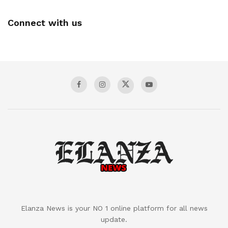
Connect with us
Elanza News is your NO 1 online platform for all news
update.