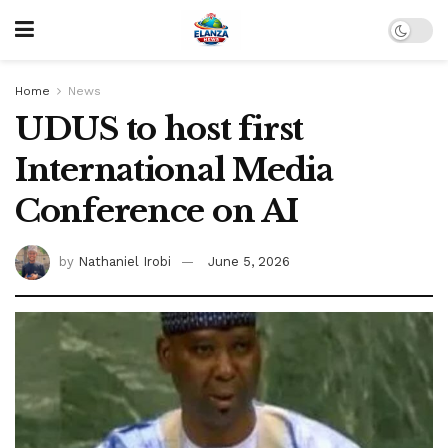
Home
News
UDUS to host first
International Media
Conference on AI
by
Nathaniel Irobi
June 5, 2026