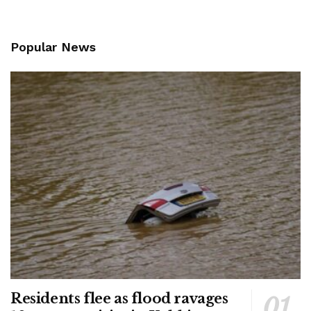
Popular News
Residents flee as flood ravages