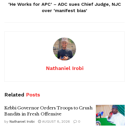
‘He Works for APC’ – ADC sues Chief Judge, NJC
over ‘manifest bias’
Nathaniel Irobi
Related
Posts
Kebbi Governor Orders Troops to Crush
Bandits in Fresh Offensive
by
Nathaniel Irobi
AUGUST 8, 2026
0