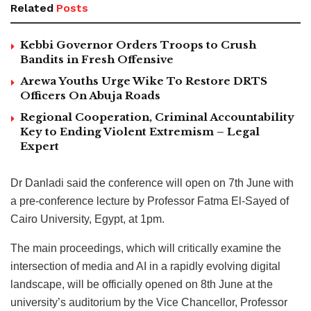
Related
Posts
Kebbi Governor Orders Troops to Crush
Bandits in Fresh Offensive
Arewa Youths Urge Wike To Restore DRTS
Officers On Abuja Roads
Regional Cooperation, Criminal Accountability
Key to Ending Violent Extremism – Legal
Expert
Dr Danladi said the conference will open on 7th June with
a pre-conference lecture by Professor Fatma El-Sayed of
Cairo University, Egypt, at 1pm.
The main proceedings, which will critically examine the
intersection of media and AI in a rapidly evolving digital
landscape, will be officially opened on 8th June at the
university’s auditorium by the Vice Chancellor, Professor