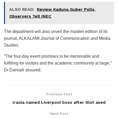
ALSO READ:
Review Kaduna Guber Polls,
Observers Tell INEC
The department will also unveil the maiden edition of its
journal, ALKALAMI Journal of Communication and Media
Studies.
“The four-day event promises to be memorable and
fulfilling for visitors and the academic community at large,”
Dr Danladi assured.
Previous Post
Iraola named Liverpool boss after Slot axed
Next Post