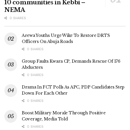
10 communities in Kebbi –
NEMA
0 SHARES
Arewa Youths Urge Wike To Restore DRTS
Officers On Abuja Roads
0 SHARES
Group Faults Kwara CP, Demands Rescue Of 176
Abductees
0 SHARES
Drama In FCT Polls As APC, PDP Candidates Step
Down For Each Other
0 SHARES
Boost Military Morale Through Positive
Coverage, Media Told
0 SHARES