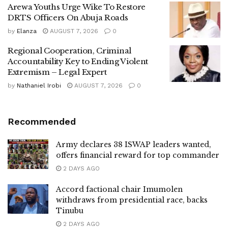
Arewa Youths Urge Wike To Restore
DRTS Officers On Abuja Roads
by
Elanza
AUGUST 7, 2026
0
Regional Cooperation, Criminal
Accountability Key to Ending Violent
Extremism – Legal Expert
by
Nathaniel Irobi
AUGUST 7, 2026
0
Recommended
Army declares 38 ISWAP leaders wanted,
offers financial reward for top commander
2 DAYS AGO
Accord factional chair Imumolen
withdraws from presidential race, backs
Tinubu
2 DAYS AGO