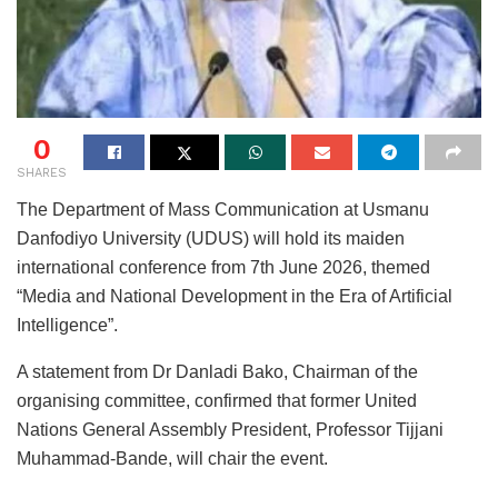
0
SHARES
The Department of Mass Communication at Usmanu
Danfodiyo University (UDUS) will hold its maiden
international conference from 7th June 2026, themed
“Media and National Development in the Era of Artificial
Intelligence”.
A statement from Dr Danladi Bako, Chairman of the
organising committee, confirmed that former United
Nations General Assembly President, Professor Tijjani
Muhammad-Bande, will chair the event.