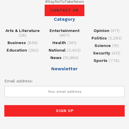
#SayNoToFakeNews
CONTACT US
Category
Arts & Literature
Entertainment
Opinion
(471)
(26)
(467)
Politics
(2,293)
Business
(849)
Health
(261)
Science
(15)
Education
(282)
National
(3,403)
Security
(421)
News
(10,984)
Sports
(778)
Newsletter
Email address: