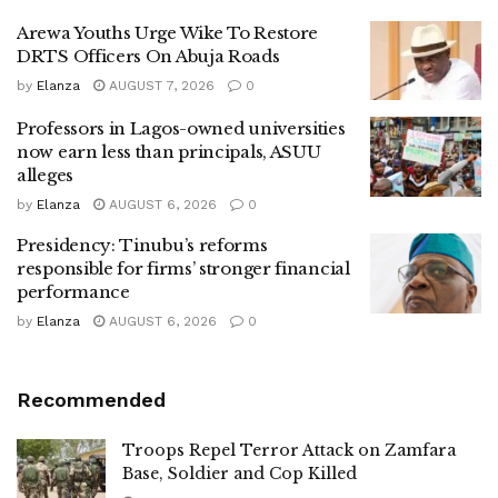
Arewa Youths Urge Wike To Restore
DRTS Officers On Abuja Roads
by
Elanza
AUGUST 7, 2026
0
Professors in Lagos-owned universities
now earn less than principals, ASUU
alleges
by
Elanza
AUGUST 6, 2026
0
Presidency: Tinubu’s reforms
responsible for firms’ stronger financial
performance
by
Elanza
AUGUST 6, 2026
0
Recommended
Troops Repel Terror Attack on Zamfara
Base, Soldier and Cop Killed