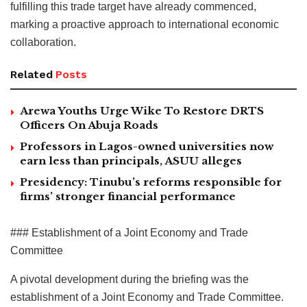
fulfilling this trade target have already commenced,
marking a proactive approach to international economic
collaboration.
Related
Posts
Arewa Youths Urge Wike To Restore DRTS
Officers On Abuja Roads
Professors in Lagos-owned universities now
earn less than principals, ASUU alleges
Presidency: Tinubu’s reforms responsible for
firms’ stronger financial performance
### Establishment of a Joint Economy and Trade
Committee
A pivotal development during the briefing was the
establishment of a Joint Economy and Trade Committee.