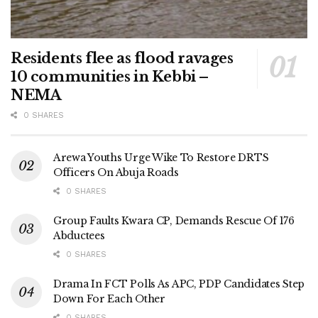
Residents flee as flood ravages
10 communities in Kebbi –
NEMA
0 SHARES
Arewa Youths Urge Wike To Restore DRTS
Officers On Abuja Roads
0 SHARES
Group Faults Kwara CP, Demands Rescue Of 176
Abductees
0 SHARES
Drama In FCT Polls As APC, PDP Candidates Step
Down For Each Other
0 SHARES