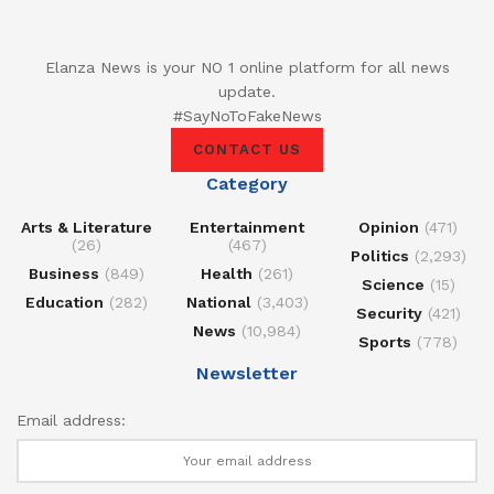
Elanza News is your NO 1 online platform for all news
update.
#SayNoToFakeNews
CONTACT US
Category
Arts & Literature
Entertainment
Opinion
(471)
(26)
(467)
Politics
(2,293)
Business
(849)
Health
(261)
Science
(15)
Education
(282)
National
(3,403)
Security
(421)
News
(10,984)
Sports
(778)
Newsletter
Email address: