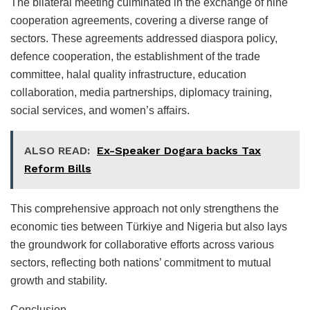
The bilateral meeting culminated in the exchange of nine
cooperation agreements, covering a diverse range of
sectors. These agreements addressed diaspora policy,
defence cooperation, the establishment of the trade
committee, halal quality infrastructure, education
collaboration, media partnerships, diplomacy training,
social services, and women’s affairs.
ALSO READ:
Ex-Speaker Dogara backs Tax
Reform Bills
This comprehensive approach not only strengthens the
economic ties between Türkiye and Nigeria but also lays
the groundwork for collaborative efforts across various
sectors, reflecting both nations’ commitment to mutual
growth and stability.
Conclusion