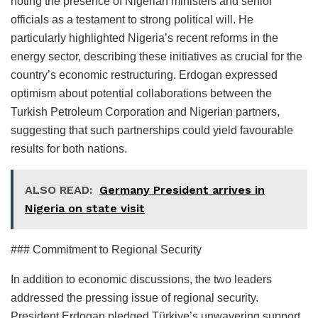
noting the presence of Nigerian ministers and senior
officials as a testament to strong political will. He
particularly highlighted Nigeria’s recent reforms in the
energy sector, describing these initiatives as crucial for the
country’s economic restructuring. Erdogan expressed
optimism about potential collaborations between the
Turkish Petroleum Corporation and Nigerian partners,
suggesting that such partnerships could yield favourable
results for both nations.
ALSO READ:
Germany President arrives in
Nigeria on state visit
### Commitment to Regional Security
In addition to economic discussions, the two leaders
addressed the pressing issue of regional security.
President Erdogan pledged Türkiye’s unwavering support