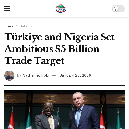
Home
National
Türkiye and Nigeria Set
Ambitious $5 Billion
Trade Target
by
Nathaniel Irobi
January 28, 2026