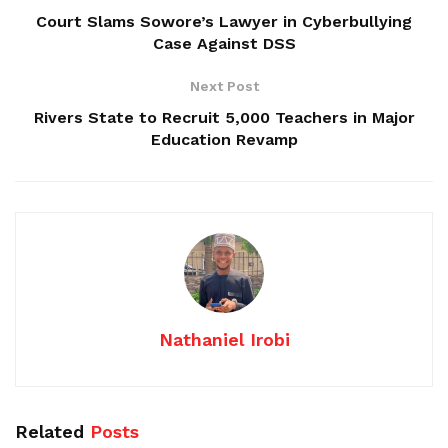
Court Slams Sowore’s Lawyer in Cyberbullying
Case Against DSS
Next Post
Rivers State to Recruit 5,000 Teachers in Major
Education Revamp
Nathaniel Irobi
Related
Posts