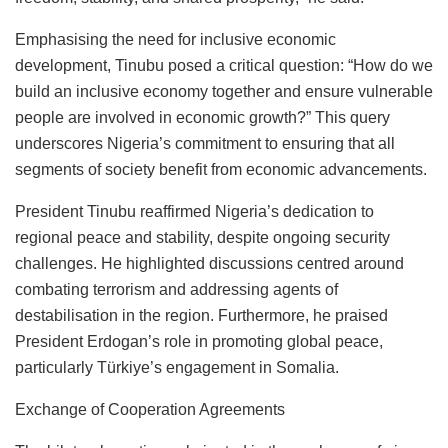
Emphasising the need for inclusive economic
development, Tinubu posed a critical question: “How do we
build an inclusive economy together and ensure vulnerable
people are involved in economic growth?” This query
underscores Nigeria’s commitment to ensuring that all
segments of society benefit from economic advancements.
President Tinubu reaffirmed Nigeria’s dedication to
regional peace and stability, despite ongoing security
challenges. He highlighted discussions centred around
combating terrorism and addressing agents of
destabilisation in the region. Furthermore, he praised
President Erdogan’s role in promoting global peace,
particularly Türkiye’s engagement in Somalia.
Exchange of Cooperation Agreements