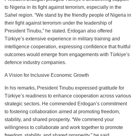
to Nigeria in its fight against terrorism, especially in the
Sahel region. “We stand by the friendly people of Nigeria in
their fight against terrorism under the leadership of
President Tinubu,” he stated. Erdogan also offered
Türkiye’s extensive experience in military training and
intelligence cooperation, expressing confidence that fruitful
outcomes would emerge from engagements with Türkiye’s
defence industry companies.
A Vision for Inclusive Economic Growth
In his remarks, President Tinubu expressed gratitude for
Türkiye’s readiness to enhance cooperation across various
strategic sectors. He commended Erdogan’s commitment
to fostering collaboration aimed at promoting freedom,
stability, and shared prosperity. “We commend your
willingness to collaborate and work together to promote
freedom, stability, and shared prosperity,” he said.