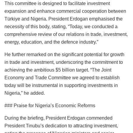
This committee is designed to facilitate investment
expansion and enhance commercial cooperation between
Türkiye and Nigeria. President Erdogan emphasised the
necessity of this body, stating, “Today, we conducted a
comprehensive review of our relations in trade, investment,
energy, education, and the defence industry.”
He further remarked on the significant potential for growth
in trade and investment, underscoring the commitment to
achieving the ambitious $5 billion target. “The Joint
Economy and Trade Committee we agreed to establish
today will be instrumental in supporting investments in
Nigeria,” he added.
### Praise for Nigeria’s Economic Reforms
During the briefing, President Erdogan commended
President Tinubu’s dedication to attracting investment,