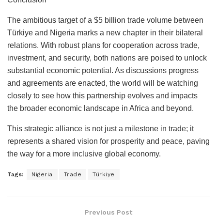
The ambitious target of a $5 billion trade volume between
Türkiye and Nigeria marks a new chapter in their bilateral
relations. With robust plans for cooperation across trade,
investment, and security, both nations are poised to unlock
substantial economic potential. As discussions progress
and agreements are enacted, the world will be watching
closely to see how this partnership evolves and impacts
the broader economic landscape in Africa and beyond.
This strategic alliance is not just a milestone in trade; it
represents a shared vision for prosperity and peace, paving
the way for a more inclusive global economy.
Tags:
Nigeria
Trade
Türkiye
Previous Post