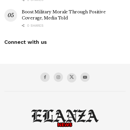
Boost Military Morale Through Positive
Coverage, Media Told
0 SHARES
Connect with us