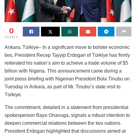
0
SHARES
Ankara, Türkiye– In a significant move to bolster economic
ties, President Recep Tayyip Erdogan of Türkiye has firmly
reiterated his nation’s aim to achieve a trade volume of $5
billion with Nigeria. This announcement came during a
joint press briefing with Nigerian President Bola Tinubu on
Tuesday in Ankara, as part of Mr. Tinubu’s state visit to
Türkiye.
The commitment, detailed in a statement from presidential
spokesperson Bayo Onanuga, signals a robust intention to
deepen commercial relations between the two nations.
President Erdogan highlighted that discussions aimed at