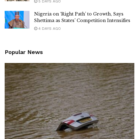
5 DAYS AGO
Nigeria on ‘Right Path’ to Growth, Says
Shettima as States’ Competition Intensifies
4 DAYS AGO
Popular News