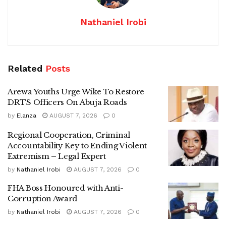
Nathaniel Irobi
Related
Posts
Arewa Youths Urge Wike To Restore
DRTS Officers On Abuja Roads
by
Elanza
AUGUST 7, 2026
0
Regional Cooperation, Criminal
Accountability Key to Ending Violent
Extremism – Legal Expert
by
Nathaniel Irobi
AUGUST 7, 2026
0
FHA Boss Honoured with Anti-
Corruption Award
by
Nathaniel Irobi
AUGUST 7, 2026
0