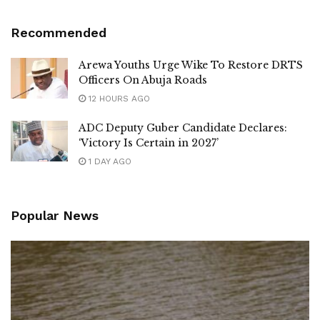
Recommended
Arewa Youths Urge Wike To Restore DRTS
Officers On Abuja Roads
12 HOURS AGO
ADC Deputy Guber Candidate Declares:
‘Victory Is Certain in 2027’
1 DAY AGO
Popular News