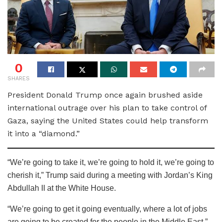
0
SHARES
President Donald Trump once again brushed aside
international outrage over his plan to take control of
Gaza, saying the United States could help transform
it into a “diamond.”
“We’re going to take it, we’re going to hold it, we’re going to
cherish it,” Trump said during a meeting with Jordan’s King
Abdullah II at the White House.
“We’re going to get it going eventually, where a lot of jobs
are going to be created for the people in the Middle East,”