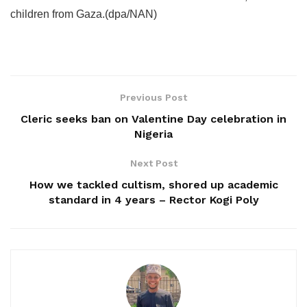
children from Gaza.(dpa/NAN)
Previous Post
Cleric seeks ban on Valentine Day celebration in
Nigeria
Next Post
How we tackled cultism, shored up academic
standard in 4 years – Rector Kogi Poly