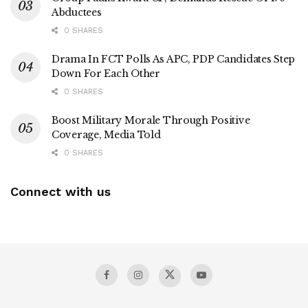
Abductees
0 SHARES
Drama In FCT Polls As APC, PDP Candidates Step
Down For Each Other
0 SHARES
Boost Military Morale Through Positive
Coverage, Media Told
0 SHARES
Connect with us