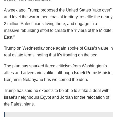
A week ago, Trump proposed the United States “take over”
and level the war-ruined coastal territory, resettle the nearly
2 million Palestinians living there, and engage in a
massive rebuilding effort to create the “riviera of the Middle
East.”
Trump on Wednesday once again spoke of Gaza’s value in
real estate terms, noting that it’s fronting on the sea.
The plan has sparked fierce criticism from Washington’s
allies and adversaries alike, although Israeli Prime Minister
Benjamin Netanyahu has welcomed the idea.
Trump has said he expects to be able to strike a deal with
Israel’s neighbours Egypt and Jordan for the relocation of
the Palestinians.