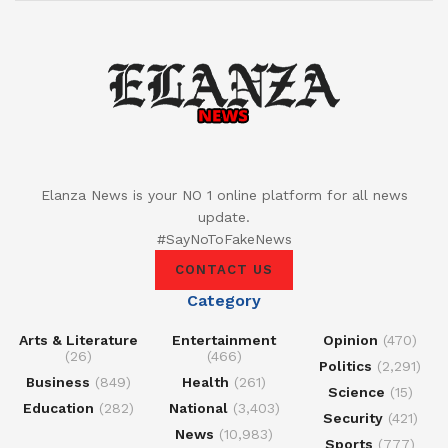
Elanza News is your NO 1 online platform for all news
update.
#SayNoToFakeNews
CONTACT US
Category
Arts & Literature
Entertainment
Opinion
(470)
(26)
(466)
Politics
(2,291)
Business
(849)
Health
(261)
Science
(15)
Education
(282)
National
(3,403)
Security
(421)
News
(10,983)
Sports
(777)