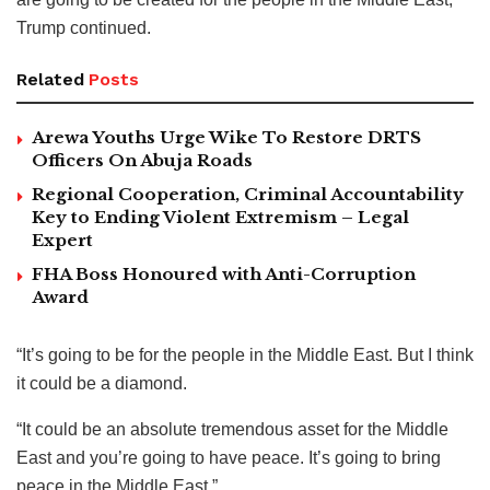
Trump continued.
Related
Posts
Arewa Youths Urge Wike To Restore DRTS
Officers On Abuja Roads
Regional Cooperation, Criminal Accountability
Key to Ending Violent Extremism – Legal
Expert
FHA Boss Honoured with Anti-Corruption
Award
“It’s going to be for the people in the Middle East. But I think
it could be a diamond.
“It could be an absolute tremendous asset for the Middle
East and you’re going to have peace. It’s going to bring
peace in the Middle East.”