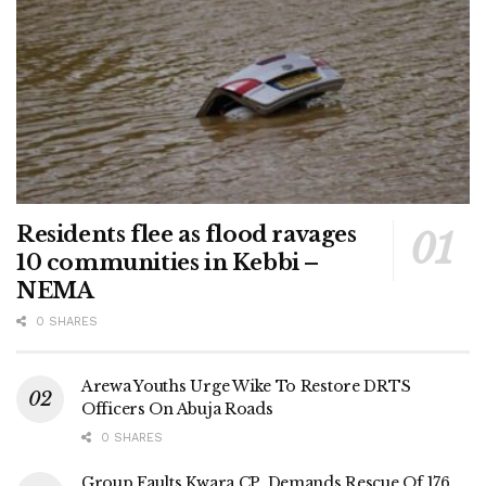
Residents flee as flood ravages
10 communities in Kebbi –
NEMA
0 SHARES
Arewa Youths Urge Wike To Restore DRTS
Officers On Abuja Roads
0 SHARES
Group Faults Kwara CP, Demands Rescue Of 176