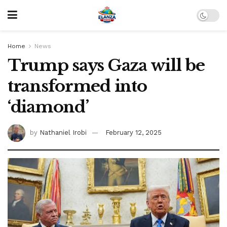
Home
News
Trump says Gaza will be
transformed into
‘diamond’
by
Nathaniel Irobi
February 12, 2025