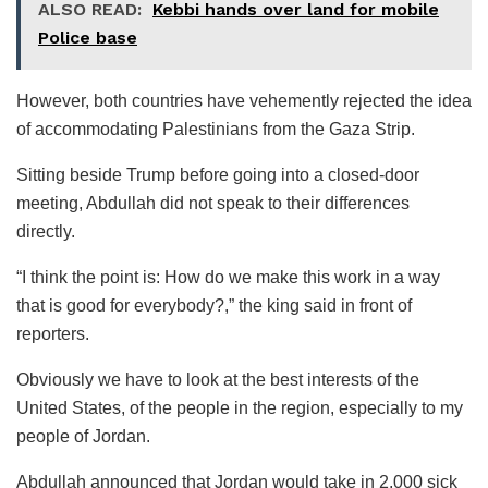
ALSO READ:
Kebbi hands over land for mobile
Police base
However, both countries have vehemently rejected the idea
of accommodating Palestinians from the Gaza Strip.
Sitting beside Trump before going into a closed-door
meeting, Abdullah did not speak to their differences
directly.
“I think the point is: How do we make this work in a way
that is good for everybody?,” the king said in front of
reporters.
Obviously we have to look at the best interests of the
United States, of the people in the region, especially to my
people of Jordan.
Abdullah announced that Jordan would take in 2,000 sick