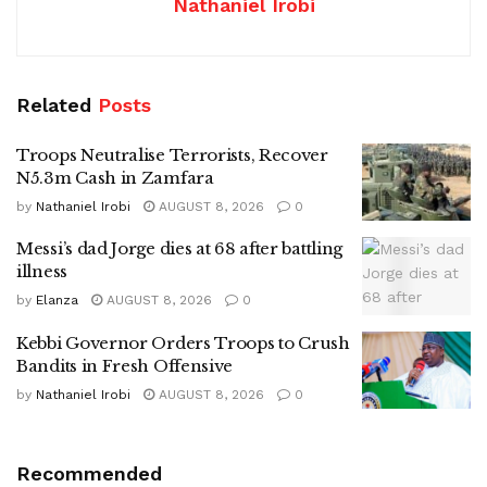
Nathaniel Irobi
Related
Posts
Troops Neutralise Terrorists, Recover
N5.3m Cash in Zamfara
by
Nathaniel Irobi
AUGUST 8, 2026
0
Messi’s dad Jorge dies at 68 after battling
illness
by
Elanza
AUGUST 8, 2026
0
Kebbi Governor Orders Troops to Crush
Bandits in Fresh Offensive
by
Nathaniel Irobi
AUGUST 8, 2026
0
Recommended