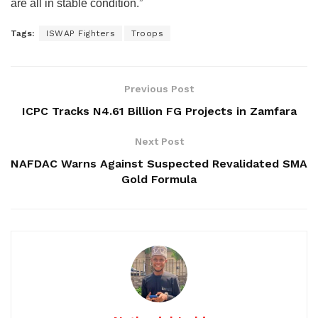
are all in stable condition.”
Tags:
ISWAP Fighters
Troops
Previous Post
ICPC Tracks N4.61 Billion FG Projects in Zamfara
Next Post
NAFDAC Warns Against Suspected Revalidated SMA
Gold Formula