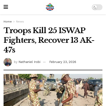
Home
News
Troops Kill 25 ISWAP
Fighters, Recover 13 AK-
47s
by
Nathaniel Irobi
February 23, 2026