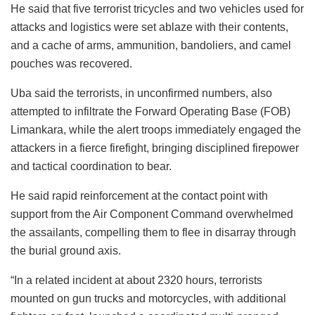
He said that five terrorist tricycles and two vehicles used for
attacks and logistics were set ablaze with their contents,
and a cache of arms, ammunition, bandoliers, and camel
pouches was recovered.
Uba said the terrorists, in unconfirmed numbers, also
attempted to infiltrate the Forward Operating Base (FOB)
Limankara, while the alert troops immediately engaged the
attackers in a fierce firefight, bringing disciplined firepower
and tactical coordination to bear.
He said rapid reinforcement at the contact point with
support from the Air Component Command overwhelmed
the assailants, compelling them to flee in disarray through
the burial ground axis.
“In a related incident at about 2320 hours, terrorists
mounted on gun trucks and motorcycles, with additional