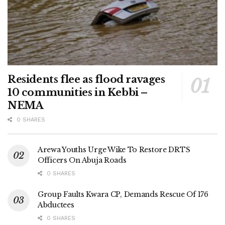
Residents flee as flood ravages
10 communities in Kebbi –
NEMA
0 SHARES
Arewa Youths Urge Wike To Restore DRTS
Officers On Abuja Roads
0 SHARES
Group Faults Kwara CP, Demands Rescue Of 176
Abductees
0 SHARES