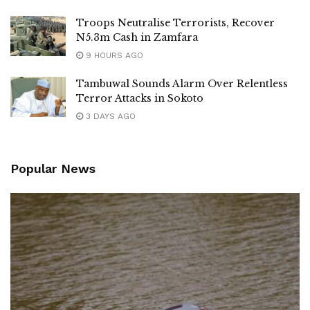
Troops Neutralise Terrorists, Recover
N5.3m Cash in Zamfara
9 HOURS AGO
Tambuwal Sounds Alarm Over Relentless
Terror Attacks in Sokoto
3 DAYS AGO
Popular News