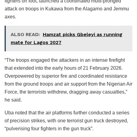
fighters on foot, launched a coordinated multi-pronged
attack on troops in Kukawa from the Alagarno and Jemmu
axes.
ALSO READ:
Hamzat picks Gbeleyi as running
mate for Lagos 2027
“The troops engaged the attackers in an intense firefight
that extended into the early hours of 21 February 2026.
Overpowered by superior fire and coordinated resistance
from the ground troops and air support from the Nigerian Air
Force, the terrorists withdrew, dragging away casualties,”
he said.
Uba noted that the air platforms further conducted a series
of precision strikes, with one terrorist gun truck destroyed,
“pulverising four fighters in the gun truck”.