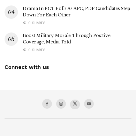
Drama In FCT Polls As APC, PDP Candidates Step
Down For Each Other
0 SHARES
Boost Military Morale Through Positive
Coverage, Media Told
0 SHARES
Connect with us