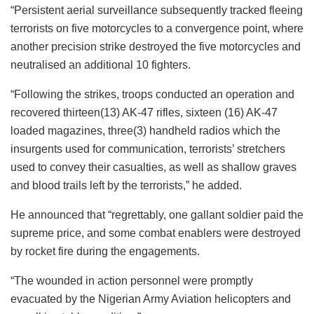
“Persistent aerial surveillance subsequently tracked fleeing
terrorists on five motorcycles to a convergence point, where
another precision strike destroyed the five motorcycles and
neutralised an additional 10 fighters.
“Following the strikes, troops conducted an operation and
recovered thirteen(13) AK-47 rifles, sixteen (16) AK-47
loaded magazines, three(3) handheld radios which the
insurgents used for communication, terrorists’ stretchers
used to convey their casualties, as well as shallow graves
and blood trails left by the terrorists,” he added.
He announced that “regrettably, one gallant soldier paid the
supreme price, and some combat enablers were destroyed
by rocket fire during the engagements.
“The wounded in action personnel were promptly
evacuated by the Nigerian Army Aviation helicopters and