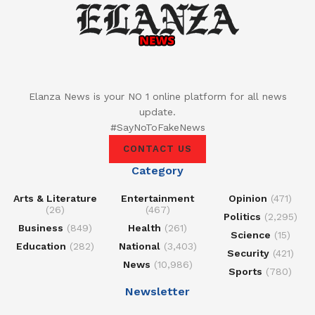
Elanza News is your NO 1 online platform for all news
update.
#SayNoToFakeNews
CONTACT US
Category
Arts & Literature
Entertainment
Opinion
(471)
(26)
(467)
Politics
(2,295)
Business
(849)
Health
(261)
Science
(15)
Education
(282)
National
(3,403)
Security
(421)
News
(10,986)
Sports
(780)
Newsletter