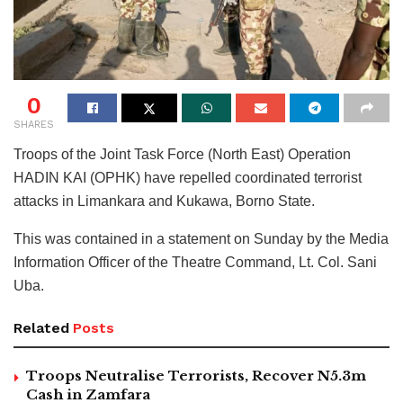
0
SHARES
Troops of the Joint Task Force (North East) Operation
HADIN KAI (OPHK) have repelled coordinated terrorist
attacks in Limankara and Kukawa, Borno State.
This was contained in a statement on Sunday by the Media
Information Officer of the Theatre Command, Lt. Col. Sani
Uba.
Related
Posts
Troops Neutralise Terrorists, Recover N5.3m
Cash in Zamfara