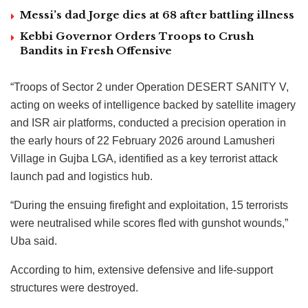
Messi’s dad Jorge dies at 68 after battling illness
Kebbi Governor Orders Troops to Crush
Bandits in Fresh Offensive
“Troops of Sector 2 under Operation DESERT SANITY V,
acting on weeks of intelligence backed by satellite imagery
and ISR air platforms, conducted a precision operation in
the early hours of 22 February 2026 around Lamusheri
Village in Gujba LGA, identified as a key terrorist attack
launch pad and logistics hub.
“During the ensuing firefight and exploitation, 15 terrorists
were neutralised while scores fled with gunshot wounds,”
Uba said.
According to him, extensive defensive and life-support
structures were destroyed.