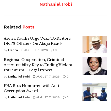
Nathaniel Irobi
Related
Posts
Arewa Youths Urge Wike To Restore
DRTS Officers On Abuja Roads
by
Elanza
AUGUST 7, 2026
0
Regional Cooperation, Criminal
Accountability Key to Ending Violent
Extremism – Legal Expert
by
Nathaniel Irobi
AUGUST 7, 2026
0
FHA Boss Honoured with Anti-
Corruption Award
by
Nathaniel Irobi
AUGUST 7, 2026
0