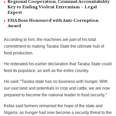
Regional Cooperation, Criminal Accountability
Key to Ending Violent Extremism – Legal
Expert
FHA Boss Honoured with Anti-Corruption
Award
According to him, the machines are part of his total
commitment to making Taraba State the ultimate hub of
food production.
He reiterated his earlier declaration that Taraba State could
feed its populace, as well as the entire country.
He said: “Taraba state has no business with hunger. With
our vast land and potentials in crop and cattle, we are now
prepared to become the national leader in food security.”
Kefas said farmers remained the hope of the state and
Nigeria, as hunger had now become a security threat to the