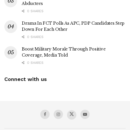
Abductees
0 SHARES
Drama In FCT Polls As APC, PDP Candidates Step
Down For Each Other
0 SHARES
Boost Military Morale Through Positive
Coverage, Media Told
0 SHARES
Connect with us