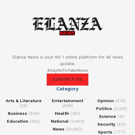
Elanza News is your NO 1 online platform for all news
update.
#SayNoToFakeNews
CONTACT US
Category
Arts & Literature
Entertainment
Opinion
(470)
(26)
(466)
Politics
(2,291)
Business
(849)
Health
(261)
Science
(15)
Education
(282)
National
(3,403)
Security
(421)
News
(10,983)
Sports
(777)