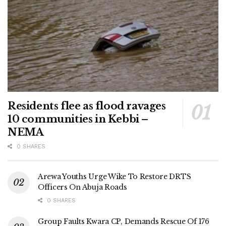
Residents flee as flood ravages
10 communities in Kebbi –
NEMA
0 SHARES
Arewa Youths Urge Wike To Restore DRTS
Officers On Abuja Roads
0 SHARES
Group Faults Kwara CP, Demands Rescue Of 176