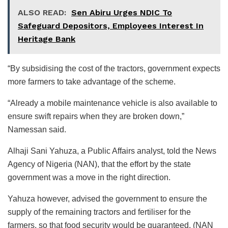
ALSO READ:
Sen Abiru Urges NDIC To
Safeguard Depositors, Employees Interest In
Heritage Bank
“By subsidising the cost of the tractors, government expects
more farmers to take advantage of the scheme.
“Already a mobile maintenance vehicle is also available to
ensure swift repairs when they are broken down,”
Namessan said.
Alhaji Sani Yahuza, a Public Affairs analyst, told the News
Agency of Nigeria (NAN), that the effort by the state
government was a move in the right direction.
Yahuza however, advised the government to ensure the
supply of the remaining tractors and fertiliser for the
farmers, so that food security would be guaranteed. (NAN