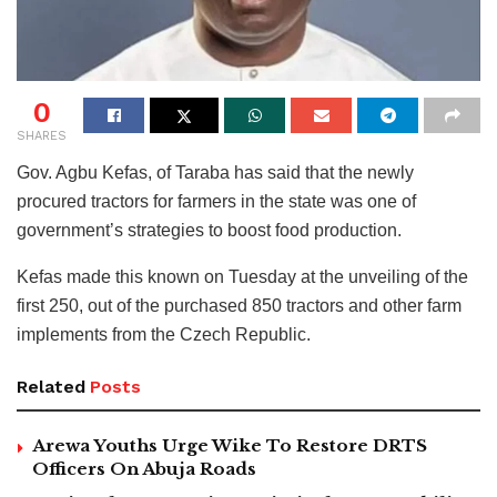
0
SHARES
Gov. Agbu Kefas, of Taraba has said that the newly
procured tractors for farmers in the state was one of
government’s strategies to boost food production.
Kefas made this known on Tuesday at the unveiling of the
first 250, out of the purchased 850 tractors and other farm
implements from the Czech Republic.
Related
Posts
Arewa Youths Urge Wike To Restore DRTS
Officers On Abuja Roads