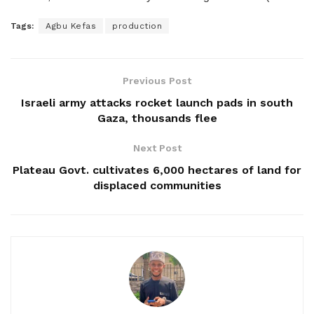
Tags:
Agbu Kefas
production
Previous Post
Israeli army attacks rocket launch pads in south
Gaza, thousands flee
Next Post
Plateau Govt. cultivates 6,000 hectares of land for
displaced communities