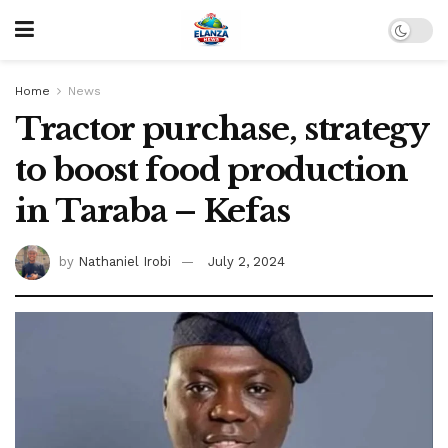
Home
News
Tractor purchase, strategy
to boost food production
in Taraba – Kefas
by
Nathaniel Irobi
July 2, 2024