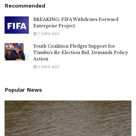
Recommended
BREAKING: FIFA Withdraws Forward
Enterprise Project
7 DAYS AGO
Youth Coalition Pledges Support for
Tinubu’s Re-Election Bid, Demands Policy
Action
3 DAYS AGO
Popular News