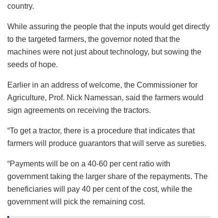
country.
While assuring the people that the inputs would get directly
to the targeted farmers, the governor noted that the
machines were not just about technology, but sowing the
seeds of hope.
Earlier in an address of welcome, the Commissioner for
Agriculture, Prof. Nick Namessan, said the farmers would
sign agreements on receiving the tractors.
“To get a tractor, there is a procedure that indicates that
farmers will produce guarantors that will serve as sureties.
“Payments will be on a 40-60 per cent ratio with
government taking the larger share of the repayments. The
beneficiaries will pay 40 per cent of the cost, while the
government will pick the remaining cost.