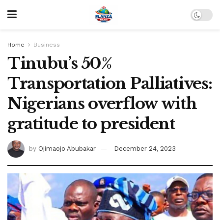
Home
Business
Tinubu’s 50%
Transportation Palliatives:
Nigerians overflow with
gratitude to president
by
Ojimaojo Abubakar
December 24, 2023