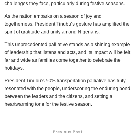
challenges they face, particularly during festive seasons.
As the nation embarks on a season of joy and
togetherness, President Tinubu’s gesture has amplified the
spirit of gratitude and unity among Nigerians.
This unprecedented palliative stands as a shining example
of leadership that listens and acts, and its impact will be felt
far and wide as families come together to celebrate the
holidays.
President Tinubu’s 50% transportation palliative has truly
resonated with the people, underscoring the enduring bond
between the leaders and the citizens, and setting a
heartwarming tone for the festive season.
Previous Post