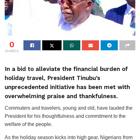
0
SHARES
In a bid to alleviate the financial burden of
holiday travel, President Tinubu’s
unprecedented initiative has been met with
overwhelming praise and thankfulness.
Commuters and travelers, young and old, have lauded the
President for his thoughtfulness and commitment to the
welfare of the people.
As the holiday season kicks into high gear, Nigerians from