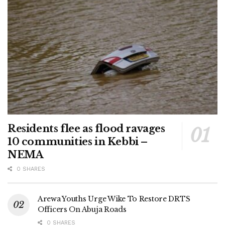
Residents flee as flood ravages
10 communities in Kebbi –
NEMA
0 SHARES
Arewa Youths Urge Wike To Restore DRTS
Officers On Abuja Roads
0 SHARES