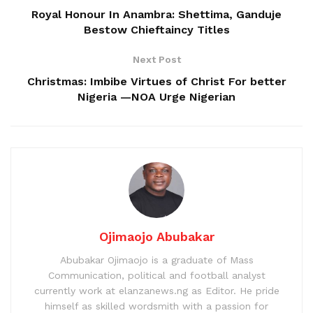
Royal Honour In Anambra: Shettima, Ganduje
Bestow Chieftaincy Titles
Next Post
Christmas: Imbibe Virtues of Christ For better
Nigeria —NOA Urge Nigerian
Ojimaojo Abubakar
Abubakar Ojimaojo is a graduate of Mass
Communication, political and football analyst
currently work at elanzanews.ng as Editor. He pride
himself as skilled wordsmith with a passion for