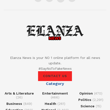
Elanza News is your NO 1 online platform for all news
update.
#SayNoToFakeNews
CONTACT US
Category
Arts & Literature
Entertainment
Opinion
(470)
(26)
(466)
Politics
(2,291)
Business
(849)
Health
(261)
Science
(15)