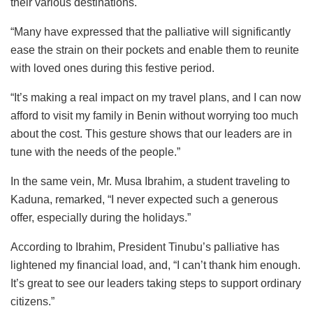
their various destinations.
“Many have expressed that the palliative will significantly
ease the strain on their pockets and enable them to reunite
with loved ones during this festive period.
“It’s making a real impact on my travel plans, and I can now
afford to visit my family in Benin without worrying too much
about the cost. This gesture shows that our leaders are in
tune with the needs of the people.”
In the same vein, Mr. Musa Ibrahim, a student traveling to
Kaduna, remarked, “I never expected such a generous
offer, especially during the holidays.”
According to Ibrahim, President Tinubu’s palliative has
lightened my financial load, and, “I can’t thank him enough.
It’s great to see our leaders taking steps to support ordinary
citizens.”