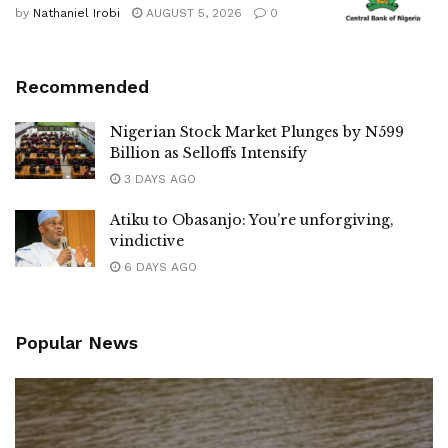
by
Nathaniel Irobi
AUGUST 5, 2026
0
Recommended
Nigerian Stock Market Plunges by N599
Billion as Selloffs Intensify
3 DAYS AGO
Atiku to Obasanjo: You’re unforgiving,
vindictive
6 DAYS AGO
Popular News