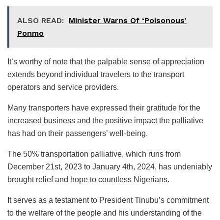
ALSO READ:
Minister Warns Of ‘Poisonous’
Ponmo
It’s worthy of note that the palpable sense of appreciation
extends beyond individual travelers to the transport
operators and service providers.
Many transporters have expressed their gratitude for the
increased business and the positive impact the palliative
has had on their passengers’ well-being.
The 50% transportation palliative, which runs from
December 21st, 2023 to January 4th, 2024, has undeniably
brought relief and hope to countless Nigerians.
It serves as a testament to President Tinubu’s commitment
to the welfare of the people and his understanding of the