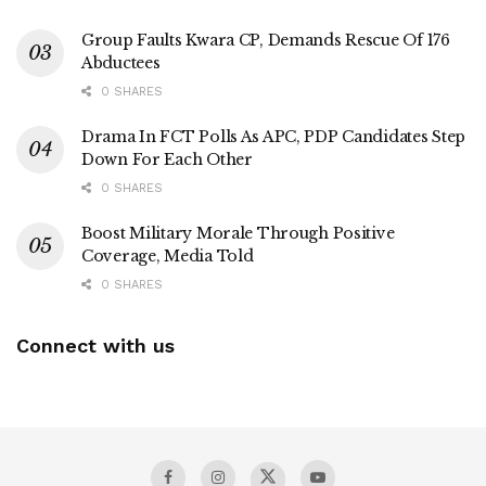
Group Faults Kwara CP, Demands Rescue Of 176
Abductees
0 SHARES
Drama In FCT Polls As APC, PDP Candidates Step
Down For Each Other
0 SHARES
Boost Military Morale Through Positive
Coverage, Media Told
0 SHARES
Connect with us