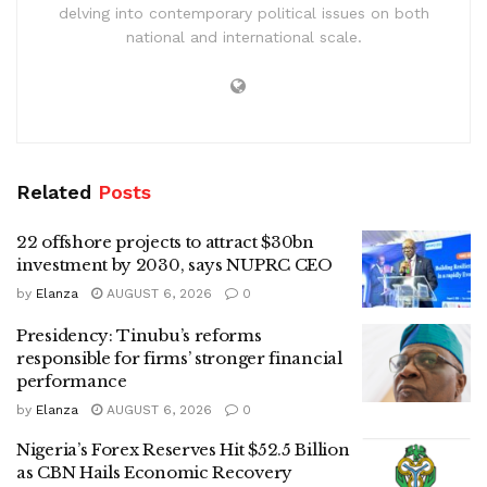
delving into contemporary political issues on both
national and international scale.
Related
Posts
22 offshore projects to attract $30bn
investment by 2030, says NUPRC CEO
by
Elanza
AUGUST 6, 2026
0
Presidency: Tinubu’s reforms
responsible for firms’ stronger financial
performance
by
Elanza
AUGUST 6, 2026
0
Nigeria’s Forex Reserves Hit $52.5 Billion
as CBN Hails Economic Recovery