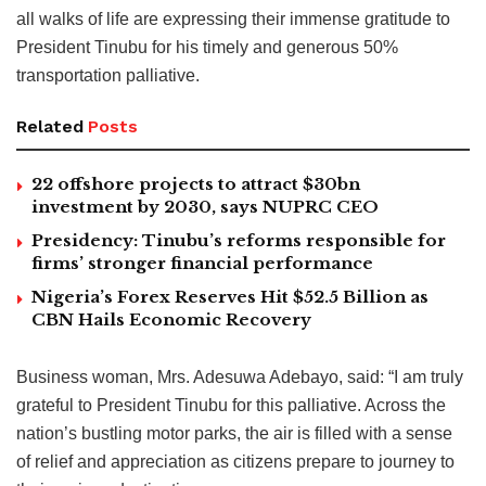
all walks of life are expressing their immense gratitude to
President Tinubu for his timely and generous 50%
transportation palliative.
Related
Posts
22 offshore projects to attract $30bn
investment by 2030, says NUPRC CEO
Presidency: Tinubu’s reforms responsible for
firms’ stronger financial performance
Nigeria’s Forex Reserves Hit $52.5 Billion as
CBN Hails Economic Recovery
Business woman, Mrs. Adesuwa Adebayo, said: “I am truly
grateful to President Tinubu for this palliative. Across the
nation’s bustling motor parks, the air is filled with a sense
of relief and appreciation as citizens prepare to journey to