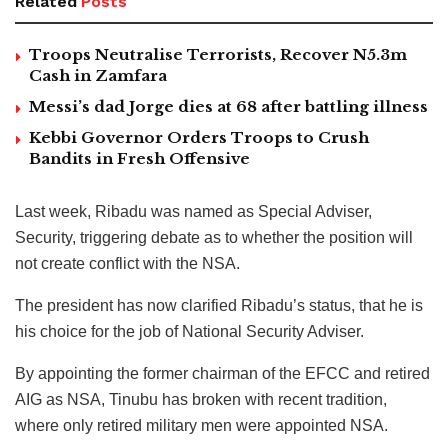
Related
Posts
Troops Neutralise Terrorists, Recover N5.3m
Cash in Zamfara
Messi’s dad Jorge dies at 68 after battling illness
Kebbi Governor Orders Troops to Crush
Bandits in Fresh Offensive
Last week, Ribadu was named as Special Adviser,
Security, triggering debate as to whether the position will
not create conflict with the NSA.
The president has now clarified Ribadu’s status, that he is
his choice for the job of National Security Adviser.
By appointing the former chairman of the EFCC and retired
AIG as NSA, Tinubu has broken with recent tradition,
where only retired military men were appointed NSA.