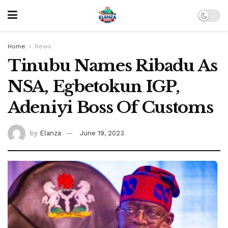
Home
News
Tinubu Names Ribadu As
NSA, Egbetokun IGP,
Adeniyi Boss Of Customs
by
Elanza
June 19, 2023