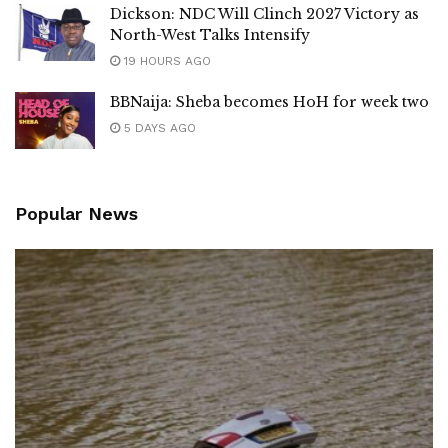
Dickson: NDC Will Clinch 2027 Victory as
North-West Talks Intensify
19 HOURS AGO
BBNaija: Sheba becomes HoH for week two
5 DAYS AGO
Popular News