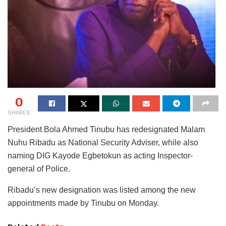
0
SHARES
President Bola Ahmed Tinubu has redesignated Malam
Nuhu Ribadu as National Security Adviser, while also
naming DIG Kayode Egbetokun as acting Inspector-
general of Police.
Ribadu’s new designation was listed among the new
appointments made by Tinubu on Monday.