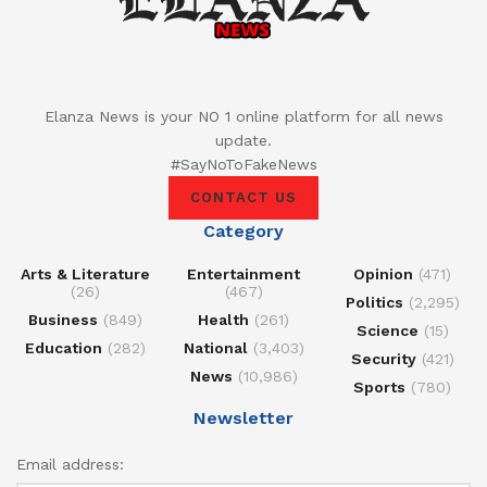
Elanza News is your NO 1 online platform for all news
update.
#SayNoToFakeNews
CONTACT US
Category
Arts & Literature
Entertainment
Opinion
(471)
(26)
(467)
Politics
(2,295)
Business
(849)
Health
(261)
Science
(15)
Education
(282)
National
(3,403)
Security
(421)
News
(10,986)
Sports
(780)
Newsletter
Email address: