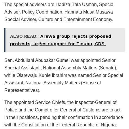
The special advisers are Hadiza Bala Usman, Special
Adviser, Policy Coordination, Hannatu Musa Musawa
Special Adviser, Culture and Entertainment Economy.
ALSO READ:
Arewa group rejects proposed
protests, urges support for Tinubu, CDS
Sen. Abdullahi Abubakar Gumel was appointed Senior
Special Assistant , National Assembly Matters (Senate),
while Olarewaju Kunle Ibrahim was named Senior Special
Assistant, National Assembly Matters (House of
Representatives).
The appointed Service Chiefs, the Inspector-General of
Police and the Comptroller General of Customs are to act
in their positions, pending their confirmation in accordance
with the Constitution of the Federal Republic of Nigeria.