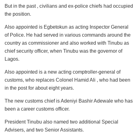
But in the past , civilians and ex-police chiefs had occupied
the position.
Also appointed is Egbetokun as acting Inspector General
of Police. He had served in various commands around the
country as commissioner and also worked with Tinubu as
chief security officer, when Tinubu was the governor of
Lagos.
Also appointed is a new acting comptroller-general of
customs, who replaces Colonel Hamid Ali , who had been
in the post for about eight years.
The new customs chief is Adeniyi Bashir Adewale who has
been a career customs officer.
President Tinubu also named two additional Special
Advisers, and two Senior Assistants.