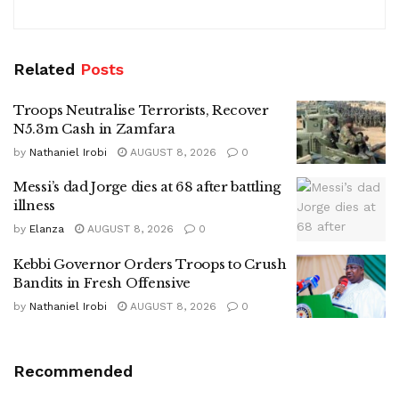
Related
Posts
Troops Neutralise Terrorists, Recover
N5.3m Cash in Zamfara
by
Nathaniel Irobi
AUGUST 8, 2026
0
Messi’s dad Jorge dies at 68 after battling
illness
by
Elanza
AUGUST 8, 2026
0
Kebbi Governor Orders Troops to Crush
Bandits in Fresh Offensive
by
Nathaniel Irobi
AUGUST 8, 2026
0
Recommended