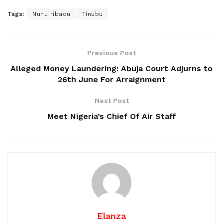
Tags:
Nuhu ribadu
Tinubu
Previous Post
Alleged Money Laundering: Abuja Court Adjurns to
26th June For Arraignment
Next Post
Meet Nigeria’s Chief Of Air Staff
Elanza