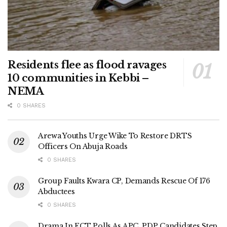
Residents flee as flood ravages
10 communities in Kebbi –
NEMA
0 SHARES
Arewa Youths Urge Wike To Restore DRTS
Officers On Abuja Roads
0 SHARES
Group Faults Kwara CP, Demands Rescue Of 176
Abductees
0 SHARES
Drama In FCT Polls As APC, PDP Candidates Step