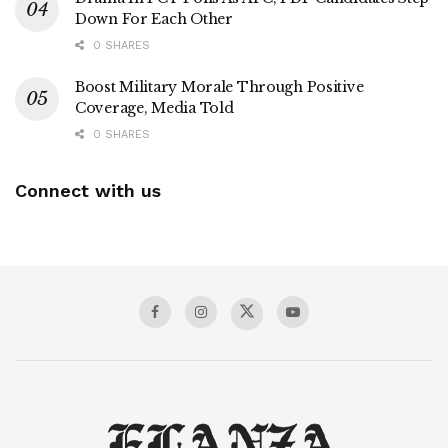
Down For Each Other
0 SHARES
Boost Military Morale Through Positive
Coverage, Media Told
0 SHARES
Connect with us