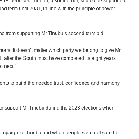
President Bola Tinubu, a southerner, should be supported
ond term until 2031, in line with the principle of power
yone from supporting Mr Tinubu’s second term bid.
ears. It doesn’t matter which party we belong to give Mr
, after the South must have completed its eight years
o next.”
ments to build the needed trust, confidence and harmony
to support Mr Tinubu during the 2023 elections when
o campaign for Tinubu and when people were not sure he