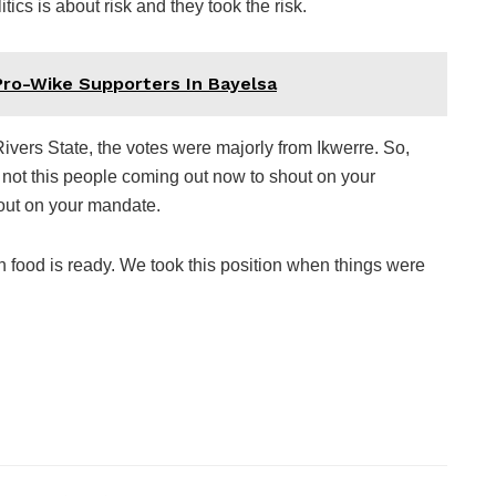
ics is about risk and they took the risk.
Pro-Wike Supporters In Bayelsa
Rivers State, the votes were majorly from Ikwerre. So,
 not this people coming out now to shout on your
out on your mandate.
 food is ready. We took this position when things were