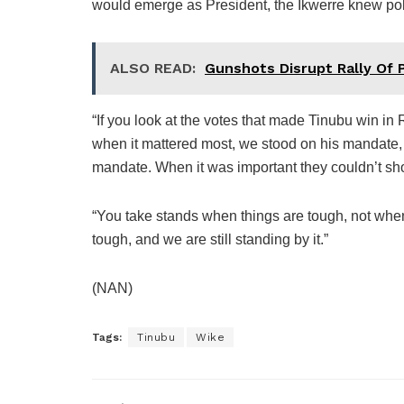
would emerge as President, the Ikwerre knew polit
ALSO READ:
Gunshots Disrupt Rally Of 
“If you look at the votes that made Tinubu win in 
when it mattered most, we stood on his mandate,
mandate. When it was important they couldn’t sh
“You take stands when things are tough, not when
tough, and we are still standing by it.”
(NAN)
Tags:
Tinubu
Wike