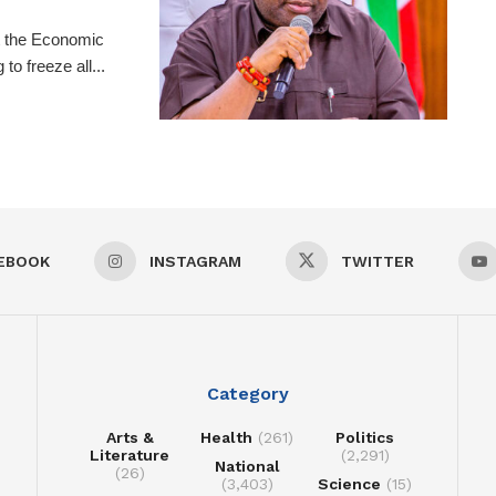
t the Economic
o freeze all...
EBOOK
INSTAGRAM
TWITTER
Category
Arts &
Health
(261)
Politics
Literature
(2,291)
National
(26)
(3,403)
Science
(15)