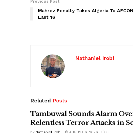
Previous Post
Mahrez Penalty Takes Algeria To AFCO
Last 16
Nathaniel Irobi
Related
Posts
Tambuwal Sounds Alarm Ove
Relentless Terror Attacks in S
by
Nathaniel Irobi
AUGUST 6, 2026
0