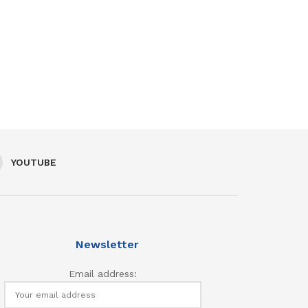
YOUTUBE
Newsletter
Email address: