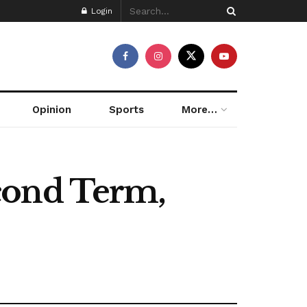
Login
Opinion
Sports
More…
cond Term,