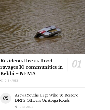
Residents flee as flood
ravages 10 communities in
Kebbi – NEMA
0 SHARES
Arewa Youths Urge Wike To Restore
DRTS Officers On Abuja Roads
0 SHARES