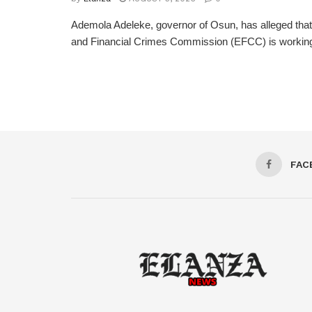
Ademola Adeleke, governor of Osun, has alleged tha
and Financial Crimes Commission (EFCC) is working t
FAC