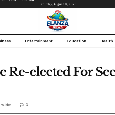
tion
Health
Opinion
Saturday, August 8, 2026
siness
Entertainment
Education
Health
 Re-elected For Se
0
Politics