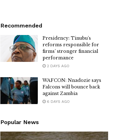
Recommended
Presidency: Tinubu’s
reforms responsible for
firms’ stronger financial
performance
2 DAYS AGO
WAFCON: Nnadozie says
Falcons will bounce back
against Zambia
6 DAYS AGO
Popular News