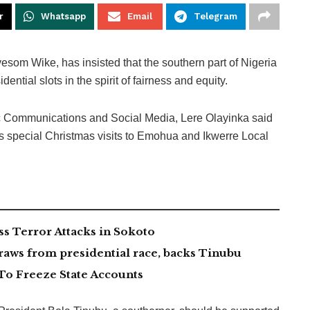
r
Whatsapp
Email
Telegram
yesom Wike, has insisted that the southern part of Nigeria
dential slots in the spirit of fairness and equity.
lic Communications and Social Media, Lere Olayinka said
is special Christmas visits to Emohua and Ikwerre Local
 Terror Attacks in Sokoto
aws from presidential race, backs Tinubu
To Freeze State Accounts