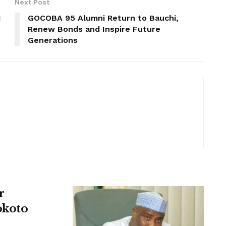
Next Post
N
GOCOBA 95 Alumni Return to Bauchi,
Renew Bonds and Inspire Future
Generations
r
okoto