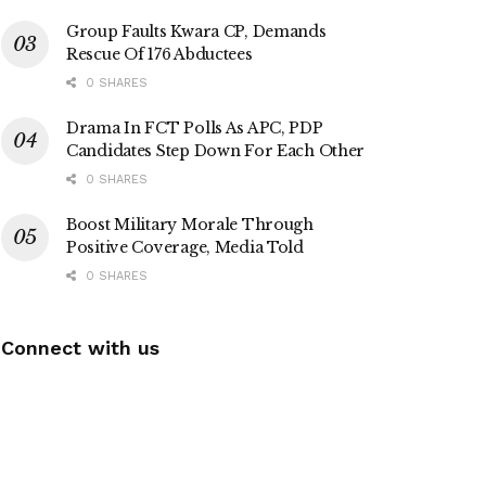
Group Faults Kwara CP, Demands
Rescue Of 176 Abductees
0 SHARES
Drama In FCT Polls As APC, PDP
Candidates Step Down For Each Other
0 SHARES
Boost Military Morale Through
Positive Coverage, Media Told
0 SHARES
Connect with us