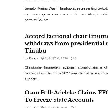
Senator Aminu Waziri Tambuwal, representing Sokot
expressed grave concern over the escalating terroris
parts of Sokoto...
Accord factional chair Imum
withdraws from presidential r
Tinubu
by
Elanza
AUGUST 6, 2026
0
Christopher Imumolen, factional national chairman of
has withdrawn from the 2027 presidential race and de
support...
Osun Poll: Adeleke Claims EF
To Freeze State Accounts
by
Elanza
AUGUST 5, 2026
0