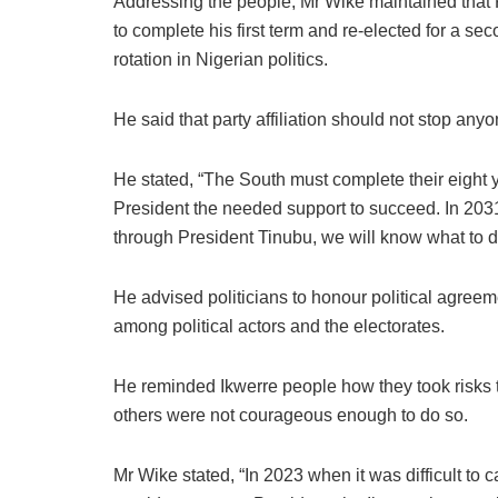
Addressing the people, Mr Wike maintained that 
to complete his first term and re-elected for a sec
rotation in Nigerian politics.
He said that party affiliation should not stop an
He stated, “The South must complete their eight y
President the needed support to succeed. In 2031
through President Tinubu, we will know what to d
He advised politicians to honour political agree
among political actors and the electorates.
He reminded Ikwerre people how they took risks 
others were not courageous enough to do so.
Mr Wike stated, “In 2023 when it was difficult t