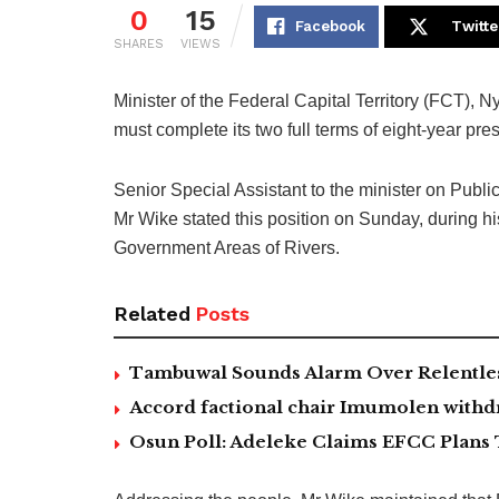
0
15
Facebook
Twitte
SHARES
VIEWS
Minister of the Federal Capital Territory (FCT), N
must complete its two full terms of eight-year presi
Senior Special Assistant to the minister on Pub
Mr Wike stated this position on Sunday, during h
Government Areas of Rivers.
Related
Posts
Tambuwal Sounds Alarm Over Relentless
Accord factional chair Imumolen withdr
Osun Poll: Adeleke Claims EFCC Plans 