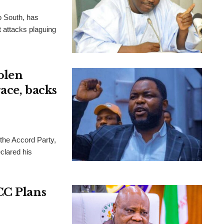
o South, has
t attacks plaguing
olen
ace, backs
 the Accord Party,
clared his
CC Plans