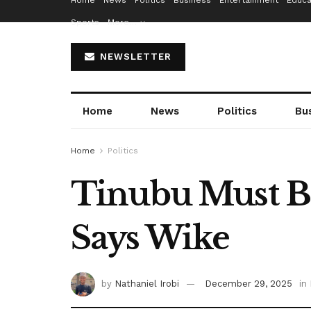
Home
News
Politics
Business
Entertainment
Educa
Sports
More…
NEWSLETTER
Home
News
Politics
Bu
Home
Politics
Tinubu Must Be
Says Wike
by
Nathaniel Irobi
December 29, 2025
in