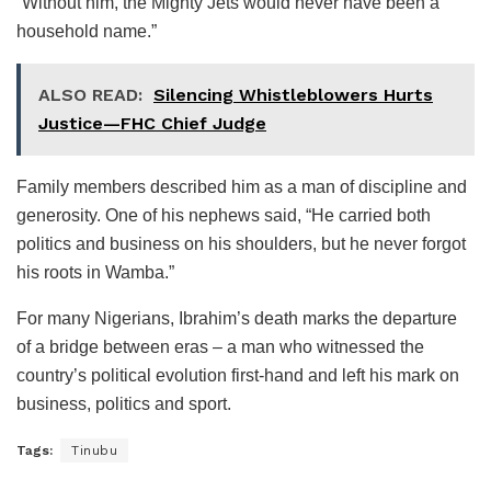
“Without him, the Mighty Jets would never have been a
household name.”
ALSO READ:
Silencing Whistleblowers Hurts
Justice—FHC Chief Judge
Family members described him as a man of discipline and
generosity. One of his nephews said, “He carried both
politics and business on his shoulders, but he never forgot
his roots in Wamba.”
For many Nigerians, Ibrahim’s death marks the departure
of a bridge between eras – a man who witnessed the
country’s political evolution first-hand and left his mark on
business, politics and sport.
Tags:
Tinubu