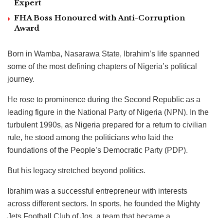
Expert
FHA Boss Honoured with Anti-Corruption
Award
Born in Wamba, Nasarawa State, Ibrahim’s life spanned
some of the most defining chapters of Nigeria’s political
journey.
He rose to prominence during the Second Republic as a
leading figure in the National Party of Nigeria (NPN). In the
turbulent 1990s, as Nigeria prepared for a return to civilian
rule, he stood among the politicians who laid the
foundations of the People’s Democratic Party (PDP).
But his legacy stretched beyond politics.
Ibrahim was a successful entrepreneur with interests
across different sectors. In sports, he founded the Mighty
Jets Football Club of Jos, a team that became a