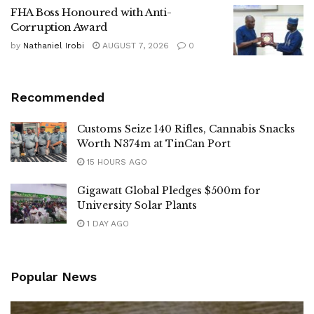
FHA Boss Honoured with Anti-
Corruption Award
by
Nathaniel Irobi
AUGUST 7, 2026
0
Recommended
Customs Seize 140 Rifles, Cannabis Snacks
Worth N374m at TinCan Port
15 HOURS AGO
Gigawatt Global Pledges $500m for
University Solar Plants
1 DAY AGO
Popular News