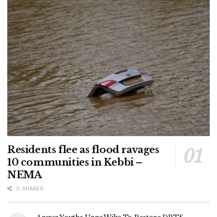
Residents flee as flood ravages
10 communities in Kebbi –
NEMA
0 SHARES