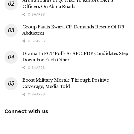
Arewa Youths Urge Wike To Restore DRTS
Officers On Abuja Roads
0 SHARES
Group Faults Kwara CP, Demands Rescue Of 176
Abductees
0 SHARES
Drama In FCT Polls As APC, PDP Candidates Step
Down For Each Other
0 SHARES
Boost Military Morale Through Positive
Coverage, Media Told
0 SHARES
Connect with us