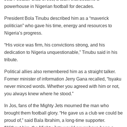
powerhouse in Nigerian football for decades.
President Bola Tinubu described him as a “maverick
politician” who gave his time, energy and resources to
Nigeria’s progress.
“His voice was firm, his convictions strong, and his
dedication to Nigeria unquestionable,” Tinubu said in his
tribute.
Political allies also remembered him as a straight talker.
Former minister of information Jerry Gana recalled, “Isyaku
never minced words. Whether you agreed with him or not,
you always knew where he stood.”
In Jos, fans of the Mighty Jets mourned the man who
brought them football glory. “He gave us a club we could be
proud of,” said Bala Ibrahim, a long-time supporter.