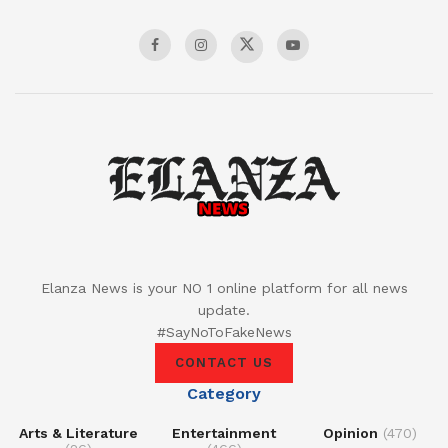
Elanza News is your NO 1 online platform for all news
update.
#SayNoToFakeNews
CONTACT US
Category
Arts & Literature
Entertainment
Opinion
(470)