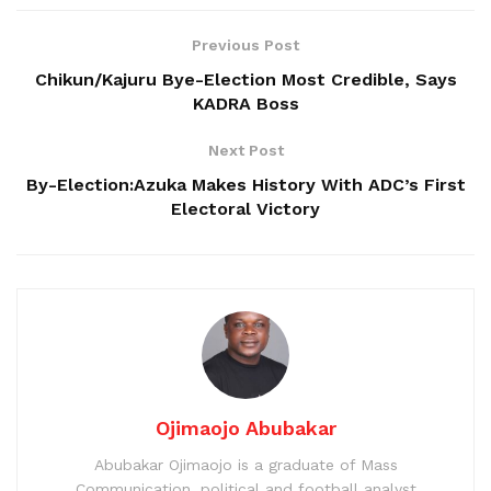
Previous Post
Chikun/Kajuru Bye-Election Most Credible, Says
KADRA Boss
Next Post
By-Election:Azuka Makes History With ADC’s First
Electoral Victory
Ojimaojo Abubakar
Abubakar Ojimaojo is a graduate of Mass
Communication, political and football analyst