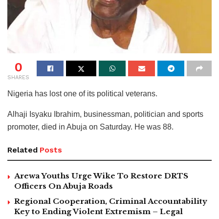
0
SHARES
Nigeria has lost one of its political veterans.
Alhaji Isyaku Ibrahim, businessman, politician and sports
promoter, died in Abuja on Saturday. He was 88.
Related
Posts
Arewa Youths Urge Wike To Restore DRTS
Officers On Abuja Roads
Regional Cooperation, Criminal Accountability
Key to Ending Violent Extremism – Legal