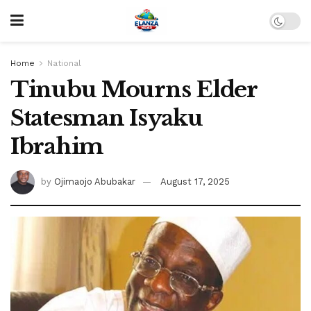
Home
National
Tinubu Mourns Elder
Statesman Isyaku
Ibrahim
by
Ojimaojo Abubakar
August 17, 2025