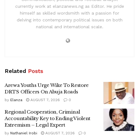
currently work at elanzanews.ng as Editor. He pride
himself as skilled wordsmith with a passion for
delving into contemporary political issues on both
national and international scale.
Related
Posts
Arewa Youths Urge Wike To Restore
DRTS Officers On Abuja Roads
by
Elanza
AUGUST 7, 2026
0
Regional Cooperation, Criminal
Accountability Key to Ending Violent
Extremism – Legal Expert
by
Nathaniel Irobi
AUGUST 7, 2026
0