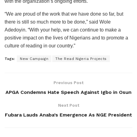
with the organization’s ongoing efforts.
“We are proud of the work that we have done so far, but
there is still so much more to be done,” said Wole
Adedoyin. “With your help, we can continue to make a
positive impact on the lives of Nigerians and to promote a
culture of reading in our country.”
Tags:
New Campaign
The Read Nigeria Projects
Previous Post
APGA Condemns Hate Speech Against Igbo in Osun
Next Post
Fubara Lauds Anaba’s Emergence As NGE President