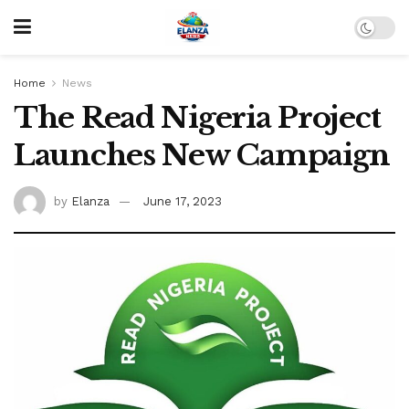
Home
News
The Read Nigeria Project
Launches New Campaign
by
Elanza
June 17, 2023