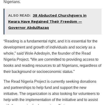
Nigerians.
ALSO READ:
38 Abducted Churchgoers in
Kwara Have Regained Their Freedom —
Governor AbdulRazaq
“Reading is a fundamental right, and it is essential for the
development and growth of individuals and society as a
whole,” said Wole Adedoyin, the founder of the Read
Nigeria Project. “We are committed to providing access to
books and reading resources to all Nigerians, regardless of
their background or socioeconomic status.”
The Read Nigeria Project is currently seeking donations
and partnerships to help fund and support the new
initiative. The organization is also looking for volunteers to
help with the implementation of the initiative and to assist