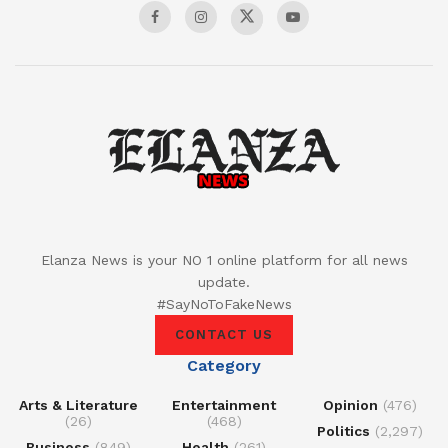
Elanza News is your NO 1 online platform for all news
update.
#SayNoToFakeNews
CONTACT US
Category
Arts & Literature
Entertainment
Opinion
(476)
(26)
(468)
Politics
(2,297)
Business
(849)
Health
(261)