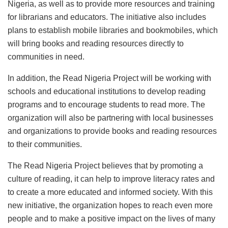
Nigeria, as well as to provide more resources and training
for librarians and educators. The initiative also includes
plans to establish mobile libraries and bookmobiles, which
will bring books and reading resources directly to
communities in need.
In addition, the Read Nigeria Project will be working with
schools and educational institutions to develop reading
programs and to encourage students to read more. The
organization will also be partnering with local businesses
and organizations to provide books and reading resources
to their communities.
The Read Nigeria Project believes that by promoting a
culture of reading, it can help to improve literacy rates and
to create a more educated and informed society. With this
new initiative, the organization hopes to reach even more
people and to make a positive impact on the lives of many