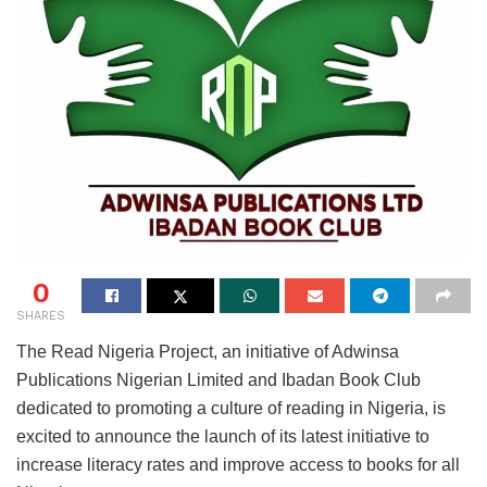
0
SHARES
The Read Nigeria Project, an initiative of Adwinsa
Publications Nigerian Limited and Ibadan Book Club
dedicated to promoting a culture of reading in Nigeria, is
excited to announce the launch of its latest initiative to
increase literacy rates and improve access to books for all