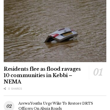
Residents flee as flood ravages
10 communities in Kebbi –
NEMA
0 SHARES
Arewa Youths Urge Wike To Restore DRTS
Officers On Abuja Roads