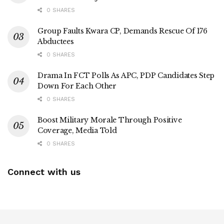
0 SHARES
Group Faults Kwara CP, Demands Rescue Of 176
Abductees
0 SHARES
Drama In FCT Polls As APC, PDP Candidates Step
Down For Each Other
0 SHARES
Boost Military Morale Through Positive
Coverage, Media Told
0 SHARES
Connect with us