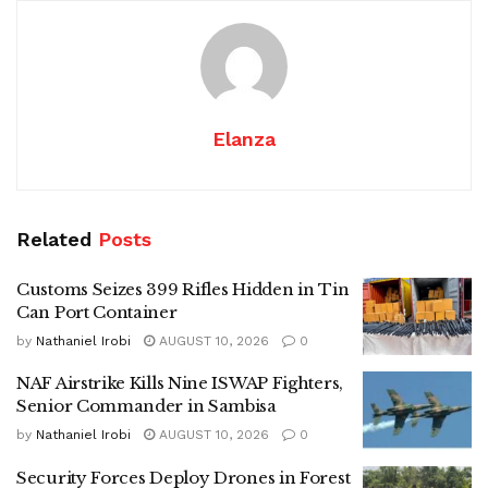
Elanza
Related
Posts
Customs Seizes 399 Rifles Hidden in Tin
Can Port Container
by
Nathaniel Irobi
AUGUST 10, 2026
0
NAF Airstrike Kills Nine ISWAP Fighters,
Senior Commander in Sambisa
by
Nathaniel Irobi
AUGUST 10, 2026
0
Security Forces Deploy Drones in Forest