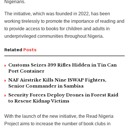
Nigerians.
The initiative, which was founded in 2022, has been
working tirelessly to promote the importance of reading and
to provide access to books for children and adults in
underprivileged communities throughout Nigeria.
Related
Posts
Customs Seizes 399 Rifles Hidden in Tin Can
Port Container
NAF Airstrike Kills Nine ISWAP Fighters,
Senior Commander in Sambisa
Security Forces Deploy Drones in Forest Raid
to Rescue Kidnap Victims
With the launch of the new initiative, the Read Nigeria
Project aims to increase the number of book clubs in