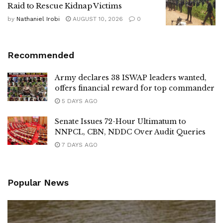
Raid to Rescue Kidnap Victims
by
Nathaniel Irobi
AUGUST 10, 2026
0
Recommended
Army declares 38 ISWAP leaders wanted,
offers financial reward for top commander
5 DAYS AGO
Senate Issues 72-Hour Ultimatum to
NNPCL, CBN, NDDC Over Audit Queries
7 DAYS AGO
Popular News