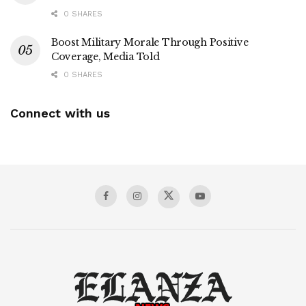
0 SHARES
Boost Military Morale Through Positive
Coverage, Media Told
0 SHARES
Connect with us