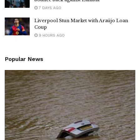
7 DAYS AGO
Liverpool Stun Market with Araújo Loan
Coup
9 HOURS AGO
Popular News