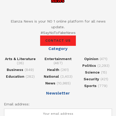
Elanza News is your NO 1 online platform for all news
update.
#SayNoToFakeNews
CONTACT US
Category
Arts & Literature
Entertainment
Opinion
(471)
(26)
(467)
Politics
(2,293)
Business
(849)
Health
(261)
Science
(15)
Education
(282)
National
(3,403)
Security
(421)
News
(10,985)
Sports
(779)
Newsletter
Email address: