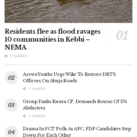
Residents flee as flood ravages
10 communities in Kebbi –
NEMA
0 SHARES
Arewa Youths Urge Wike To Restore DRTS
Officers On Abuja Roads
0 SHARES
Group Faults Kwara CP, Demands Rescue Of 176
Abductees
0 SHARES
Drama In FCT Polls As APC, PDP Candidates Step
Down For Each Other