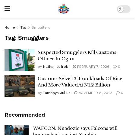
Home
Tag
Smugglers
Tag:
Smugglers
Suspected Smugglers Kill Customs
Officer In Ogun
by
Nathaniel Irobi
FEBRUARY 7, 2026
0
Customs Seize 13 Truckloads Of Rice
And More Valued At N1.2 Billion
by
Tambaya Julius
NOVEMBER 8, 2023
0
Recommended
WAFCON: Nnadozie says Falcons will
bounce back against Zambia