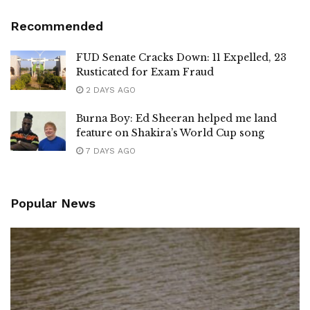
Recommended
FUD Senate Cracks Down: 11 Expelled, 23
Rusticated for Exam Fraud
2 DAYS AGO
Burna Boy: Ed Sheeran helped me land
feature on Shakira’s World Cup song
7 DAYS AGO
Popular News