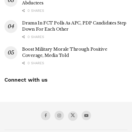
Abductees
0 SHARES
Drama In FCT Polls As APC, PDP Candidates Step
Down For Each Other
0 SHARES
Boost Military Morale Through Positive
Coverage, Media Told
0 SHARES
Connect with us