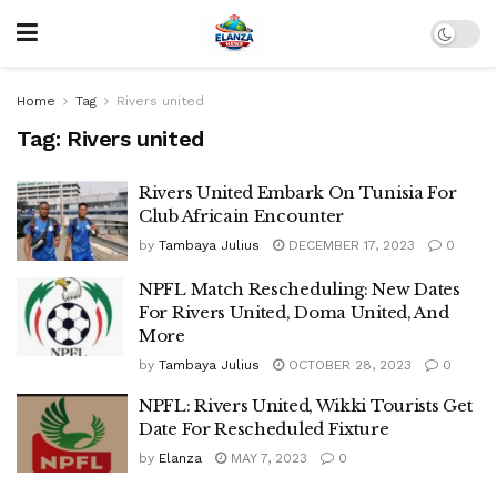
Home
Tag
Rivers united
Tag:
Rivers united
Rivers United Embark On Tunisia For
Club Africain Encounter
by
Tambaya Julius
DECEMBER 17, 2023
0
NPFL Match Rescheduling: New Dates
For Rivers United, Doma United, And
More
by
Tambaya Julius
OCTOBER 28, 2023
0
NPFL: Rivers United, Wikki Tourists Get
Date For Rescheduled Fixture
by
Elanza
MAY 7, 2023
0