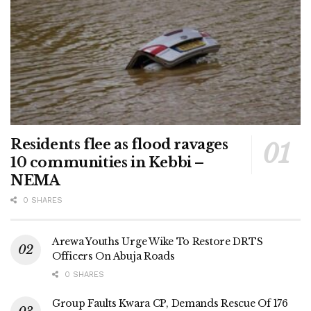
Residents flee as flood ravages
10 communities in Kebbi –
NEMA
0 SHARES
Arewa Youths Urge Wike To Restore DRTS
Officers On Abuja Roads
0 SHARES
Group Faults Kwara CP, Demands Rescue Of 176