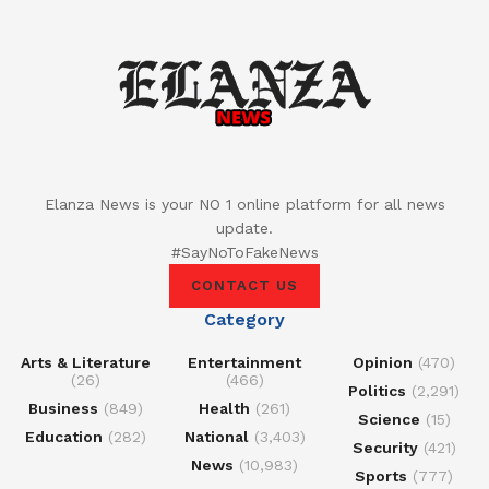
Elanza News is your NO 1 online platform for all news
update.
#SayNoToFakeNews
CONTACT US
Category
Arts & Literature
Entertainment
Opinion
(470)
(26)
(466)
Politics
(2,291)
Business
(849)
Health
(261)
Science
(15)
Education
(282)
National
(3,403)
Security
(421)
News
(10,983)
Sports
(777)