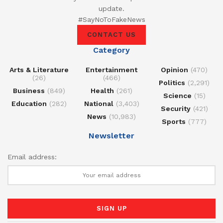
update.
#SayNoToFakeNews
CONTACT US
Category
Arts & Literature
Entertainment
Opinion
(470)
(26)
(466)
Politics
(2,291)
Business
(849)
Health
(261)
Science
(15)
Education
(282)
National
(3,403)
Security
(421)
News
(10,983)
Sports
(777)
Newsletter
Email address: