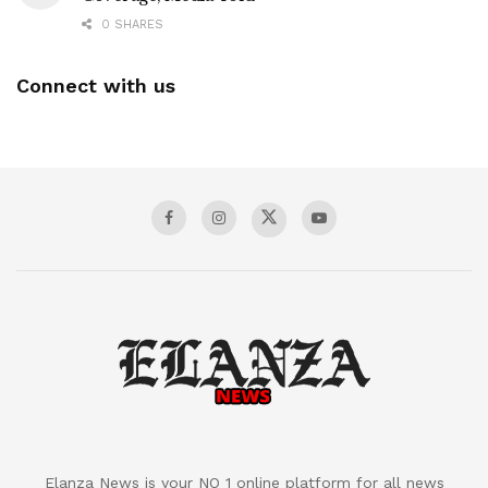
0 SHARES
Connect with us
Elanza News is your NO 1 online platform for all news