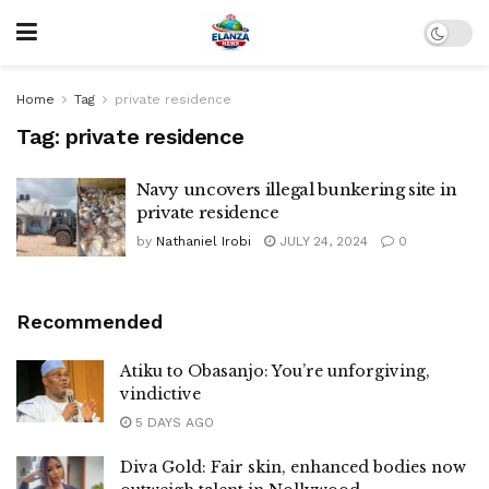
Home
Tag
private residence
Tag:
private residence
Navy uncovers illegal bunkering site in
private residence
by
Nathaniel Irobi
JULY 24, 2024
0
Recommended
Atiku to Obasanjo: You’re unforgiving,
vindictive
5 DAYS AGO
Diva Gold: Fair skin, enhanced bodies now