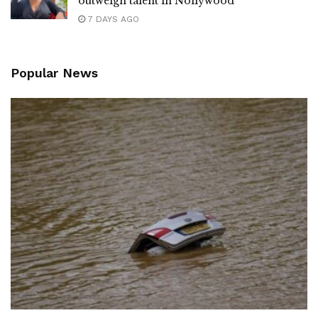
outweigh talent in Nollywood
7 DAYS AGO
Popular News