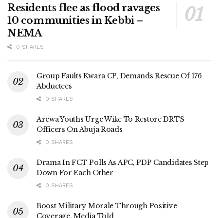
Residents flee as flood ravages
10 communities in Kebbi –
NEMA
0 SHARES
Group Faults Kwara CP, Demands Rescue Of 176
Abductees
0 SHARES
Arewa Youths Urge Wike To Restore DRTS
Officers On Abuja Roads
0 SHARES
Drama In FCT Polls As APC, PDP Candidates Step
Down For Each Other
0 SHARES
Boost Military Morale Through Positive
Coverage, Media Told