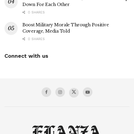
Down For Each Other
0 SHARES
Boost Military Morale Through Positive
Coverage, Media Told
0 SHARES
Connect with us