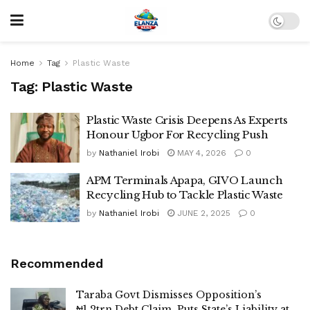
Home
Tag
Plastic Waste
Tag:
Plastic Waste
Plastic Waste Crisis Deepens As Experts
Honour Ugbor For Recycling Push
by
Nathaniel Irobi
MAY 4, 2026
0
APM Terminals Apapa, GIVO Launch
Recycling Hub to Tackle Plastic Waste
by
Nathaniel Irobi
JUNE 2, 2025
0
Recommended
Taraba Govt Dismisses Opposition’s
₦1.2trn Debt Claim, Puts State’s Liability at