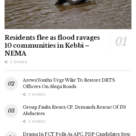
Residents flee as flood ravages
10 communities in Kebbi –
NEMA
0 SHARES
Arewa Youths Urge Wike To Restore DRTS
Officers On Abuja Roads
0 SHARES
Group Faults Kwara CP, Demands Rescue Of 176
Abductees
0 SHARES
Drama In FCT Polls As APC, PDP Candidates Step