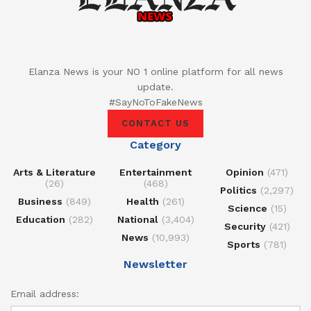
Elanza News is your NO 1 online platform for all news
update.
#SayNoToFakeNews
CONTACT US
Category
Arts & Literature
Entertainment
Opinion
(471)
(26)
(468)
Politics
(2,297)
Business
(849)
Health
(261)
Science
(15)
Education
(282)
National
(3,404)
Security
(421)
News
(10,993)
Sports
(781)
Newsletter
Email address: