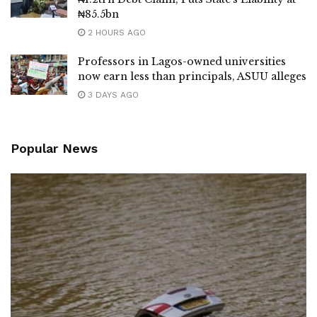
₦85.5bn
2 HOURS AGO
Professors in Lagos-owned universities
now earn less than principals, ASUU alleges
3 DAYS AGO
Popular News