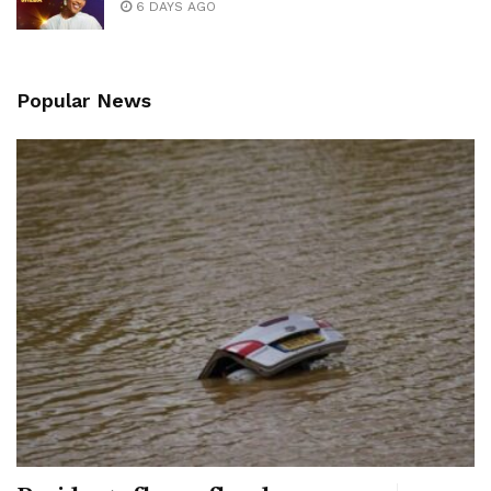
6 DAYS AGO
Popular News