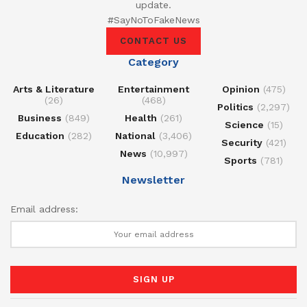
update.
#SayNoToFakeNews
CONTACT US
Category
Arts & Literature
Entertainment
Opinion
(475)
(26)
(468)
Politics
(2,297)
Business
(849)
Health
(261)
Science
(15)
Education
(282)
National
(3,406)
Security
(421)
News
(10,997)
Sports
(781)
Newsletter
Email address: