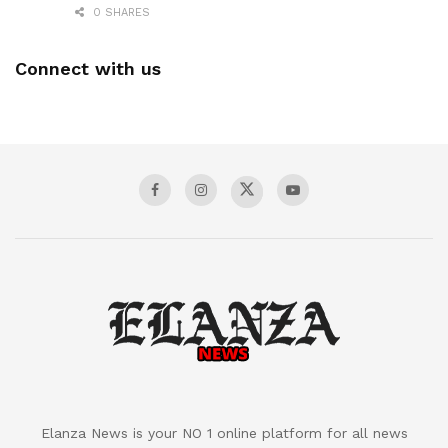
0 SHARES
Connect with us
Elanza News is your NO 1 online platform for all news