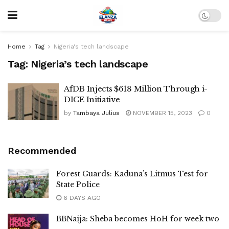
Home
Tag
Nigeria's tech landscape
Tag:
Nigeria’s tech landscape
AfDB Injects $618 Million Through i-
DICE Initiative
by
Tambaya Julius
NOVEMBER 15, 2023
0
Recommended
Forest Guards: Kaduna’s Litmus Test for
State Police
6 DAYS AGO
BBNaija: Sheba becomes HoH for week two