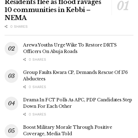
Residents flee as flood ravages
10 communities in Kebbi –
NEMA
0 SHARES
Arewa Youths Urge Wike To Restore DRTS
Officers On Abuja Roads
0 SHARES
Group Faults Kwara CP, Demands Rescue Of 176
Abductees
0 SHARES
Drama In FCT Polls As APC, PDP Candidates Step
Down For Each Other
0 SHARES
Boost Military Morale Through Positive
Coverage, Media Told