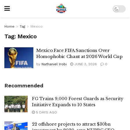
Home
Tag
Mexico
Tag:
Mexico
Mexico Face FIFA Sanctions Over
Homophobic Chant at 2026 World Cup
by
Nathaniel Irobi
JUNE 3, 2026
0
Recommended
FG Trains 9,000 Forest Guards as Security
Initiative Expands to 10 States
5 DAYS AGO
22 offshore projects to attract $30bn