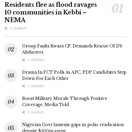
Residents flee as flood ravages
10 communities in Kebbi –
NEMA
0 SHARES
Group Faults Kwara CP, Demands Rescue Of 176
Abductees
0 SHARES
Drama In FCT Polls As APC, PDP Candidates Step
Down For Each Other
0 SHARES
Boost Military Morale Through Positive
Coverage, Media Told
0 SHARES
Nigerian Govt laments gaps in polio eradication
despite $500m spent