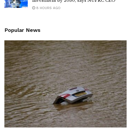
investment by 2030, says NUPRC CEO
8 HOURS AGO
Popular News