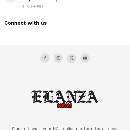
0 SHARES
Connect with us
Elanza News is your NO 1 online platform for all news