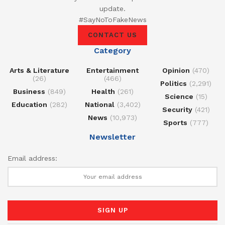
update.
#SayNoToFakeNews
CONTACT US
Category
Arts & Literature
Entertainment
Opinion
(470)
(26)
(466)
Politics
(2,291)
Business
(849)
Health
(261)
Science
(15)
Education
(282)
National
(3,402)
Security
(421)
News
(10,973)
Sports
(777)
Newsletter
Email address: