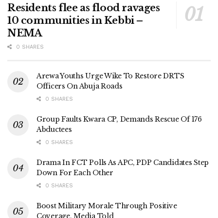
Residents flee as flood ravages
10 communities in Kebbi –
NEMA
0 SHARES
Arewa Youths Urge Wike To Restore DRTS
Officers On Abuja Roads
0 SHARES
Group Faults Kwara CP, Demands Rescue Of 176
Abductees
0 SHARES
Drama In FCT Polls As APC, PDP Candidates Step
Down For Each Other
0 SHARES
Boost Military Morale Through Positive
Coverage, Media Told