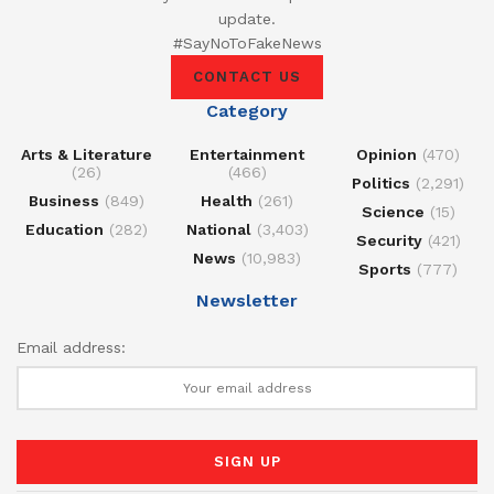
update.
#SayNoToFakeNews
CONTACT US
Category
Arts & Literature
Entertainment
Opinion
(470)
(26)
(466)
Politics
(2,291)
Business
(849)
Health
(261)
Science
(15)
Education
(282)
National
(3,403)
Security
(421)
News
(10,983)
Sports
(777)
Newsletter
Email address: