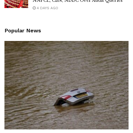
NNPCL, CBN, NDDC Over Audit Queries
4 DAYS AGO
Popular News