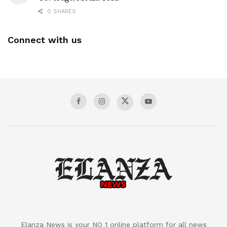
0 SHARES
Connect with us
Elanza News is your NO 1 online platform for all news