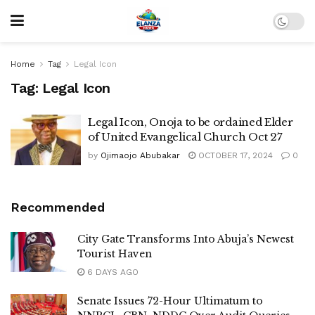
Home
Tag
Legal Icon
Tag:
Legal Icon
Legal Icon, Onoja to be ordained Elder
of United Evangelical Church Oct 27
by
Ojimaojo Abubakar
OCTOBER 17, 2024
0
Recommended
City Gate Transforms Into Abuja’s Newest
Tourist Haven
6 DAYS AGO
Senate Issues 72-Hour Ultimatum to