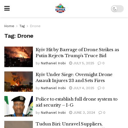
Home
Tag
Drone
Tag:
Drone
Kyiv Hit by Barrage of Drone Strikes as
Putin Rejects Trump’s Truce Bid
by
Nathaniel Irobi
JULY 5, 2025
0
Kyiv Under Siege: Overnight Drone
Assault Injures 23 and Sets Fires
by
Nathaniel Irobi
JULY 4, 2025
0
Police to establish full drone system to
aid security – I-G
by
Nathaniel Irobi
JUNE 3, 2024
0
Tudun Biri: Unravel Suppliers,