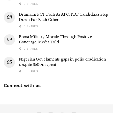
0 SHARES
Drama In FCT Polls As APC, PDP Candidates Step
Down For Each Other
0 SHARES
Boost Military Morale Through Positive
Coverage, Media Told
0 SHARES
Nigerian Govt laments gaps in polio eradication
despite $500m spent
0 SHARES
Connect with us