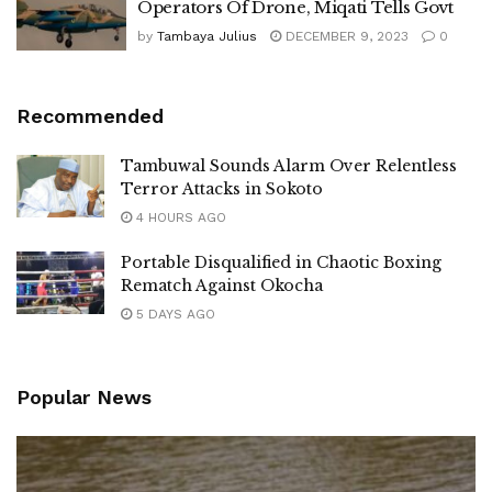
Operators Of Drone, Miqati Tells Govt
by
Tambaya Julius
DECEMBER 9, 2023
0
Recommended
Tambuwal Sounds Alarm Over Relentless
Terror Attacks in Sokoto
4 HOURS AGO
Portable Disqualified in Chaotic Boxing
Rematch Against Okocha
5 DAYS AGO
Popular News