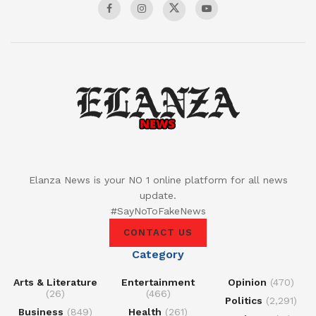
Elanza News is your NO 1 online platform for all news
update.
#SayNoToFakeNews
CONTACT US
Category
Arts & Literature
Entertainment
Opinion
(470)
(26)
(466)
Politics
(2,291)
Business
(849)
Health
(261)