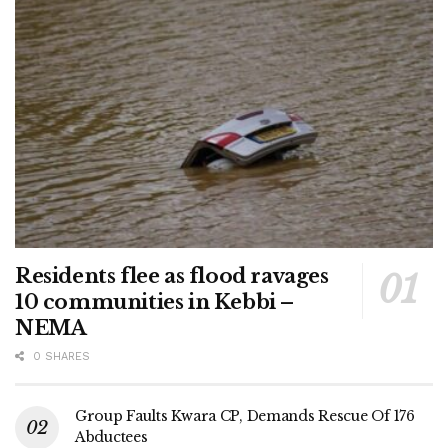
Residents flee as flood ravages
10 communities in Kebbi –
NEMA
0 SHARES
Group Faults Kwara CP, Demands Rescue Of 176
Abductees