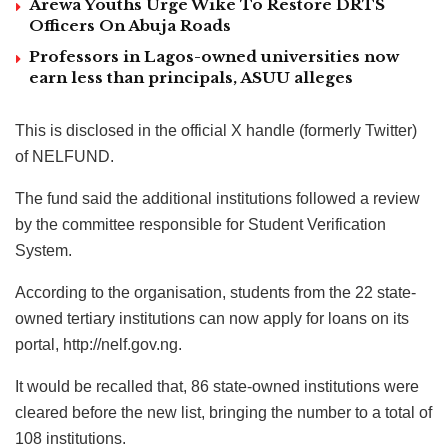
Arewa Youths Urge Wike To Restore DRTS
Officers On Abuja Roads
Professors in Lagos-owned universities now
earn less than principals, ASUU alleges
This is disclosed in the official X handle (formerly Twitter)
of NELFUND.
The fund said the additional institutions followed a review
by the committee responsible for Student Verification
System.
According to the organisation, students from the 22 state-
owned tertiary institutions can now apply for loans on its
portal, http://nelf.gov.ng.
It would be recalled that, 86 state-owned institutions were
cleared before the new list, bringing the number to a total of
108 institutions.