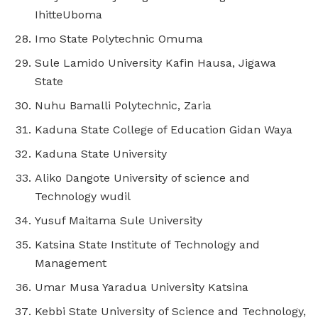
IhitteUboma
Imo State Polytechnic Omuma
Sule Lamido University Kafin Hausa, Jigawa
State
Nuhu Bamalli Polytechnic, Zaria
Kaduna State College of Education Gidan Waya
Kaduna State University
Aliko Dangote University of science and
Technology wudil
Yusuf Maitama Sule University
Katsina State Institute of Technology and
Management
Umar Musa Yaradua University Katsina
Kebbi State University of Science and Technology,