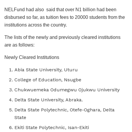
NELFund had also said that over N1 billion had been
disbursed so far, as tuition fees to 20000 students from the
institutions across the country.
The lists of the newly and previously cleared institutions
are as follows:
Newly Cleared Institutions
Abia State University, Uturu
College of Education, Nsugbe
Chukwuemeka Odumegwu Ojukwu University
Delta State University, Abraka.
Delta State Polytechnic, Otefe-Oghara, Delta
State
Ekiti State Polytechnic, Isan-Ekiti