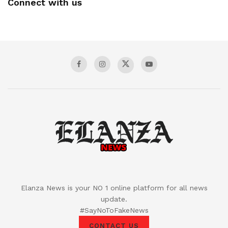
Connect with us
Elanza News is your NO 1 online platform for all news
update.
#SayNoToFakeNews
CONTACT US