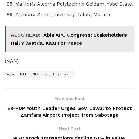
Mai Idris Alooma Polytechnic Geidam, Yobe State.
Zamfara State University, Talata Mafara.
ALSO READ:
Abia APC Congress: Stakeholders
Hail Yilwatda, Kalu For Peace
(NAN)
Tags:
NELFUND
student loan
Previous Post
Ex-PDP Youth Leader Urges Gov. Lawal to Protect
Zamfara Airport Project from Sabotage
Next Post
NGX: stock transactions decline 61% in value