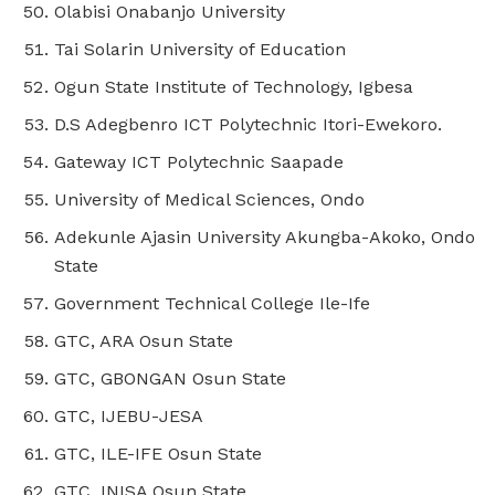
Olabisi Onabanjo University
Tai Solarin University of Education
Ogun State Institute of Technology, Igbesa
D.S Adegbenro ICT Polytechnic Itori-Ewekoro.
Gateway ICT Polytechnic Saapade
University of Medical Sciences, Ondo
Adekunle Ajasin University Akungba-Akoko, Ondo
State
Government Technical College Ile-Ife
GTC, ARA Osun State
GTC, GBONGAN Osun State
GTC, IJEBU-JESA
GTC, ILE-IFE Osun State
GTC, INISA Osun State