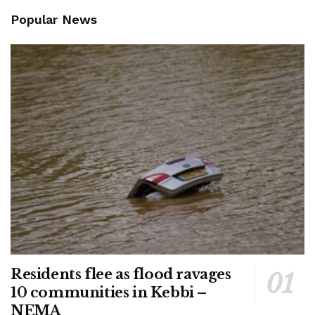
Popular News
Residents flee as flood ravages
10 communities in Kebbi –
NEMA