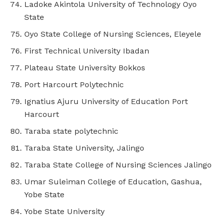
Ladoke Akintola University of Technology Oyo
State
Oyo State College of Nursing Sciences, Eleyele
First Technical University Ibadan
Plateau State University Bokkos
Port Harcourt Polytechnic
Ignatius Ajuru University of Education Port
Harcourt
Taraba state polytechnic
Taraba State University, Jalingo
Taraba State College of Nursing Sciences Jalingo
Umar Suleiman College of Education, Gashua,
Yobe State
Yobe State University