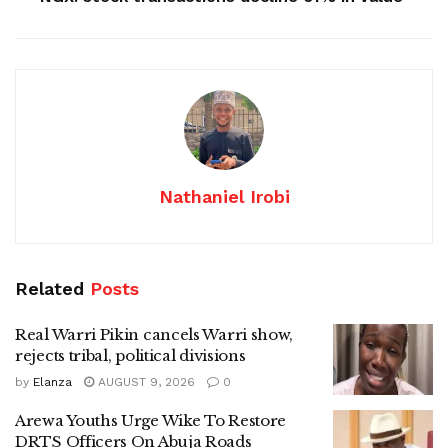
Nathaniel Irobi
Related
Posts
Real Warri Pikin cancels Warri show,
rejects tribal, political divisions
by
Elanza
AUGUST 9, 2026
0
Arewa Youths Urge Wike To Restore
DRTS Officers On Abuja Roads