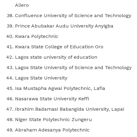
Aliero
Confluence University of Science and Technology
Prince Abubakar Audu University Anyigba
Kwara Polytechnic
Kwara State College of Education Oro
Lagos state university of education
Lagos State University of Science and Technology
Lagos State University
Isa Mustapha Agwai Polytechnic, Lafia
Nasarawa State University Keffi
Ibrahim Badamasi Babangida University, Lapai
Niger State Polytechnic Zungeru
Abraham Adesanya Polytechnic