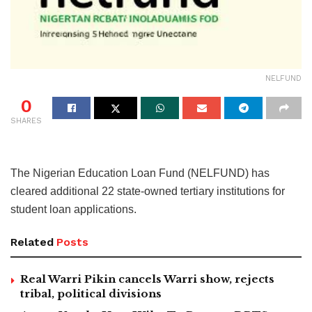
NELFUND
0
SHARES
The Nigerian Education Loan Fund (NELFUND) has
cleared additional 22 state-owned tertiary institutions for
student loan applications.
Related
Posts
Real Warri Pikin cancels Warri show, rejects
tribal, political divisions