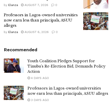
by
Elanza
AUGUST 7, 2026
0
Professors in Lagos-owned universities
now earn less than principals, ASUU
alleges
by
Elanza
AUGUST 6, 2026
0
Recommended
Youth Coalition Pledges Support for
Tinubu’s Re-Election Bid, Demands Policy
Action
4 DAYS AGO
Professors in Lagos-owned universities
now earn less than principals, ASUU alleges
3 DAYS AGO