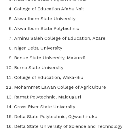
College of Education Afaha Nsit
Akwa Ibom State University
Akwa Ibom State Polytechnic
Aminu Saleh College of Education, Azare
Niger Delta University
Benue State University, Makurdi
Borno State University
College of Education, Waka-Biu
Mohammet Lawan College of Agriculture
Ramat Polytechnic, Maiduguri
Cross River State University
Delta State Polytechnic, Ogwashi-uku
Delta State University of Science and Technology