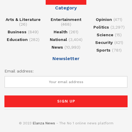
Category
Arts & Literature
Entertainment
Opinion
(471)
(26)
(468)
Politics
(2,297)
Business
(849)
Health
(261)
Science
(15)
Education
(282)
National
(3,404)
Security
(421)
News
(10,993)
Sports
(781)
Newsletter
Email address:
© 2023
Elanza News
- The No 1 online news platform