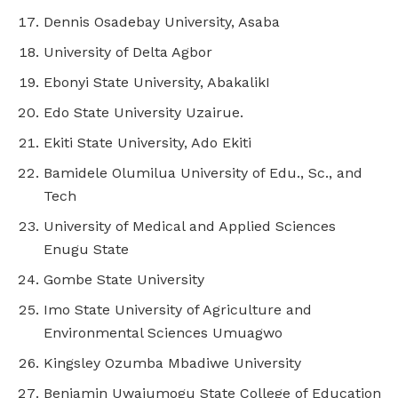
Dennis Osadebay University, Asaba
University of Delta Agbor
Ebonyi State University, AbakalikI
Edo State University Uzairue.
Ekiti State University, Ado Ekiti
Bamidele Olumilua University of Edu., Sc., and
Tech
University of Medical and Applied Sciences
Enugu State
Gombe State University
Imo State University of Agriculture and
Environmental Sciences Umuagwo
Kingsley Ozumba Mbadiwe University
Benjamin Uwajumogu State College of Education