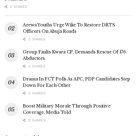
0 SHARES
Arewa Youths Urge Wike To Restore DRTS
Officers On Abuja Roads
0 SHARES
Group Faults Kwara CP, Demands Rescue Of 176
Abductees
0 SHARES
Drama In FCT Polls As APC, PDP Candidates Step
Down For Each Other
0 SHARES
Boost Military Morale Through Positive
Coverage, Media Told
0 SHARES