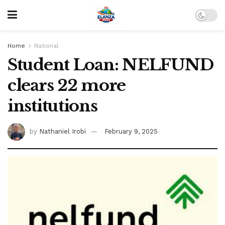
Home
National
Student Loan: NELFUND
clears 22 more
institutions
by
Nathaniel Irobi
February 9, 2025