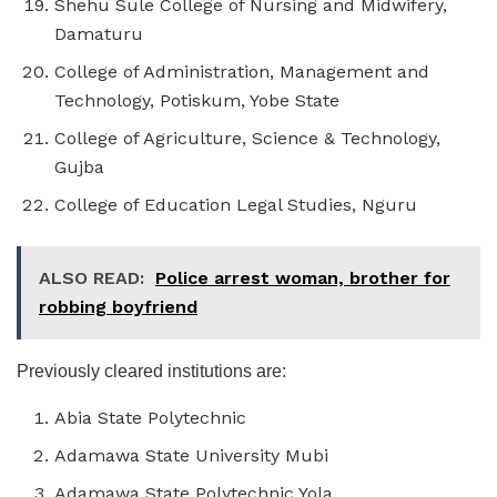
Shehu Sule College of Nursing and Midwifery,
Damaturu
College of Administration, Management and
Technology, Potiskum, Yobe State
College of Agriculture, Science & Technology,
Gujba
College of Education Legal Studies, Nguru
ALSO READ:
Police arrest woman, brother for
robbing boyfriend
Previously cleared institutions are:
Abia State Polytechnic
Adamawa State University Mubi
Adamawa State Polytechnic Yola