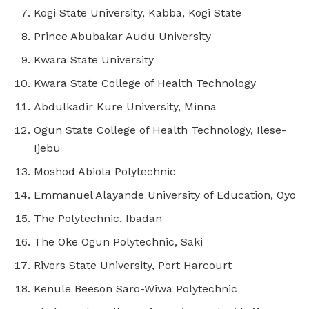
Kogi State University, Kabba, Kogi State
Prince Abubakar Audu University
Kwara State University
Kwara State College of Health Technology
Abdulkadir Kure University, Minna
Ogun State College of Health Technology, Ilese-
Ijebu
Moshod Abiola Polytechnic
Emmanuel Alayande University of Education, Oyo
The Polytechnic, Ibadan
The Oke Ogun Polytechnic, Saki
Rivers State University, Port Harcourt
Kenule Beeson Saro-Wiwa Polytechnic