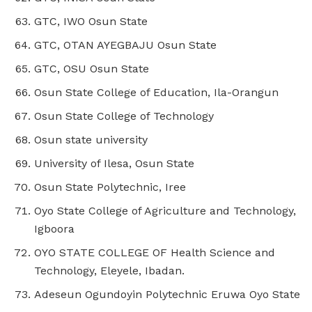
GTC, IWO Osun State
GTC, OTAN AYEGBAJU Osun State
GTC, OSU Osun State
Osun State College of Education, Ila-Orangun
Osun State College of Technology
Osun state university
University of Ilesa, Osun State
Osun State Polytechnic, Iree
Oyo State College of Agriculture and Technology,
Igboora
OYO STATE COLLEGE OF Health Science and
Technology, Eleyele, Ibadan.
Adeseun Ogundoyin Polytechnic Eruwa Oyo State