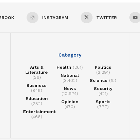
EBOOK
INSTAGRAM
TWITTER
Category
Arts &
Health
(261)
Politics
Literature
(2,291)
National
(26)
(3,402)
Science
(15)
Business
News
Security
(849)
(10,974)
(421)
Education
Opinion
Sports
(282)
(470)
(777)
Entertainment
(466)