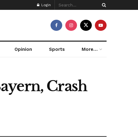
Login
Opinion
Sports
More…
ayern, Crash