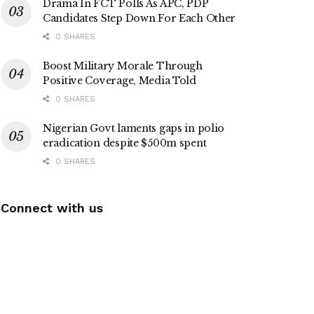
Drama In FCT Polls As APC, PDP
Candidates Step Down For Each Other
0 SHARES
Boost Military Morale Through
Positive Coverage, Media Told
0 SHARES
Nigerian Govt laments gaps in polio
eradication despite $500m spent
0 SHARES
Connect with us