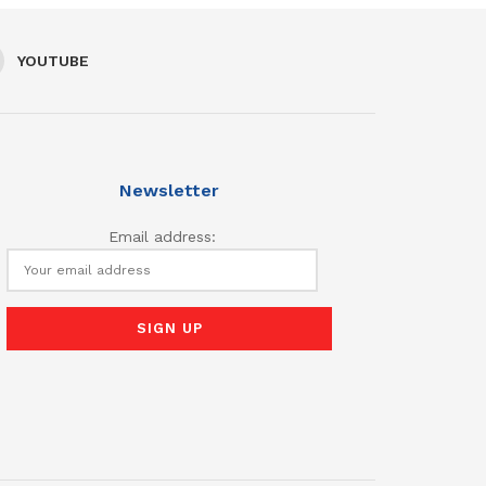
YOUTUBE
Newsletter
Email address: