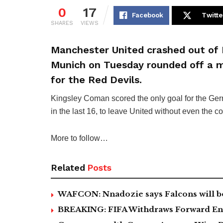
0
17
Facebook
Twitte
SHARES
VIEWS
Manchester United crashed out of 
Munich on Tuesday rounded off a 
for the Red Devils.
Kingsley Coman scored the only goal for the Ge
in the last 16, to leave United without even the 
More to follow…
Related
Posts
WAFCON: Nnadozie says Falcons will b
BREAKING: FIFA Withdraws Forward Ent