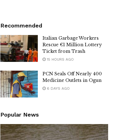
Recommended
Italian Garbage Workers
Rescue €1 Million Lottery
Ticket from Trash
15 HOURS AGO
PCN Seals Off Nearly 400
Medicine Outlets in Ogun
6 DAYS AGO
Popular News