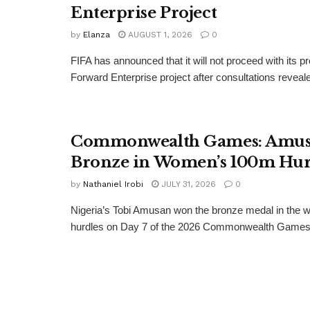
Enterprise Project
by
Elanza
AUGUST 1, 2026
0
FIFA has announced that it will not proceed with its 
Forward Enterprise project after consultations revealed
Commonwealth Games: Amus
Bronze in Women’s 100m Hur
by
Nathaniel Irobi
JULY 31, 2026
0
Nigeria’s Tobi Amusan won the bronze medal in the
hurdles on Day 7 of the 2026 Commonwealth Games.