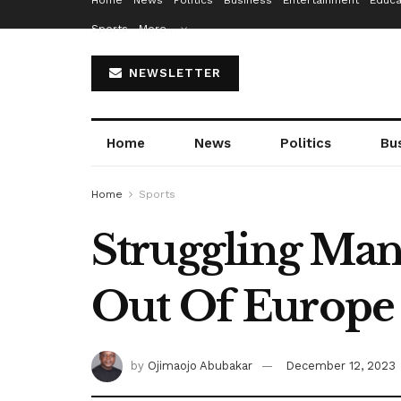
Home
News
Politics
Business
Entertainment
Educa
Sports
More…
NEWSLETTER
Home
News
Politics
Bu
Home
Sports
Struggling Man
Out Of Europe
by
Ojimaojo Abubakar
December 12, 2023