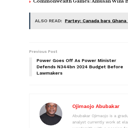
Commonwealth Games: Amusan Wins B
ALSO READ:
Partey: Canada bars Ghana
Previous Post
Power Goes Off As Power Minister
Defends N344bn 2024 Budget Before
Lawmakers
Ojimaojo Abubakar
Abubakar Ojimaojo is a grad
analyst currently work at ela