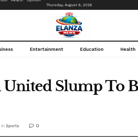
tion
Health
Opinion
Thursday, August 6, 2026
siness
Entertainment
Education
Health
 United Slump To B
0
in
Sports