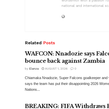
wordsmith with a passion for
national and international sc
Related
Posts
WAFCON: Nnadozie says Falco
bounce back against Zambia
by
Elanza
AUGUST 1, 2026
0
Chiamaka Nnadozie, Super Falcons goalkeeper and v
says the team has put their disappointing 2026 Wome
Nations...
BREAKING: FIFA Withdraws 