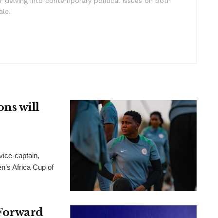
 delving into contemporary political issues on both
ale.
ns will
ice-captain,
n’s Africa Cup of
Forward