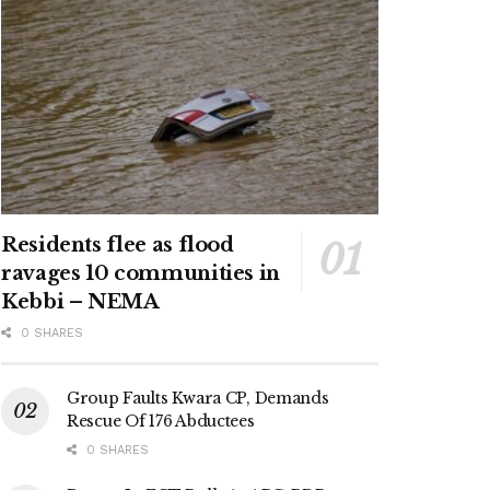
Residents flee as flood
ravages 10 communities in
Kebbi – NEMA
0 SHARES
Group Faults Kwara CP, Demands
Rescue Of 176 Abductees
0 SHARES