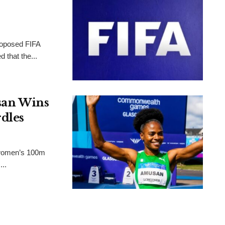
proposed FIFA
 that the...
an Wins
dles
 women’s 100m
..