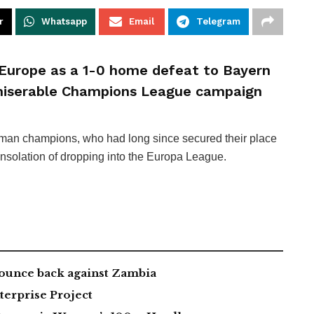
r
Whatsapp
Email
Telegram
Europe as a 1-0 home defeat to Bayern
miserable Champions League campaign
rman champions, who had long since secured their place
consolation of dropping into the Europa League.
ounce back against Zambia
erprise Project