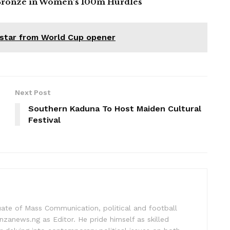
ronze in Women’s 100m Hurdles
 star from World Cup opener
Next Post
Southern Kaduna To Host Maiden Cultural
Festival
uate of Mass Communication, political and football
nzanews.ng as Editor. He pride himself as skilled