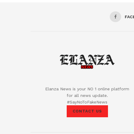
FAC
Elanza News is your NO 1 online platform
for all news update.
#SayNoToFakeNews
CONTACT US