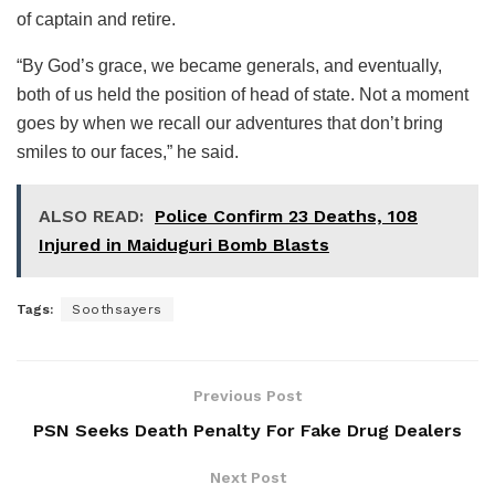
of captain and retire.
“By God’s grace, we became generals, and eventually,
both of us held the position of head of state. Not a moment
goes by when we recall our adventures that don’t bring
smiles to our faces,” he said.
ALSO READ:
Police Confirm 23 Deaths, 108
Injured in Maiduguri Bomb Blasts
Tags:
Soothsayers
Previous Post
PSN Seeks Death Penalty For Fake Drug Dealers
Next Post