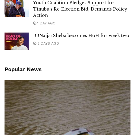
Youth Coalition Pledges Support for
Tinubu’s Re-Election Bid, Demands Policy
Action
1 DAY AGO
BBNaija: Sheba becomes HoH for week two
2 DAYS AGO
Popular News