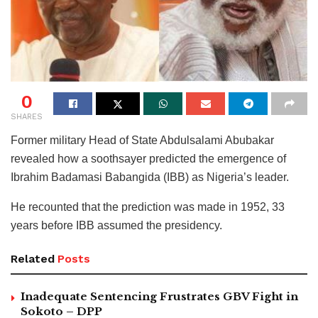
0
SHARES
Former military Head of State Abdulsalami Abubakar
revealed how a soothsayer predicted the emergence of
Ibrahim Badamasi Babangida (IBB) as Nigeria’s leader.
He recounted that the prediction was made in 1952, 33
years before IBB assumed the presidency.
Related
Posts
Inadequate Sentencing Frustrates GBV Fight in
Sokoto – DPP