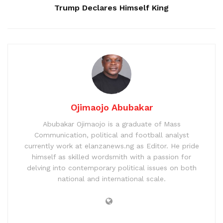
Trump Declares Himself King
Ojimaojo Abubakar
Abubakar Ojimaojo is a graduate of Mass
Communication, political and football analyst
currently work at elanzanews.ng as Editor. He pride
himself as skilled wordsmith with a passion for
delving into contemporary political issues on both
national and international scale.