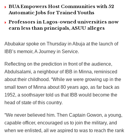
BUA Empowers Host Communities with 52
Automatic Jobs for Trained Youths
Professors in Lagos-owned universities now
earn less than principals, ASUU alleges
Abubakar spoke on Thursday in Abuja at the launch of
IBB’s memoir, A Journey in Service.
Reflecting on the prediction in front of the audience,
Abdulsalami, a neighbour of IBB in Minna, reminisced
about their childhood. “While we were growing up in the
small town of Minna about 80 years ago, as far back as
1952, a soothsayer told us that IBB would become the
head of state of this country.
“We never believed him. Then Captain Gowon, a young,
capable officer, encouraged us to join the military, and
when we enlisted, all we aspired to was to reach the rank