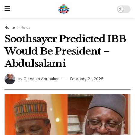
Home
News
Soothsayer Predicted IBB
Would Be President –
Abdulsalami
by
Ojimaojo Abubakar
February 21, 2025