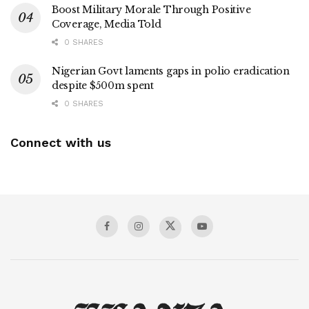
Boost Military Morale Through Positive
Coverage, Media Told
0 SHARES
Nigerian Govt laments gaps in polio eradication
despite $500m spent
0 SHARES
Connect with us