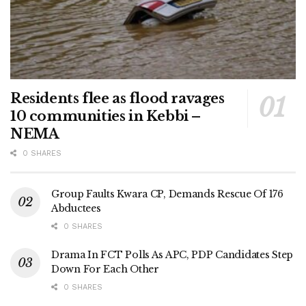
Residents flee as flood ravages
10 communities in Kebbi –
NEMA
0 SHARES
Group Faults Kwara CP, Demands Rescue Of 176
Abductees
0 SHARES
Drama In FCT Polls As APC, PDP Candidates Step
Down For Each Other
0 SHARES