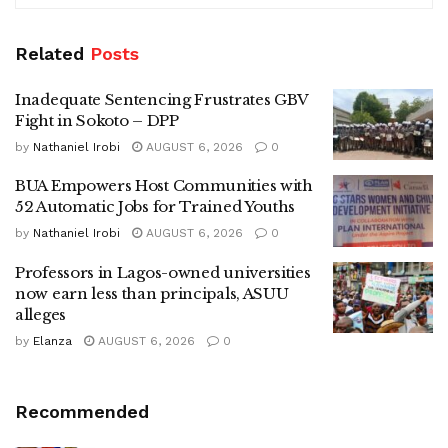
Related
Posts
Inadequate Sentencing Frustrates GBV
Fight in Sokoto – DPP
by
Nathaniel Irobi
AUGUST 6, 2026
0
BUA Empowers Host Communities with
52 Automatic Jobs for Trained Youths
by
Nathaniel Irobi
AUGUST 6, 2026
0
Professors in Lagos-owned universities
now earn less than principals, ASUU
alleges
by
Elanza
AUGUST 6, 2026
0
Recommended