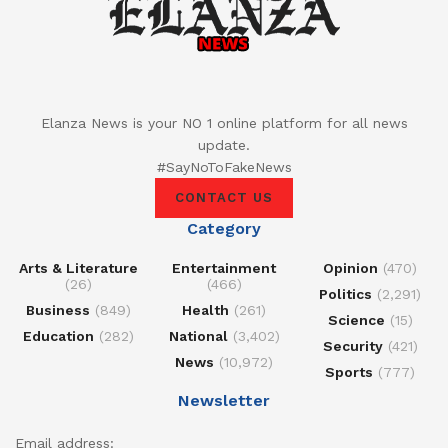
Elanza News is your NO 1 online platform for all news
update.
#SayNoToFakeNews
CONTACT US
Category
Arts & Literature
Entertainment
Opinion
(470)
(26)
(466)
Politics
(2,291)
Business
(849)
Health
(261)
Science
(15)
Education
(282)
National
(3,402)
Security
(421)
News
(10,972)
Sports
(777)
Newsletter
Email address: