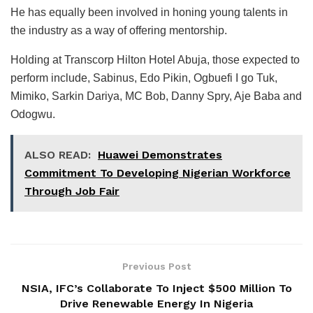
He has equally been involved in honing young talents in
the industry as a way of offering mentorship.
Holding at Transcorp Hilton Hotel Abuja, those expected to
perform include, Sabinus, Edo Pikin, Ogbuefi I go Tuk,
Mimiko, Sarkin Dariya, MC Bob, Danny Spry, Aje Baba and
Odogwu.
ALSO READ:
Huawei Demonstrates
Commitment To Developing Nigerian Workforce
Through Job Fair
Previous Post
NSIA, IFC’s Collaborate To Inject $500 Million To
Drive Renewable Energy In Nigeria