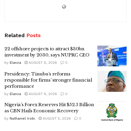
Related
Posts
22 offshore projects to attract $30bn
investment by 2030, says NUPRC CEO
by
Elanza
AUGUST 6, 2026
0
Presidency: Tinubu’s reforms
responsible for firms’ stronger financial
performance
by
Elanza
AUGUST 6, 2026
0
Nigeria’s Forex Reserves Hit $52.5 Billion
as CBN Hails Economic Recovery
by
Nathaniel Irobi
AUGUST 5, 2026
0