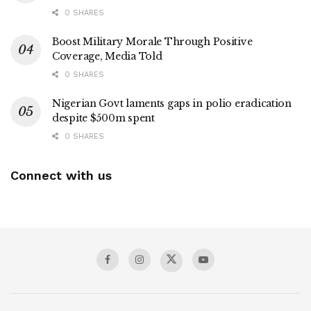
0 SHARES
Boost Military Morale Through Positive
Coverage, Media Told
0 SHARES
Nigerian Govt laments gaps in polio eradication
despite $500m spent
0 SHARES
Connect with us