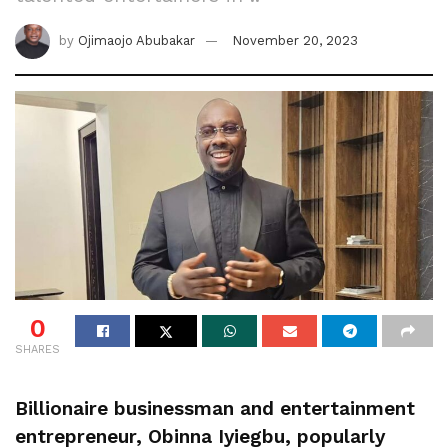
by
Ojimaojo Abubakar
November 20, 2023
0
SHARES
Billionaire businessman and entertainment
entrepreneur, Obinna Iyiegbu, popularly