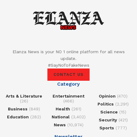
Elanza News is your NO 1 online platform for all news
update.
#SayNoToFakeNews
CONTACT US
Category
Arts & Literature
Entertainment
Opinion
(470)
(26)
(466)
Politics
(2,291)
Business
(849)
Health
(261)
Science
(15)
Education
(282)
National
(3,402)
Security
(421)
News
(10,974)
Sports
(777)
Newsletter