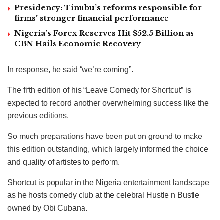
Presidency: Tinubu’s reforms responsible for
firms’ stronger financial performance
Nigeria’s Forex Reserves Hit $52.5 Billion as
CBN Hails Economic Recovery
In response, he said “we’re coming”.
The fifth edition of his “Leave Comedy for Shortcut” is
expected to record another overwhelming success like the
previous editions.
So much preparations have been put on ground to make
this edition outstanding, which largely informed the choice
and quality of artistes to perform.
Shortcut is popular in the Nigeria entertainment landscape
as he hosts comedy club at the celebral Hustle n Bustle
owned by Obi Cubana.