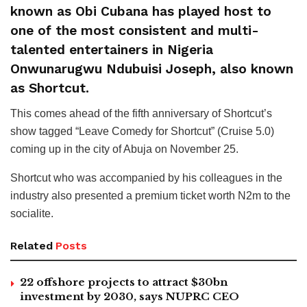
known as Obi Cubana has played host to
one of the most consistent and multi-
talented entertainers in Nigeria
Onwunarugwu Ndubuisi Joseph, also known
as Shortcut.
This comes ahead of the fifth anniversary of Shortcut’s
show tagged “Leave Comedy for Shortcut” (Cruise 5.0)
coming up in the city of Abuja on November 25.
Shortcut who was accompanied by his colleagues in the
industry also presented a premium ticket worth N2m to the
socialite.
Related
Posts
22 offshore projects to attract $30bn
investment by 2030, says NUPRC CEO