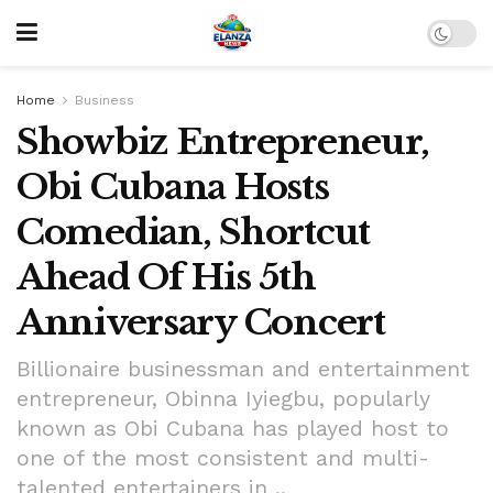
Home
Business
Showbiz Entrepreneur,
Obi Cubana Hosts
Comedian, Shortcut
Ahead Of His 5th
Anniversary Concert
Billionaire businessman and entertainment
entrepreneur, Obinna Iyiegbu, popularly
known as Obi Cubana has played host to
one of the most consistent and multi-
talented entertainers in ..