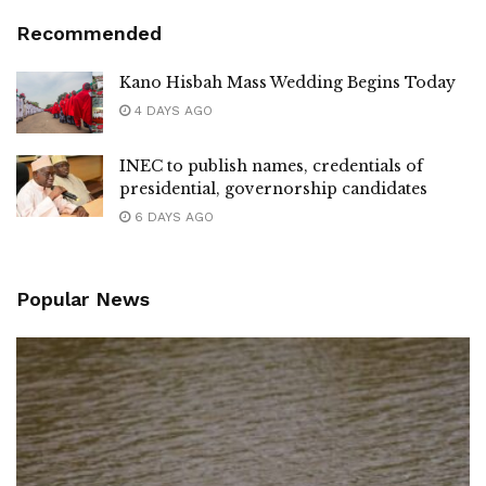
Recommended
Kano Hisbah Mass Wedding Begins Today
4 DAYS AGO
INEC to publish names, credentials of
presidential, governorship candidates
6 DAYS AGO
Popular News