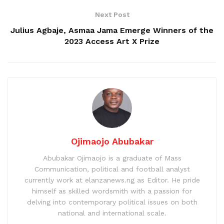
Next Post
Julius Agbaje, Asmaa Jama Emerge Winners of the
2023 Access Art X Prize
Ojimaojo Abubakar
Abubakar Ojimaojo is a graduate of Mass
Communication, political and football analyst
currently work at elanzanews.ng as Editor. He pride
himself as skilled wordsmith with a passion for
delving into contemporary political issues on both
national and international scale.