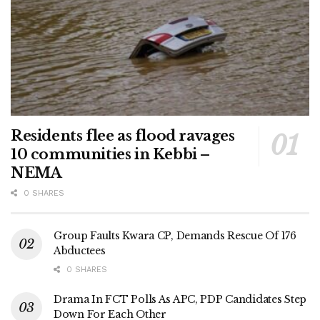
Residents flee as flood ravages
10 communities in Kebbi –
NEMA
0 SHARES
Group Faults Kwara CP, Demands Rescue Of 176
Abductees
0 SHARES
Drama In FCT Polls As APC, PDP Candidates Step
Down For Each Other