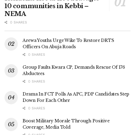
10 communities in Kebbi –
NEMA
0 SHARES
Arewa Youths Urge Wike To Restore DRTS
Officers On Abuja Roads
0 SHARES
Group Faults Kwara CP, Demands Rescue Of 176
Abductees
0 SHARES
Drama In FCT Polls As APC, PDP Candidates Step
Down For Each Other
0 SHARES
Boost Military Morale Through Positive
Coverage, Media Told