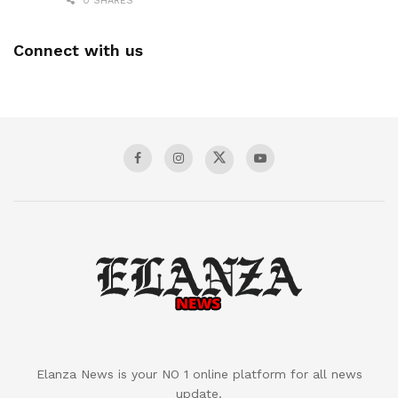
0 SHARES
Connect with us
Elanza News is your NO 1 online platform for all news
update.