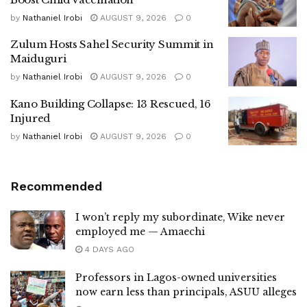
by
Nathaniel Irobi
AUGUST 9, 2026
0
Zulum Hosts Sahel Security Summit in
Maiduguri
by
Nathaniel Irobi
AUGUST 9, 2026
0
Kano Building Collapse: 13 Rescued, 16
Injured
by
Nathaniel Irobi
AUGUST 9, 2026
0
Recommended
I won’t reply my subordinate, Wike never
employed me — Amaechi
4 DAYS AGO
Professors in Lagos-owned universities
now earn less than principals, ASUU alleges