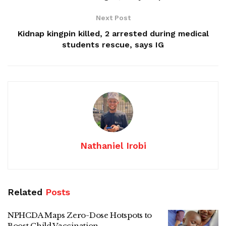
Next Post
Kidnap kingpin killed, 2 arrested during medical
students rescue, says IG
Nathaniel Irobi
Related
Posts
NPHCDA Maps Zero-Dose Hotspots to
Boost Child Vaccination