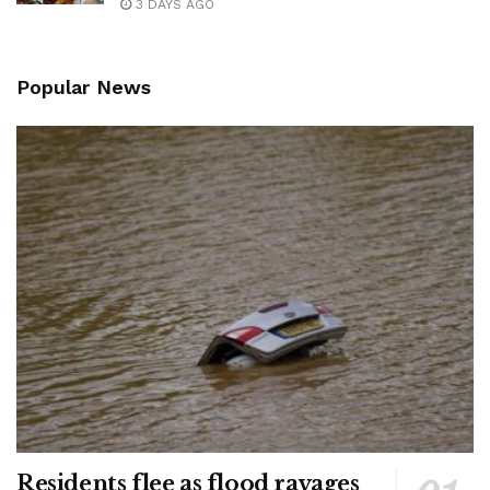
3 DAYS AGO
Popular News
Residents flee as flood ravages