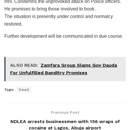
mni. Condemns the unprovoked attack on Police officers.
He promises to bring those involved to book.
The situation is presently under control and normalcy
restored.
Further development will be communicated in due course.
ALSO READ:
Zamfara Group Slams Gov Dauda
For Unfulfilled Banditry Promises
Tags:
Dead
Previous Post
NDLEA arrests businessmen with 156 wraps of
cocaine at Lagos, Abuja airport