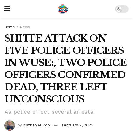
Home
News
SHI’ITE ATTACK ON
FIVE POLICE OFFICERS
IN WUSE:, TWO POLICE
OFFICERS CONFIRMED
DEAD, THREE LEFT
UNCONSCIOUS
As police effect several arrests.
by
Nathaniel Irobi
February 9, 2025