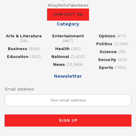
#SayNoToFakeNews
CONTACT US
Category
Arts & Literature
Entertainment
Opinion
(471)
(26)
(467)
Politics
(2,296)
Business
(849)
Health
(261)
Science
(15)
Education
(282)
National
(3,403)
Security
(421)
News
(10,989)
Sports
(780)
Newsletter
Email address: