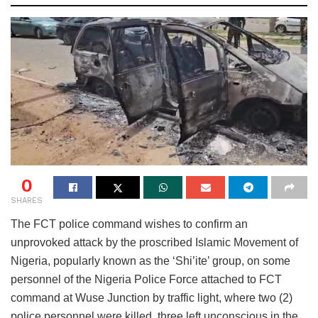
0
SHARES
The FCT police command wishes to confirm an
unprovoked attack by the proscribed Islamic Movement of
Nigeria, popularly known as the ‘Shi’ite’ group, on some
personnel of the Nigeria Police Force attached to FCT
command at Wuse Junction by traffic light, where two (2)
police personnel were killed, three left unconscious in the