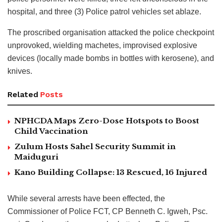
hospital, and three (3) Police patrol vehicles set ablaze.
The proscribed organisation attacked the police checkpoint
unprovoked, wielding machetes, improvised explosive
devices (locally made bombs in bottles with kerosene), and
knives.
Related
Posts
NPHCDA Maps Zero-Dose Hotspots to Boost
Child Vaccination
Zulum Hosts Sahel Security Summit in
Maiduguri
Kano Building Collapse: 13 Rescued, 16 Injured
While several arrests have been effected, the
Commissioner of Police FCT, CP Benneth C. Igweh, Psc.