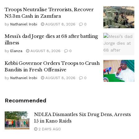
Troops Neutralise Terrorists, Recover
N5.3m Cash in Zamfara
by
Nathaniel Irobi
AUGUST 8, 2026
0
Messi’s dad Jorge dies at 68 after battling
illness
by
Elanza
AUGUST 8, 2026
0
Kebbi Governor Orders Troops to Crush
Bandits in Fresh Offensive
by
Nathaniel Irobi
AUGUST 8, 2026
0
Recommended
NDLEA Dismantles Six Drug Dens, Arrests
15 in Kano Raids
2 DAYS AGO