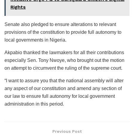
Rights
Senate also pledged to ensure alterations to relevant
provisions of the constitution to provide full autonomy to
local governments in Nigeria.
Akpabio thanked the lawmakers for all their contributions
especially Sen. Tony Nwoye, who brought out the motion
on attempt to circumvent the ruling of the supreme court.
“I want to assure you that the national assembly will alter
any aspect of our constitution and amend any section of
our law to ensure full autonomy for local government
administration in this period.
Previous Post