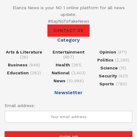
Elanza News is your NO 1 online platform for all news
update.
#SayNoToFakeNews
CONTACT US
Category
Arts & Literature
Entertainment
Opinion
(471)
(26)
(467)
Politics
(2,295)
Business
(849)
Health
(261)
Science
(15)
Education
(282)
National
(3,403)
Security
(421)
News
(10,986)
Sports
(780)
Newsletter
Email address: