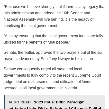
“Because we believe strongly that if there is any legacy that
this adminstration and indeed the 10th Senate and
National Assembly will live behind, it is the legacy of
sanitising the local government.
“Also by ensuring that the local government funds are fully
utilised for the benefits of rural people,”.
Senate, thereafter, approved the two prayers out of the six
prayers advanced by Sen.Tony Nwoye in his motion.
Senate consequently urged all state and local
governments to fully comply to the recent Supreme Court
judgement on disbursement and utilisation of funds
accrued to all local governments in Nigeria.
ALSO READ:
2023 Polls: DRIP, Paradigm
Initiative Urge FG to Safeguard Citizen’s Digital