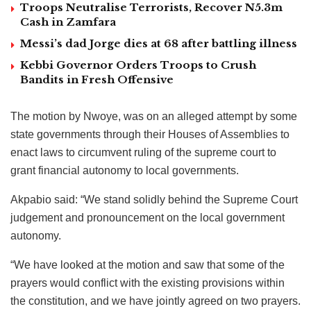
Troops Neutralise Terrorists, Recover N5.3m
Cash in Zamfara
Messi’s dad Jorge dies at 68 after battling illness
Kebbi Governor Orders Troops to Crush
Bandits in Fresh Offensive
The motion by Nwoye, was on an alleged attempt by some
state governments through their Houses of Assemblies to
enact laws to circumvent ruling of the supreme court to
grant financial autonomy to local governments.
Akpabio said: “We stand solidly behind the Supreme Court
judgement and pronouncement on the local government
autonomy.
“We have looked at the motion and saw that some of the
prayers would conflict with the existing provisions within
the constitution, and we have jointly agreed on two prayers.