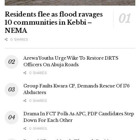
Residents flee as flood ravages
10 communities in Kebbi –
NEMA
0 SHARES
Arewa Youths Urge Wike To Restore DRTS
Officers On Abuja Roads
0 SHARES
Group Faults Kwara CP, Demands Rescue Of 176
Abductees
0 SHARES
Drama In FCT Polls As APC, PDP Candidates Step
Down For Each Other
0 SHARES