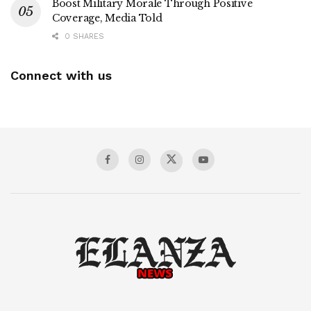
Boost Military Morale Through Positive
Coverage, Media Told
0 SHARES
Connect with us