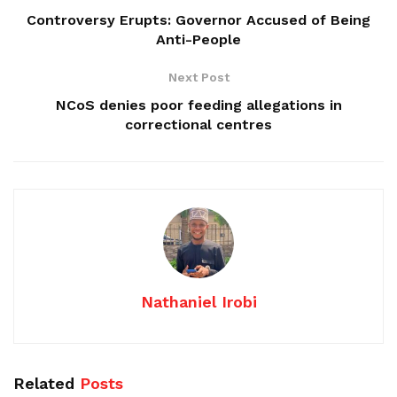
Controversy Erupts: Governor Accused of Being
Anti-People
Next Post
NCoS denies poor feeding allegations in
correctional centres
Nathaniel Irobi
Related
Posts