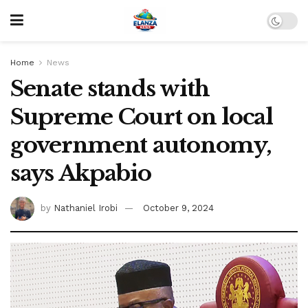
Home
News
Senate stands with
Supreme Court on local
government autonomy,
says Akpabio
by
Nathaniel Irobi
October 9, 2024