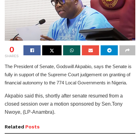
0
SHARES
The President of Senate, Godswill Akpabio, says the Senate is
fully in support of the Supreme Court judgement on granting of
financial autonomy to the 774 Local Governments in Nigeria.
Akpabio said this, shortly after senate resumed from a
closed session over a motion sponsored by Sen.Tony
Nwoye, (LP-Anambra).
Related
Posts