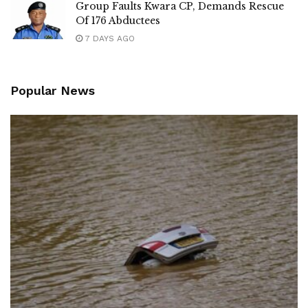
Group Faults Kwara CP, Demands Rescue
Of 176 Abductees
7 DAYS AGO
Popular News