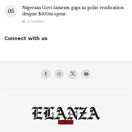
Nigerian Govt laments gaps in polio eradication
despite $500m spent
0 SHARES
Connect with us