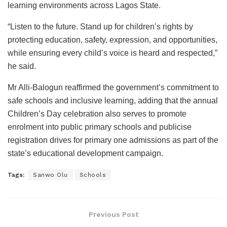
learning environments across Lagos State.
“Listen to the future. Stand up for children’s rights by
protecting education, safety, expression, and opportunities,
while ensuring every child’s voice is heard and respected,”
he said.
Mr Alli-Balogun reaffirmed the government’s commitment to
safe schools and inclusive learning, adding that the annual
Children’s Day celebration also serves to promote
enrolment into public primary schools and publicise
registration drives for primary one admissions as part of the
state’s educational development campaign.
Tags:
Sanwo Olu
Schools
Previous Post