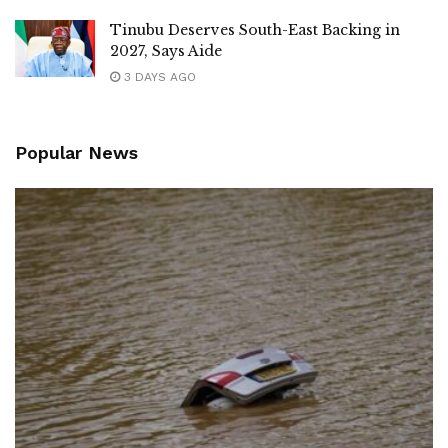
Tinubu Deserves South-East Backing in
2027, Says Aide
3 DAYS AGO
Popular News