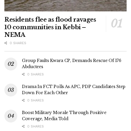
Residents flee as flood ravages
10 communities in Kebbi –
NEMA
0 SHARES
Group Faults Kwara CP, Demands Rescue Of 176
Abductees
0 SHARES
Drama In FCT Polls As APC, PDP Candidates Step
Down For Each Other
0 SHARES
Boost Military Morale Through Positive
Coverage, Media Told
0 SHARES