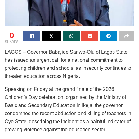
0
SHARES
LAGOS – Governor Babajide Sanwo-Olu of Lagos State
has issued an urgent call for a national commitment to
protecting children and schools, as insecurity continues to
threaten education across Nigeria.
Speaking on Friday at the grand finale of the 2026
Children’s Day celebration, organised by the Ministry of
Basic and Secondary Education in Ikeja, the governor
condemned the recent abduction and killing of teachers in
Oyo State, describing the incident as a painful indicator of
growing violence against the education sector.