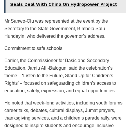
Seals Deal With China On Hydropower Project
Mr Sanwo-Olu was represented at the event by the
Secretary to the State Government, Bimbola Salu-
Hundeyin, who delivered the governor’s address.
Commitment to safe schools
Earlier, the Commissioner for Basic and Secondary
Education, Jamiu Alli-Balogun, said the celebration’s
theme – ‘Listen to the Future, Stand Up for Children’s
Rights’ – focused on safeguarding children’s access to
education, safety, expression, and equal opportunities.
He noted that week-long activities, including youth forums,
career talks, debates, cultural displays, Jumat prayers,
thanksgiving services, and a children’s parade rally, were
designed to inspire students and encourage inclusive