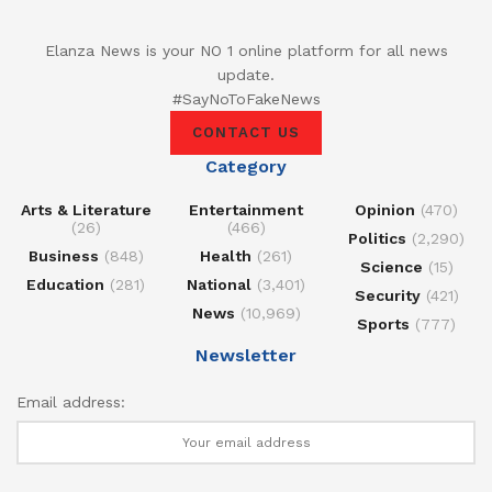
Elanza News is your NO 1 online platform for all news
update.
#SayNoToFakeNews
CONTACT US
Category
Arts & Literature
Entertainment
Opinion
(470)
(26)
(466)
Politics
(2,290)
Business
(848)
Health
(261)
Science
(15)
Education
(281)
National
(3,401)
Security
(421)
News
(10,969)
Sports
(777)
Newsletter
Email address: