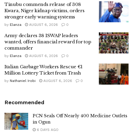
Tinubu commends release of 308
Kwara, Niger kidnap victims, orders
stronger early warning systems
by
Elanza
AUGUST 6, 2026
0
Army declares 38 ISWAP leaders
wanted, offers financial reward for top
commander
by
Elanza
AUGUST 6, 2026
0
Italian Garbage Workers Rescue €1
Million Lottery Ticket from Trash
by
Nathaniel Irobi
AUGUST 6, 2026
0
Recommended
PCN Seals Off Nearly 400 Medicine Outlets
in Ogun
6 DAYS AGO