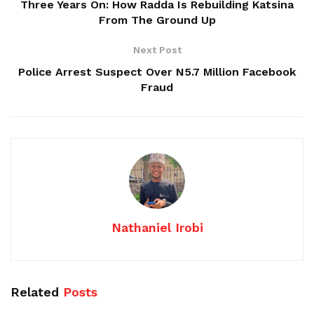
Three Years On: How Radda Is Rebuilding Katsina
From The Ground Up
Next Post
Police Arrest Suspect Over N5.7 Million Facebook
Fraud
Nathaniel Irobi
Related
Posts