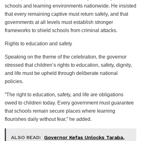
schools and learning environments nationwide. He insisted
that every remaining captive must return safely, and that
governments at all levels must establish stronger
frameworks to shield schools from criminal attacks.
Rights to education and safety
Speaking on the theme of the celebration, the governor
stressed that children’s rights to education, safety, dignity,
and life must be upheld through deliberate national
policies.
“The right to education, safety, and life are obligations
owed to children today. Every government must guarantee
that schools remain secure places where learning
flourishes daily without fear,” he added.
ALSO READ:
Governor Kefas Unlocks Taraba,