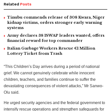
Related
Posts
Tinubu commends release of 308 Kwara, Niger
kidnap victims, orders stronger early warning
systems
Army declares 38 ISWAP leaders wanted, offers
financial reward for top commander
Italian Garbage Workers Rescue €1 Million
Lottery Ticket from Trash
“This Children’s Day arrives during a period of national
grief. We cannot genuinely celebrate while innocent
children, teachers, and families continue to suffer the
devastating consequences of violent attacks,” Mr Sanwo-
Olu said.
He urged security agencies and the federal government to
intensify rescue operations and strengthen safeguards for