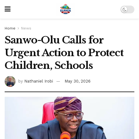
Home
News
Sanwo-Olu Calls for
Urgent Action to Protect
Children, Schools
by
Nathaniel Irobi
May 30, 2026