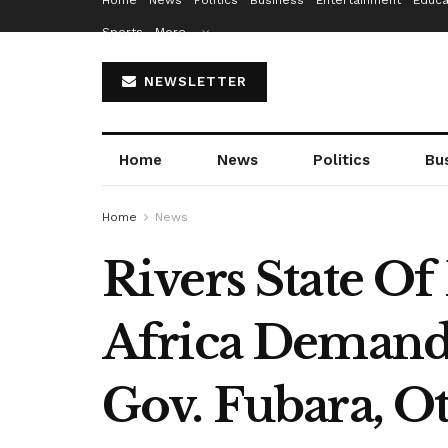
Home
News
Politics
Business
Entertainment
Educa
Sports
More…
NEWSLETTER
Home
News
Politics
Bu
Home
News
Rivers State O
Africa Demand
Gov. Fubara, O