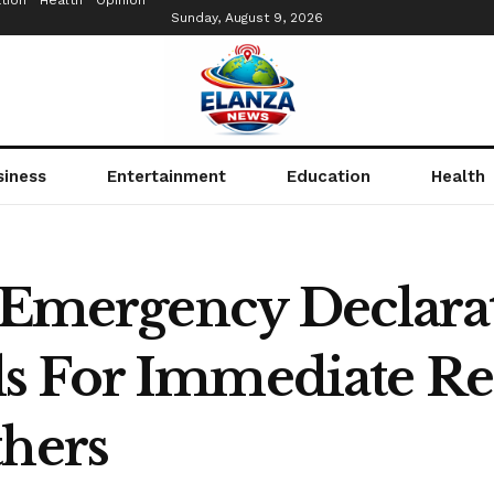
tion
Health
Opinion
Sunday, August 9, 2026
siness
Entertainment
Education
Health
f Emergency Declarat
s For Immediate Re
thers