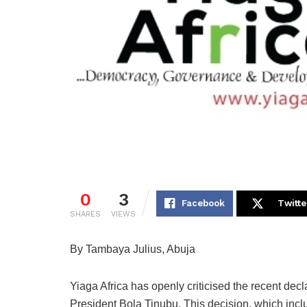
0
3
Facebook
Twitte
SHARES
VIEWS
By Tambaya Julius, Abuja
Yiaga Africa has openly criticised the recent decl
President Bola Tinubu. This decision, which incl