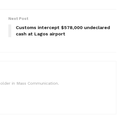
Next Post
Customs intercept $578,000 undeclared
cash at Lagos airport
c Holder in Mass Communication.