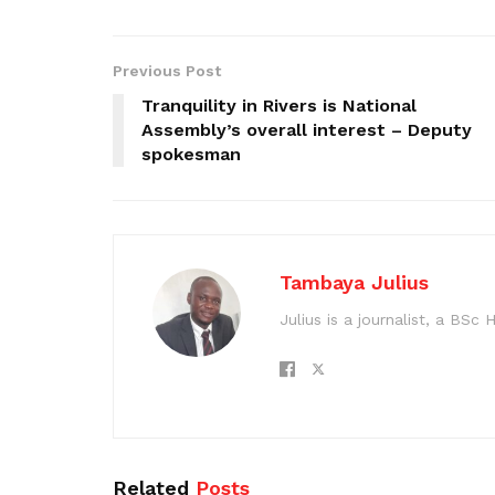
Previous Post
Tranquility in Rivers is National
Assembly’s overall interest – Deputy
spokesman
Tambaya Julius
Julius is a journalist, a BS
Related
Posts