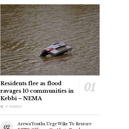
Residents flee as flood
ravages 10 communities in
Kebbi – NEMA
0 SHARES
Arewa Youths Urge Wike To Restore