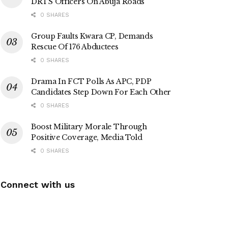
DRTS Officers On Abuja Roads
0 SHARES
Group Faults Kwara CP, Demands
Rescue Of 176 Abductees
0 SHARES
Drama In FCT Polls As APC, PDP
Candidates Step Down For Each Other
0 SHARES
Boost Military Morale Through
Positive Coverage, Media Told
0 SHARES
Connect with us