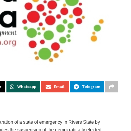
r
Whatsapp
Email
Telegram
aration of a state of emergency in Rivers State by
udes the suspension of the democratically elected