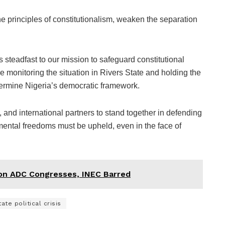
 principles of constitutionalism, weaken the separation
steadfast to our mission to safeguard constitutional
 monitoring the situation in Rivers State and holding the
ermine Nigeria’s democratic framework.
s, and international partners to stand together in defending
mental freedoms must be upheld, even in the face of
on ADC Congresses, INEC Barred
ate political crisis