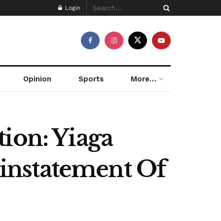
Login
Opinion
Sports
More…
ion: Yiaga
instatement Of