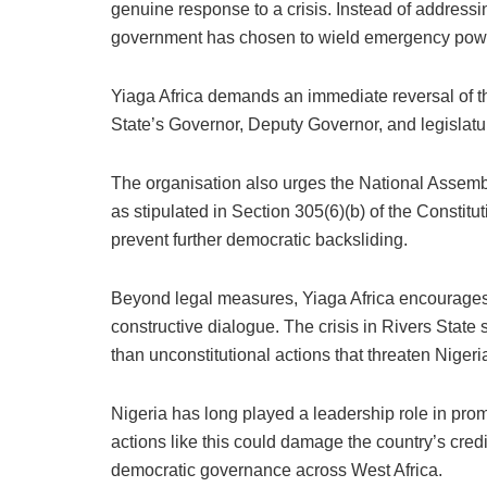
genuine response to a crisis. Instead of addressi
government has chosen to wield emergency powers 
Yiaga Africa demands an immediate reversal of t
State’s Governor, Deputy Governor, and legislatu
The organisation also urges the National Assembly 
as stipulated in Section 305(6)(b) of the Constit
prevent further democratic backsliding.
Beyond legal measures, Yiaga Africa encourages a
constructive dialogue. The crisis in Rivers Stat
than unconstitutional actions that threaten Nigeria
Nigeria has long played a leadership role in p
actions like this could damage the country’s credi
democratic governance across West Africa.