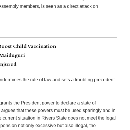
ssembly members, is seen as a direct attack on
ost Child Vaccination
 Maiduguri
Injured
dermines the rule of law and sets a troubling precedent
rants the President power to declare a state of
a argues that these powers must be used sparingly and in
e current situation in Rivers State does not meet the legal
ension not only excessive but also illegal, the