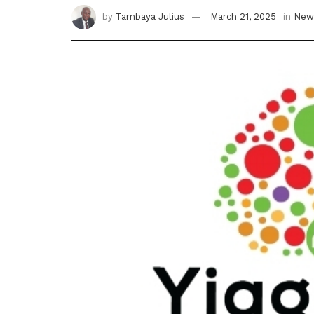
by
Tambaya Julius
March 21, 2025
in
New