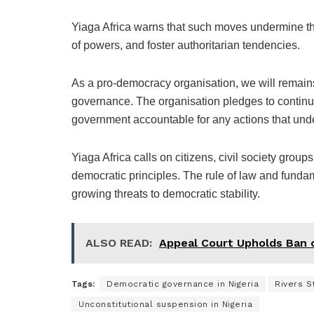
Yiaga Africa warns that such moves undermine the
of powers, and foster authoritarian tendencies.
As a pro-democracy organisation, we will remains 
governance. The organisation pledges to continue
government accountable for any actions that und
Yiaga Africa calls on citizens, civil society group
democratic principles. The rule of law and funda
growing threats to democratic stability.
ALSO READ:
Appeal Court Upholds Ban 
Tags:
Democratic governance in Nigeria
Rivers St
Unconstitutional suspension in Nigeria