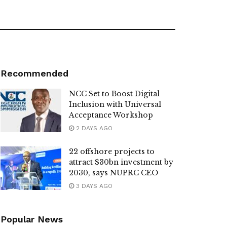
Recommended
NCC Set to Boost Digital
Inclusion with Universal
Acceptance Workshop
2 DAYS AGO
22 offshore projects to
attract $30bn investment by
2030, says NUPRC CEO
3 DAYS AGO
Popular News