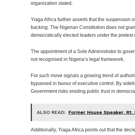
organization stated.
Yiaga Africa further asserts that the suspension of
backing. The Nigerian Constitution does not grant
democratically elected leaders under the pretex
The appointment of a Sole Administrator to govern
not recognised in Nigeria’s legal framework.
For such move signals a growing trend of authori
bypassed in favour of executive control. By sideli
Government risks eroding public trust in democrati
ALSO READ:
Former House Speaker, Rt.
Additionally, Yiaga Africa points out that the deci