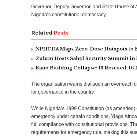
Governor, Deputy Governor, and State House of A
Nigeria’s constitutional democracy.
Related
Posts
NPHCDA Maps Zero-Dose Hotspots to Bo
Zulum Hosts Sahel Security Summit in
Kano Building Collapse: 13 Rescued, 16 
The organisation warns that such an overreach un
for governance in the country.
While Nigeria’s 1999 Constitution (as amended) g
emergency under certain conditions, Yiaga Afric
full compliance with constitutional provisions. Th
requirements for emergency rule, making this susp