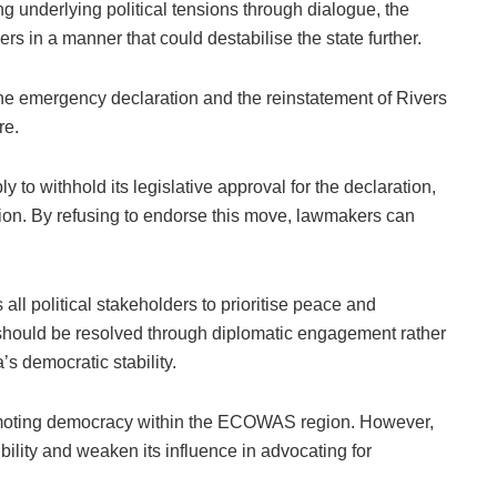
ng underlying political tensions through dialogue, the
in a manner that could destabilise the state further.
he emergency declaration and the reinstatement of Rivers
re.
to withhold its legislative approval for the declaration,
ution. By refusing to endorse this move, lawmakers can
ll political stakeholders to prioritise peace and
e should be resolved through diplomatic engagement rather
’s democratic stability.
romoting democracy within the ECOWAS region. However,
bility and weaken its influence in advocating for