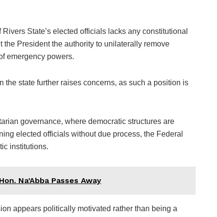
 Rivers State’s elected officials lacks any constitutional
 the President the authority to unilaterally remove
t of emergency powers.
 the state further raises concerns, as such a position is
tarian governance, where democratic structures are
ning elected officials without due process, the Federal
c institutions.
 Hon. Na’Abba Passes Away
sion appears politically motivated rather than being a