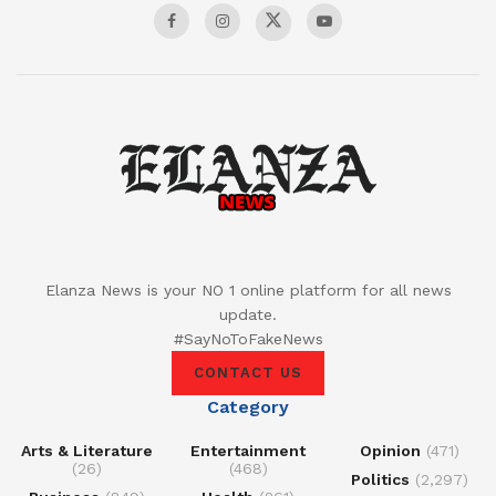
Elanza News is your NO 1 online platform for all news
update.
#SayNoToFakeNews
CONTACT US
Category
Arts & Literature
Entertainment
Opinion
(471)
(26)
(468)
Politics
(2,297)