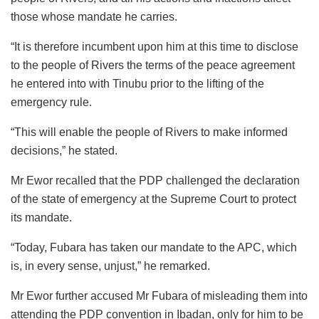
those whose mandate he carries.
“It is therefore incumbent upon him at this time to disclose
to the people of Rivers the terms of the peace agreement
he entered into with Tinubu prior to the lifting of the
emergency rule.
“This will enable the people of Rivers to make informed
decisions,” he stated.
Mr Ewor recalled that the PDP challenged the declaration
of the state of emergency at the Supreme Court to protect
its mandate.
“Today, Fubara has taken our mandate to the APC, which
is, in every sense, unjust,” he remarked.
Mr Ewor further accused Mr Fubara of misleading them into
attending the PDP convention in Ibadan, only for him to be