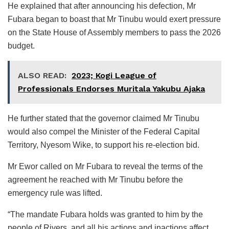
He explained that after announcing his defection, Mr
Fubara began to boast that Mr Tinubu would exert pressure
on the State House of Assembly members to pass the 2026
budget.
ALSO READ:
2023; Kogi League of
Professionals Endorses Muritala Yakubu Ajaka
He further stated that the governor claimed Mr Tinubu
would also compel the Minister of the Federal Capital
Territory, Nyesom Wike, to support his re-election bid.
Mr Ewor called on Mr Fubara to reveal the terms of the
agreement he reached with Mr Tinubu before the
emergency rule was lifted.
“The mandate Fubara holds was granted to him by the
people of Rivers, and all his actions and inactions affect