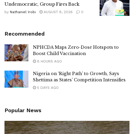
Undemocratic, Group Fires Back
by
Nathaniel Irobi
AUGUST 8, 2026
0
Recommended
NPHCDA Maps Zero-Dose Hotspots to
Boost Child Vaccination
8 HOURS AGO
Nigeria on ‘Right Path’ to Growth, Says
Shettima as States’ Competition Intensifies
5 DAYS AGO
Popular News