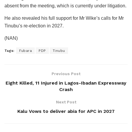
absent from the meeting, which is currently under litigation.
He also revealed his full support for Mr Wike’s calls for Mr
Tinubu’s re-election in 2027.
(NAN)
Tags:
Fubara
PDP
Tinubu
Previous Post
Eight Killed, 11 Injured in Lagos-Ibadan Expressway
Crash
Next Post
Kalu Vows to deliver abia for APC in 2027