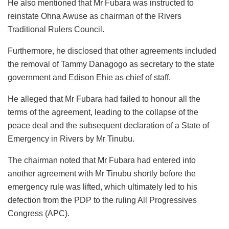
He also mentioned that Mr Fubara was instructed to
reinstate Ohna Awuse as chairman of the Rivers
Traditional Rulers Council.
Furthermore, he disclosed that other agreements included
the removal of Tammy Danagogo as secretary to the state
government and Edison Ehie as chief of staff.
He alleged that Mr Fubara had failed to honour all the
terms of the agreement, leading to the collapse of the
peace deal and the subsequent declaration of a State of
Emergency in Rivers by Mr Tinubu.
The chairman noted that Mr Fubara had entered into
another agreement with Mr Tinubu shortly before the
emergency rule was lifted, which ultimately led to his
defection from the PDP to the ruling All Progressives
Congress (APC).