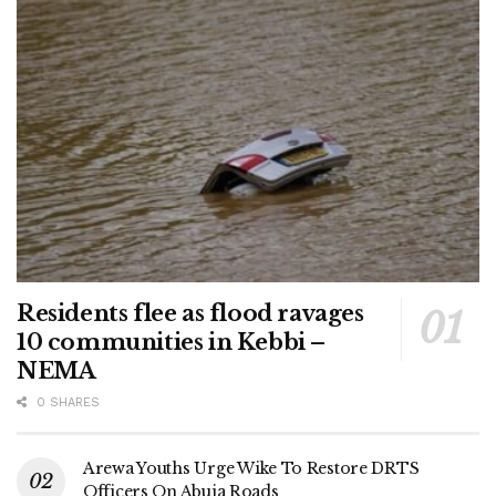
Residents flee as flood ravages
10 communities in Kebbi –
NEMA
0 SHARES
Arewa Youths Urge Wike To Restore DRTS
Officers On Abuja Roads