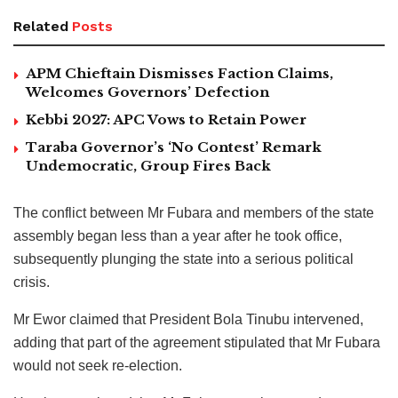
Related
Posts
APM Chieftain Dismisses Faction Claims,
Welcomes Governors’ Defection
Kebbi 2027: APC Vows to Retain Power
Taraba Governor’s ‘No Contest’ Remark
Undemocratic, Group Fires Back
The conflict between Mr Fubara and members of the state
assembly began less than a year after he took office,
subsequently plunging the state into a serious political
crisis.
Mr Ewor claimed that President Bola Tinubu intervened,
adding that part of the agreement stipulated that Mr Fubara
would not seek re-election.