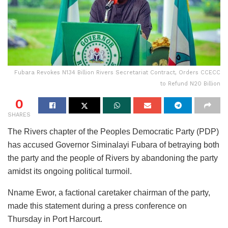
Fubara Revokes N134 Billion Rivers Secretariat Contract, Orders CCECC
to Refund N20 Billion
0
SHARES
The Rivers chapter of the Peoples Democratic Party (PDP)
has accused Governor Siminalayi Fubara of betraying both
the party and the people of Rivers by abandoning the party
amidst its ongoing political turmoil.
Nname Ewor, a factional caretaker chairman of the party,
made this statement during a press conference on
Thursday in Port Harcourt.