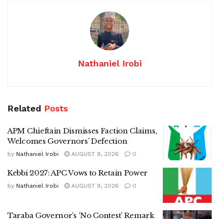
Nathaniel Irobi
Related
Posts
APM Chieftain Dismisses Faction Claims,
Welcomes Governors’ Defection
by
Nathaniel Irobi
AUGUST 9, 2026
0
Kebbi 2027: APC Vows to Retain Power
by
Nathaniel Irobi
AUGUST 9, 2026
0
Taraba Governor’s ‘No Contest’ Remark