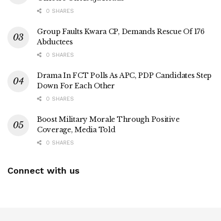
0 SHARES
Group Faults Kwara CP, Demands Rescue Of 176
Abductees
0 SHARES
Drama In FCT Polls As APC, PDP Candidates Step
Down For Each Other
0 SHARES
Boost Military Morale Through Positive
Coverage, Media Told
0 SHARES
Connect with us