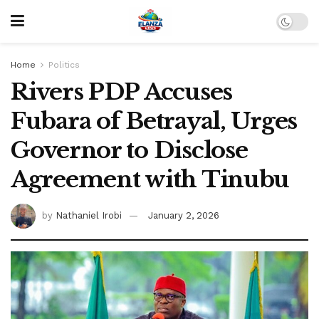
Home
Politics
Rivers PDP Accuses
Fubara of Betrayal, Urges
Governor to Disclose
Agreement with Tinubu
by
Nathaniel Irobi
January 2, 2026