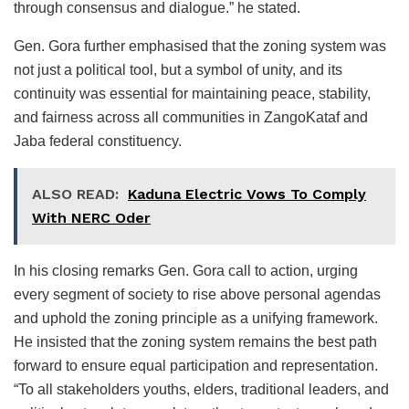
through consensus and dialogue.” he stated.
Gen. Gora further emphasised that the zoning system was
not just a political tool, but a symbol of unity, and its
continuity was essential for maintaining peace, stability,
and fairness across all communities in ZangoKataf and
Jaba federal constituency.
ALSO READ:
Kaduna Electric Vows To Comply
With NERC Oder
In his closing remarks Gen. Gora call to action, urging
every segment of society to rise above personal agendas
and uphold the zoning principle as a unifying framework.
He insisted that the zoning system remains the best path
forward to ensure equal participation and representation.
“To all stakeholders youths, elders, traditional leaders, and