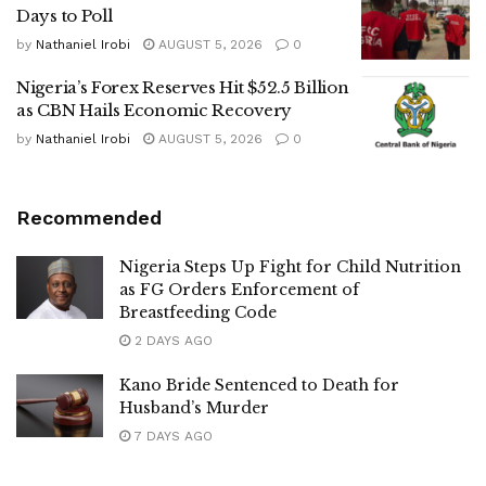
Days to Poll
by
Nathaniel Irobi
AUGUST 5, 2026
0
Nigeria’s Forex Reserves Hit $52.5 Billion
as CBN Hails Economic Recovery
by
Nathaniel Irobi
AUGUST 5, 2026
0
Recommended
Nigeria Steps Up Fight for Child Nutrition
as FG Orders Enforcement of
Breastfeeding Code
2 DAYS AGO
Kano Bride Sentenced to Death for
Husband’s Murder
7 DAYS AGO