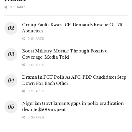
0 SHARES
Group Faults Kwara CP, Demands Rescue Of 176
Abductees
0 SHARES
Boost Military Morale Through Positive
Coverage, Media Told
0 SHARES
Drama In FCT Polls As APC, PDP Candidates Step
Down For Each Other
0 SHARES
Nigerian Govt laments gaps in polio eradication
despite $500m spent
0 SHARES