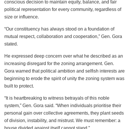
conscious decision to maintain equity, balance, and fair
political representation for every community, regardless of
size or influence.
“Our constituency has always stood on a foundation of
mutual respect, collaboration and cooperation,” Gen. Gora
stated.
He expressed deep concern over what he described as an
increasing disregard for the zoning arrangement. Gen.
Gora warned that political ambition and selfish interests are
beginning to erode the spirit of unity the zoning system was
built to protect.
“It is heartbreaking to witness betrayals of this noble
system,” Gen. Gora said. “When individuals prioritise their
personal gain over collective agreements, they plant seeds
of division, instability, and mistrust. We must remember: a
house divided against itself cannot stand.”