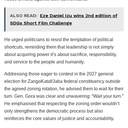
ALSO READ:
Eze Daniel Izu wins 2nd edition of
SDGs Short Film Challenge
He urged politicians to resist the temptation of political
shortcuts, reminding them that leadership is not simply
about acquiring power it’s about sacrifice, responsibility,
and service to the people and humanity.
Addressing those eager to contest in the 2027 general
election for ZangoKataf/Jaba federal constituency outside
the agreed zoning rotation, he advised them to wait for their
turn. Gen. Gora was clear and unwavering: “Wait your turn.”
He emphasised that respecting the zoning order wouldn’t
only strengthens the democratic process but also
reinforces the core values of justice and accountability.