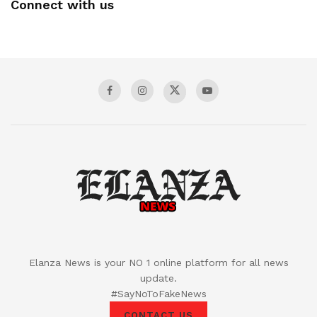
Connect with us
Elanza News is your NO 1 online platform for all news
update.
#SayNoToFakeNews
CONTACT US