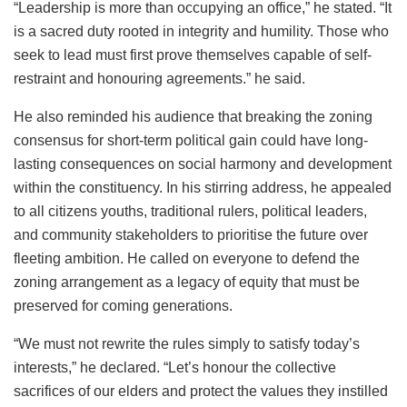
“Leadership is more than occupying an office,” he stated. “It
is a sacred duty rooted in integrity and humility. Those who
seek to lead must first prove themselves capable of self-
restraint and honouring agreements.” he said.
He also reminded his audience that breaking the zoning
consensus for short-term political gain could have long-
lasting consequences on social harmony and development
within the constituency. In his stirring address, he appealed
to all citizens youths, traditional rulers, political leaders,
and community stakeholders to prioritise the future over
fleeting ambition. He called on everyone to defend the
zoning arrangement as a legacy of equity that must be
preserved for coming generations.
“We must not rewrite the rules simply to satisfy today’s
interests,” he declared. “Let’s honour the collective
sacrifices of our elders and protect the values they instilled