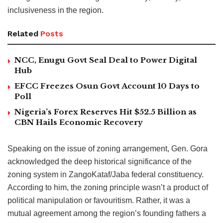
inclusiveness in the region.
Related
Posts
NCC, Enugu Govt Seal Deal to Power Digital
Hub
EFCC Freezes Osun Govt Account 10 Days to
Poll
Nigeria’s Forex Reserves Hit $52.5 Billion as
CBN Hails Economic Recovery
Speaking on the issue of zoning arrangement, Gen. Gora
acknowledged the deep historical significance of the
zoning system in ZangoKataf/Jaba federal constituency.
According to him, the zoning principle wasn’t a product of
political manipulation or favouritism. Rather, it was a
mutual agreement among the region’s founding fathers a