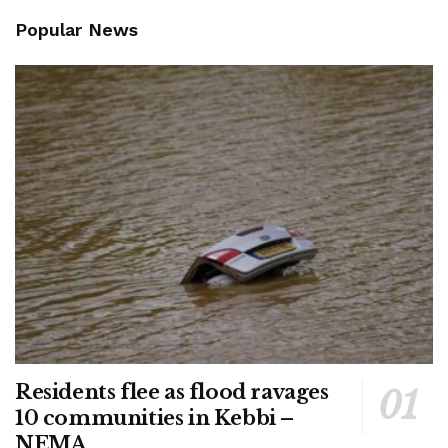
Popular News
Residents flee as flood ravages
10 communities in Kebbi –
NEMA