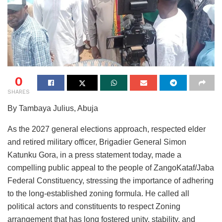
0
SHARES
By Tambaya Julius, Abuja
As the 2027 general elections approach, respected elder
and retired military officer, Brigadier General Simon
Katunku Gora, in a press statement today, made a
compelling public appeal to the people of ZangoKataf/Jaba
Federal Constituency, stressing the importance of adhering
to the long-established zoning formula. He called all
political actors and constituents to respect Zoning
arrangement that has long fostered unity, stability, and