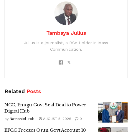
Tambaya Julius
Julius is a journalist, a BSc Holder in Mass
Communication.
Related
Posts
NCC, Enugu Govt Seal Deal to Power
Digital Hub
by
Nathaniel Irobi
AUGUST 5, 2026
0
EFCC Freezes Osun Govt Account 10