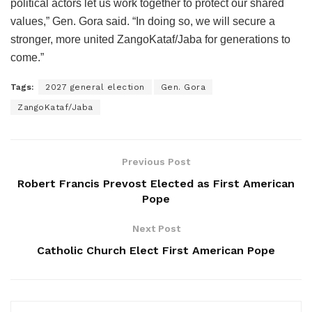
political actors let us work together to protect our shared
values,” Gen. Gora said. “In doing so, we will secure a
stronger, more united ZangoKataf/Jaba for generations to
come.”
Tags:
2027 general election
Gen. Gora
ZangoKataf/Jaba
Previous Post
Robert Francis Prevost Elected as First American
Pope
Next Post
Catholic Church Elect First American Pope