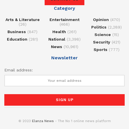
Category
Arts & Literature
Entertainment
Opinion
(470)
(26)
(466)
Politics
(2,289)
Business
(847)
Health
(261)
Science
(15)
Education
(281)
National
(3,398)
Security
(421)
News
(10,961)
Sports
(777)
Newsletter
Email address:
© 2023
Elanza News
- The No 1 online news platform