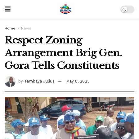
Home
News
Respect Zoning
Arrangement Brig Gen.
Gora Tells Constituents
by
Tambaya Julius
May 8, 2025