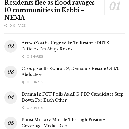
Residents flee as flood ravages
10 communities in Kebbi –
NEMA
0 SHARES
Arewa Youths Urge Wike To Restore DRTS
Officers On Abuja Roads
0 SHARES
Group Faults Kwara CP, Demands Rescue Of 176
Abductees
0 SHARES
Drama In FCT Polls As APC, PDP Candidates Step
Down For Each Other
0 SHARES
Boost Military Morale Through Positive
Coverage, Media Told