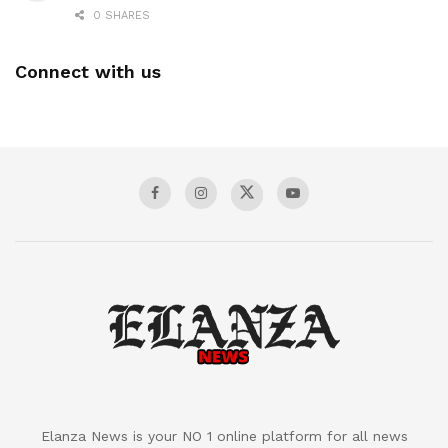
0 SHARES
Connect with us
Elanza News is your NO 1 online platform for all news