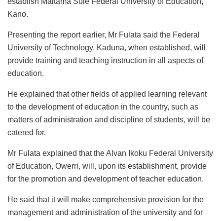
establish Maitama Sule Federal University of Education,
Kano.
Presenting the report earlier, Mr Fulata said the Federal
University of Technology, Kaduna, when established, will
provide training and teaching instruction in all aspects of
education.
He explained that other fields of applied learning relevant
to the development of education in the country, such as
matters of administration and discipline of students, will be
catered for.
Mr Fulata explained that the Alvan Ikoku Federal University
of Education, Owerri, will, upon its establishment, provide
for the promotion and development of teacher education.
He said that it will make comprehensive provision for the
management and administration of the university and for