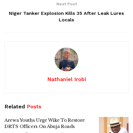
Next Post
Niger Tanker Explosion Kills 35 After Leak Lures
Locals
Nathaniel Irobi
Related
Posts
Arewa Youths Urge Wike To Restore
DRTS Officers On Abuja Roads