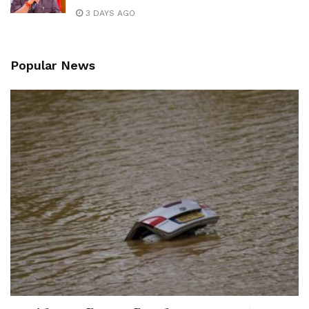
3 DAYS AGO
Popular News