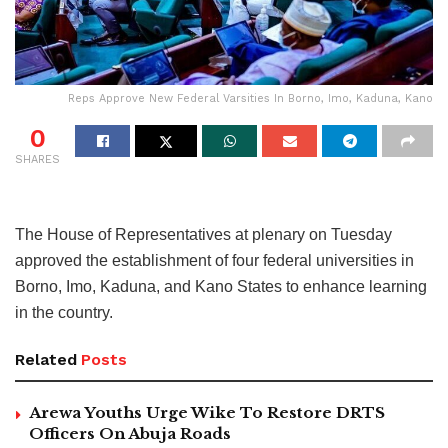
Reps Approve New Federal Varsities In Borno, Imo, Kaduna, Kano
0
SHARES
The House of Representatives at plenary on Tuesday
approved the establishment of four federal universities in
Borno, Imo, Kaduna, and Kano States to enhance learning
in the country.
Related
Posts
Arewa Youths Urge Wike To Restore DRTS
Officers On Abuja Roads