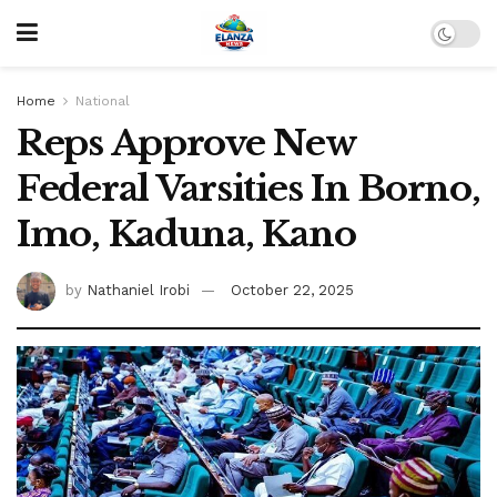
Home
National
Reps Approve New
Federal Varsities In Borno,
Imo, Kaduna, Kano
by
Nathaniel Irobi
October 22, 2025