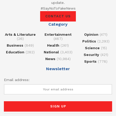
update.
#SayNoToFakeNews
CONTACT US
Category
Arts & Literature
Entertainment
Opinion
(471)
(26)
(467)
Politics
(2,293)
Business
(849)
Health
(261)
Science
(15)
Education
(282)
National
(3,403)
Security
(421)
News
(10,984)
Sports
(778)
Newsletter
Email address: