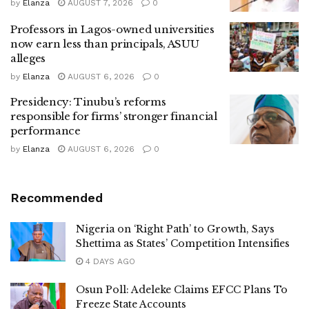
by
Elanza
AUGUST 7, 2026
0
Professors in Lagos-owned universities
now earn less than principals, ASUU
alleges
by
Elanza
AUGUST 6, 2026
0
Presidency: Tinubu’s reforms
responsible for firms’ stronger financial
performance
by
Elanza
AUGUST 6, 2026
0
Recommended
Nigeria on ‘Right Path’ to Growth, Says
Shettima as States’ Competition Intensifies
4 DAYS AGO
Osun Poll: Adeleke Claims EFCC Plans To
Freeze State Accounts