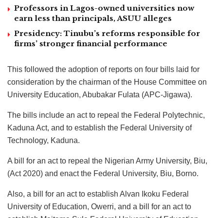
Professors in Lagos-owned universities now
earn less than principals, ASUU alleges
Presidency: Tinubu’s reforms responsible for
firms’ stronger financial performance
This followed the adoption of reports on four bills laid for
consideration by the chairman of the House Committee on
University Education, Abubakar Fulata (APC-Jigawa).
The bills include an act to repeal the Federal Polytechnic,
Kaduna Act, and to establish the Federal University of
Technology, Kaduna.
A bill for an act to repeal the Nigerian Army University, Biu,
(Act 2020) and enact the Federal University, Biu, Borno.
Also, a bill for an act to establish Alvan Ikoku Federal
University of Education, Owerri, and a bill for an act to