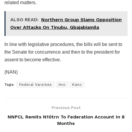
related matters.
ALSO READ:
Northern Group Slams Opposition
Over Attacks On Tinubu, Gbajabiamila
In line with legislative procedures, the bills will be sent to
the Senate for concurrence and then to the president for
assent to become effective.
(NAN)
Tags:
Federal Varsities
Imo
Kano
Previous Post
NNPCL Remits N10trn To Federation Account In 8
Months