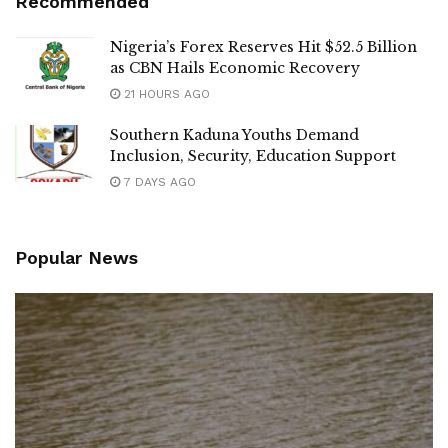
Recommended
Nigeria’s Forex Reserves Hit $52.5 Billion
as CBN Hails Economic Recovery
21 HOURS AGO
Southern Kaduna Youths Demand
Inclusion, Security, Education Support
7 DAYS AGO
Popular News