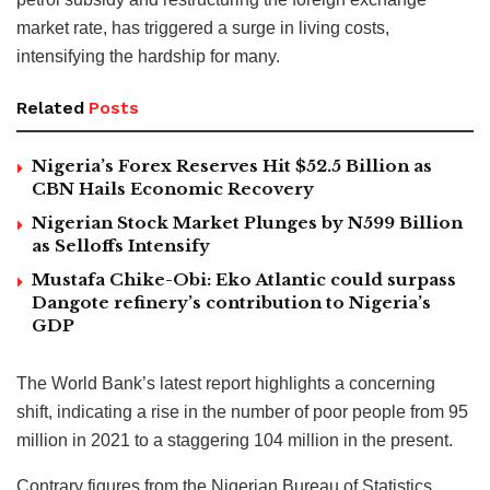
market rate, has triggered a surge in living costs,
intensifying the hardship for many.
Related
Posts
Nigeria’s Forex Reserves Hit $52.5 Billion as
CBN Hails Economic Recovery
Nigerian Stock Market Plunges by N599 Billion
as Selloffs Intensify
Mustafa Chike-Obi: Eko Atlantic could surpass
Dangote refinery’s contribution to Nigeria’s
GDP
The World Bank’s latest report highlights a concerning
shift, indicating a rise in the number of poor people from 95
million in 2021 to a staggering 104 million in the present.
Contrary figures from the Nigerian Bureau of Statistics