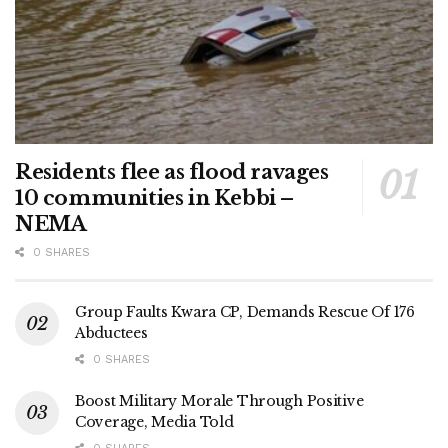
Residents flee as flood ravages
10 communities in Kebbi –
NEMA
0 SHARES
Group Faults Kwara CP, Demands Rescue Of 176
Abductees
0 SHARES
Boost Military Morale Through Positive
Coverage, Media Told