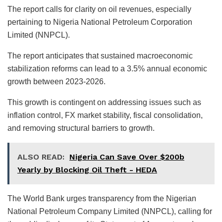
The report calls for clarity on oil revenues, especially
pertaining to Nigeria National Petroleum Corporation
Limited (NNPCL).
The report anticipates that sustained macroeconomic
stabilization reforms can lead to a 3.5% annual economic
growth between 2023-2026.
This growth is contingent on addressing issues such as
inflation control, FX market stability, fiscal consolidation,
and removing structural barriers to growth.
ALSO READ:
Nigeria Can Save Over $200b
Yearly by Blocking Oil Theft - HEDA
The World Bank urges transparency from the Nigerian
National Petroleum Company Limited (NNPCL), calling for