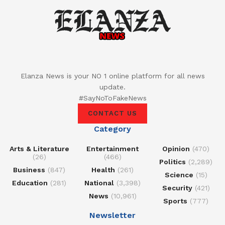
Elanza News is your NO 1 online platform for all news
update.
#SayNoToFakeNews
CONTACT US
Category
Arts & Literature
Entertainment
Opinion
(470)
(26)
(466)
Politics
(2,289)
Business
(847)
Health
(261)
Science
(15)
Education
(281)
National
(3,398)
Security
(421)
News
(10,961)
Sports
(777)
Newsletter