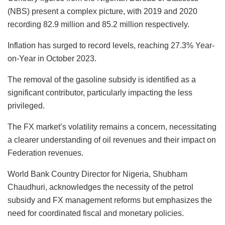
(NBS) present a complex picture, with 2019 and 2020
recording 82.9 million and 85.2 million respectively.
Inflation has surged to record levels, reaching 27.3% Year-
on-Year in October 2023.
The removal of the gasoline subsidy is identified as a
significant contributor, particularly impacting the less
privileged.
The FX market’s volatility remains a concern, necessitating
a clearer understanding of oil revenues and their impact on
Federation revenues.
World Bank Country Director for Nigeria, Shubham
Chaudhuri, acknowledges the necessity of the petrol
subsidy and FX management reforms but emphasizes the
need for coordinated fiscal and monetary policies.