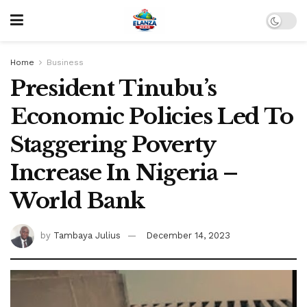
Home
Business
President Tinubu’s
Economic Policies Led To
Staggering Poverty
Increase In Nigeria –
World Bank
by
Tambaya Julius
December 14, 2023