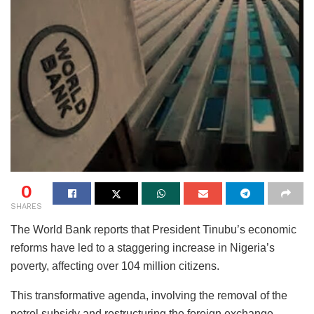
0
SHARES
The World Bank reports that President Tinubu’s economic
reforms have led to a staggering increase in Nigeria’s
poverty, affecting over 104 million citizens.
This transformative agenda, involving the removal of the
petrol subsidy and restructuring the foreign exchange