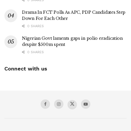
0 SHARES
Drama In FCT Polls As APC, PDP Candidates Step
Down For Each Other
0 SHARES
Nigerian Govt laments gaps in polio eradication
despite $500m spent
0 SHARES
Connect with us