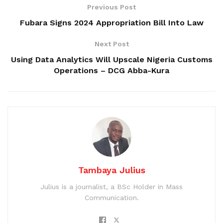
Previous Post
Fubara Signs 2024 Appropriation Bill Into Law
Next Post
Using Data Analytics Will Upscale Nigeria Customs
Operations – DCG Abba-Kura
Tambaya Julius
Julius is a journalist, a BSc Holder in Mass
Communication.