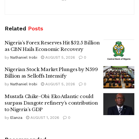
Related
Posts
Nigeria’s Forex Reserves Hit $52.5 Billion
as CBN Hails Economic Recovery
by
Nathaniel Irobi
AUGUST 5, 2026
0
Nigerian Stock Market Plunges by N599
Billion as Selloffs Intensify
by
Nathaniel Irobi
AUGUST 5, 2026
0
Mustafa Chike-Obi: Eko Atlantic could
surpass Dangote refinery’s contribution
to Nigeria’s GDP
by
Elanza
AUGUST 1, 2026
0