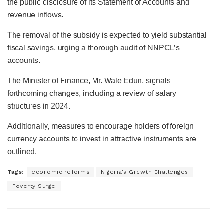
the public disclosure of its Statement of Accounts and
revenue inflows.
The removal of the subsidy is expected to yield substantial
fiscal savings, urging a thorough audit of NNPCL’s
accounts.
The Minister of Finance, Mr. Wale Edun, signals
forthcoming changes, including a review of salary
structures in 2024.
Additionally, measures to encourage holders of foreign
currency accounts to invest in attractive instruments are
outlined.
Tags:
economic reforms
Nigeria's Growth Challenges
Poverty Surge