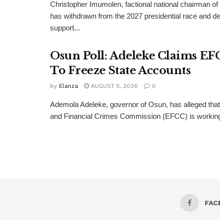
Christopher Imumolen, factional national chairman of
has withdrawn from the 2027 presidential race and de
support...
Osun Poll: Adeleke Claims EF
To Freeze State Accounts
by
Elanza
AUGUST 5, 2026
0
Ademola Adeleke, governor of Osun, has alleged tha
and Financial Crimes Commission (EFCC) is working t
FAC