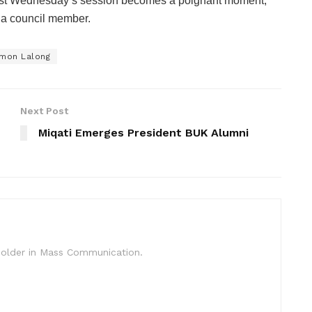
last Wednesday’s session becomes a poignant moment,
s a council member.
imon Lalong
Next Post
Miqati Emerges President BUK Alumni
c Holder in Mass Communication.