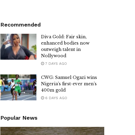
Recommended
Diva Gold: Fair skin,
enhanced bodies now
outweigh talent in
Nollywood
7 DAYS AGO
CWG: Samuel Ogazi wins
Nigeria’s first-ever men’s
400m gold
6 DAYS AGO
Popular News