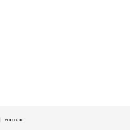
YOUTUBE