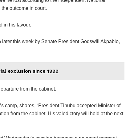
ere he lost according to the Independent National
 the outcome in court.
 in his favour.
in later this week by Senate President Godswill Akpabio,
ial exclusion since 1999
eparture from the cabinet.
’s camp, shares, “President Tinubu accepted Minister of
n from the cabinet. His valedictory will hold at the next