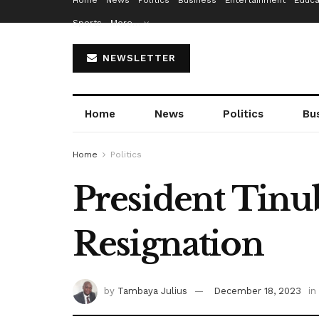
Home
News
Politics
Business
Entertainment
Educa
Sports
More…
NEWSLETTER
Home
News
Politics
Bu
Home
Politics
President Tinu
Resignation
by
Tambaya Julius
December 18, 2023
in