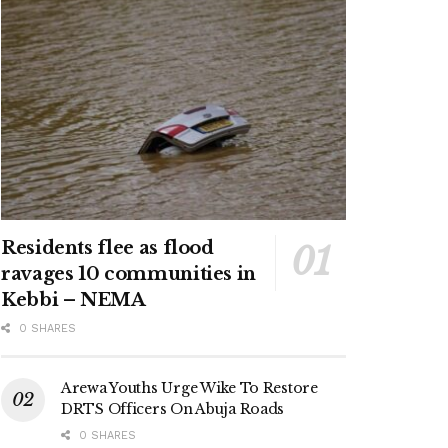
Residents flee as flood
ravages 10 communities in
Kebbi – NEMA
0 SHARES
Arewa Youths Urge Wike To Restore
DRTS Officers On Abuja Roads
0 SHARES