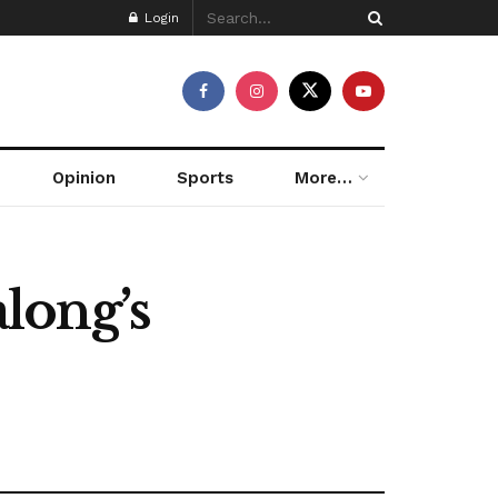
Login
Opinion
Sports
More…
long’s