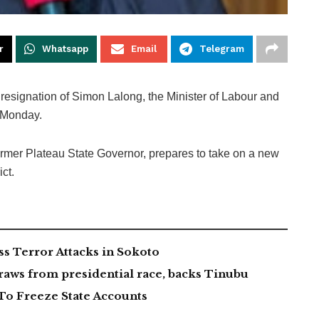
r
Whatsapp
Email
Telegram
resignation of Simon Lalong, the Minister of Labour and
 Monday.
ormer Plateau State Governor, prepares to take on a new
ct.
 Terror Attacks in Sokoto
aws from presidential race, backs Tinubu
To Freeze State Accounts