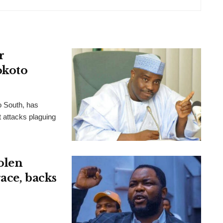
r
okoto
o South, has
t attacks plaguing
olen
ace, backs