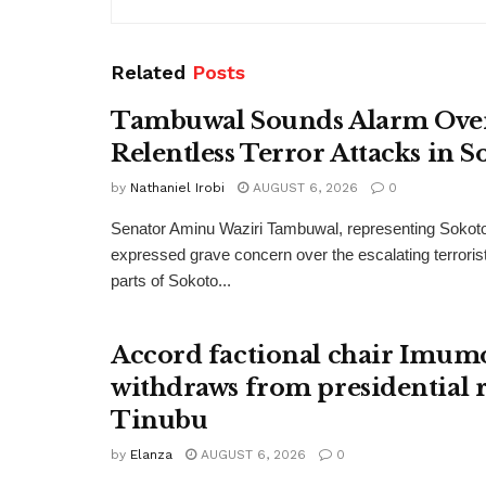
Related
Posts
Tambuwal Sounds Alarm Ove
Relentless Terror Attacks in S
by
Nathaniel Irobi
AUGUST 6, 2026
0
Senator Aminu Waziri Tambuwal, representing Sokot
expressed grave concern over the escalating terroris
parts of Sokoto...
Accord factional chair Imum
withdraws from presidential r
Tinubu
by
Elanza
AUGUST 6, 2026
0