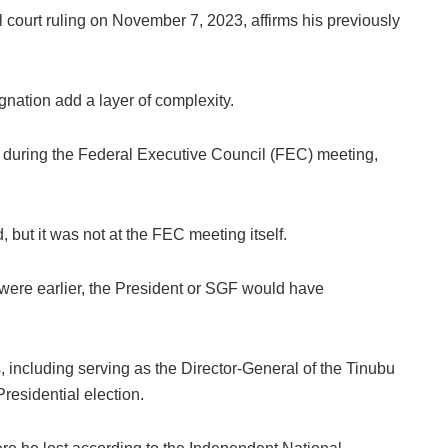
 court ruling on November 7, 2023, affirms his previously
gnation add a layer of complexity.
r during the Federal Executive Council (FEC) meeting,
, but it was not at the FEC meeting itself.
t were earlier, the President or SGF would have
es, including serving as the Director-General of the Tinubu
esidential election.