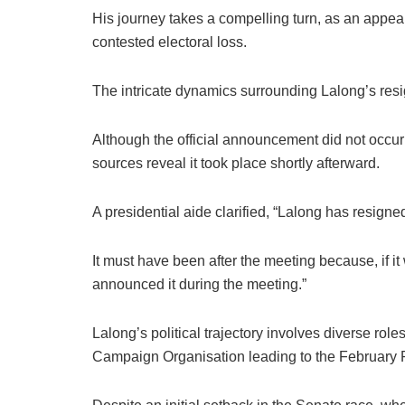
His journey takes a compelling turn, as an appeal
contested electoral loss.
The intricate dynamics surrounding Lalong’s resi
Although the official announcement did not occu
sources reveal it took place shortly afterward.
A presidential aide clarified, “Lalong has resigned
It must have been after the meeting because, if i
announced it during the meeting.”
Lalong’s political trajectory involves diverse rol
Campaign Organisation leading to the February Pr