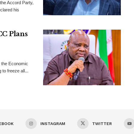
 the Accord Party,
clared his
CC Plans
t the Economic
o freeze all...
EBOOK
INSTAGRAM
TWITTER