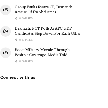
Group Faults Kwara CP, Demands
Rescue Of 176 Abductees
0 SHARES
Drama In FCT Polls As APC, PDP
Candidates Step Down For Each Other
0 SHARES
Boost Military Morale Through
Positive Coverage, Media Told
0 SHARES
Connect with us