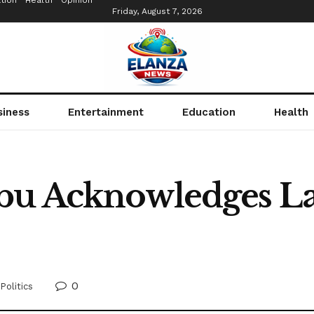
tion
Health
Opinion
Friday, August 7, 2026
siness
Entertainment
Education
Health
bu Acknowledges La
0
Politics