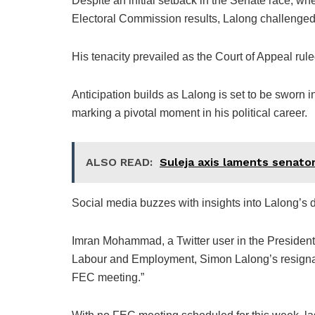
Despite an initial setback in the Senate race, wh
Electoral Commission results, Lalong challenged
His tenacity prevailed as the Court of Appeal ruled
Anticipation builds as Lalong is set to be sworn 
marking a pivotal moment in his political career.
ALSO READ:
Suleja axis laments senator
Social media buzzes with insights into Lalong’s d
Imran Mohammad, a Twitter user in the President
Labour and Employment, Simon Lalong’s resignatio
FEC meeting.”