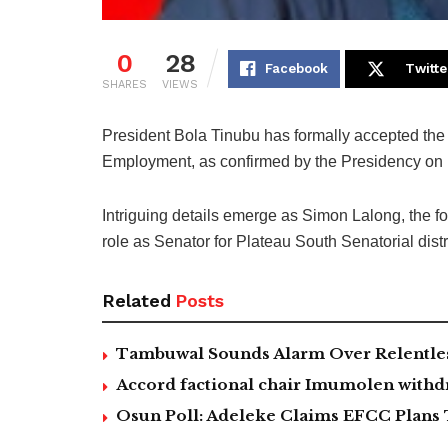
0
28
Facebook
Twitte
SHARES
VIEWS
President Bola Tinubu has formally accepted the 
Employment, as confirmed by the Presidency on
Intriguing details emerge as Simon Lalong, the f
role as Senator for Plateau South Senatorial distri
Related
Posts
Tambuwal Sounds Alarm Over Relentless
Accord factional chair Imumolen withdr
Osun Poll: Adeleke Claims EFCC Plans 