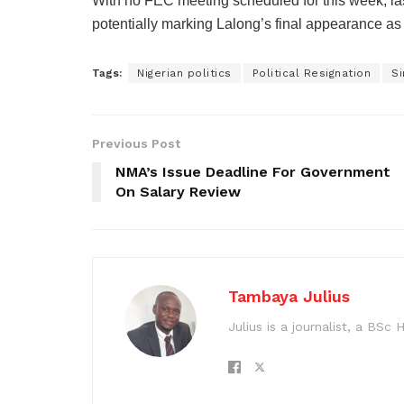
With no FEC meeting scheduled for this week, 
potentially marking Lalong’s final appearance a
Tags:
Nigerian politics
Political Resignation
S
Previous Post
NMA’s Issue Deadline For Government
On Salary Review
Tambaya Julius
Julius is a journalist, a BS