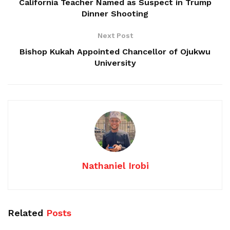
California Teacher Named as Suspect in Trump
Dinner Shooting
Next Post
Bishop Kukah Appointed Chancellor of Ojukwu
University
Nathaniel Irobi
Related
Posts