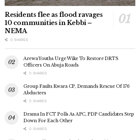
Residents flee as flood ravages
10 communities in Kebbi –
NEMA
0 SHARES
Arewa Youths Urge Wike To Restore DRTS
Officers On Abuja Roads
0 SHARES
Group Faults Kwara CP, Demands Rescue Of 176
Abductees
0 SHARES
Drama In FCT Polls As APC, PDP Candidates Step
Down For Each Other
0 SHARES