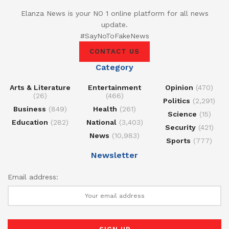
Elanza News is your NO 1 online platform for all news
update.
#SayNoToFakeNews
CONTACT US
Category
Arts & Literature
Entertainment
Opinion
(470)
(26)
(466)
Politics
(2,291)
Business
(849)
Health
(261)
Science
(15)
Education
(282)
National
(3,403)
Security
(421)
News
(10,983)
Sports
(777)
Newsletter
Email address: