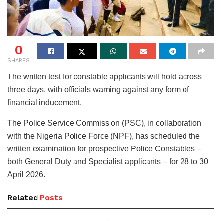
0
SHARES
The written test for constable applicants will hold across
three days, with officials warning against any form of
financial inducement.
The Police Service Commission (PSC), in collaboration
with the Nigeria Police Force (NPF), has scheduled the
written examination for prospective Police Constables –
both General Duty and Specialist applicants – for 28 to 30
April 2026.
Related
Posts