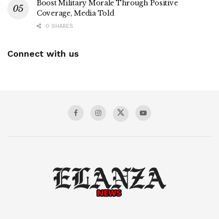
Boost Military Morale Through Positive
Coverage, Media Told
0 SHARES
Connect with us