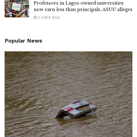
Professors in Lagos-owned universities
now earn less than principals, ASUU alleges
2 DAYS AGO
Popular News