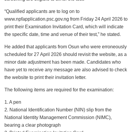
“Qualified applicants are to log on to
www.npfapplication.psc.gov.ng from Friday 24 April 2026 to
print their Examination Invitation Card, which will indicate
the specific date, time and venue of their test,” he stated.
He added that applicants from Osun who were erroneously
scheduled for 27 April 2026 should revisit the website, as a
minor date adjustment has been made. Candidates who
have yet to receive any message are also advised to check
the website to print their invitation letter.
The following items are required for the examination:
1. A pen
2. National Identification Number (NIN) slip from the
National Identity Management Commission (NIMC),
bearing a clear photograph