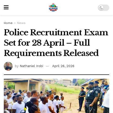
Home
News
Police Recruitment Exam
Set for 28 April – Full
Requirements Released
by
Nathaniel Irobi
April 26, 2026