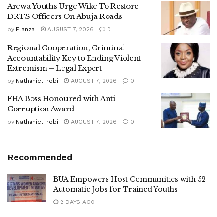
Arewa Youths Urge Wike To Restore
DRTS Officers On Abuja Roads
by
Elanza
AUGUST 7, 2026
0
Regional Cooperation, Criminal
Accountability Key to Ending Violent
Extremism – Legal Expert
by
Nathaniel Irobi
AUGUST 7, 2026
0
FHA Boss Honoured with Anti-
Corruption Award
by
Nathaniel Irobi
AUGUST 7, 2026
0
Recommended
BUA Empowers Host Communities with 52
Automatic Jobs for Trained Youths
2 DAYS AGO