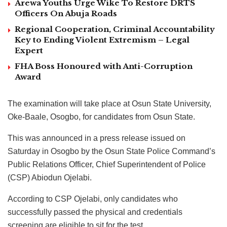
Arewa Youths Urge Wike To Restore DRTS
Officers On Abuja Roads
Regional Cooperation, Criminal Accountability
Key to Ending Violent Extremism – Legal
Expert
FHA Boss Honoured with Anti-Corruption
Award
The examination will take place at Osun State University,
Oke-Baale, Osogbo, for candidates from Osun State.
This was announced in a press release issued on
Saturday in Osogbo by the Osun State Police Command’s
Public Relations Officer, Chief Superintendent of Police
(CSP) Abiodun Ojelabi.
According to CSP Ojelabi, only candidates who
successfully passed the physical and credentials
screening are eligible to sit for the test.