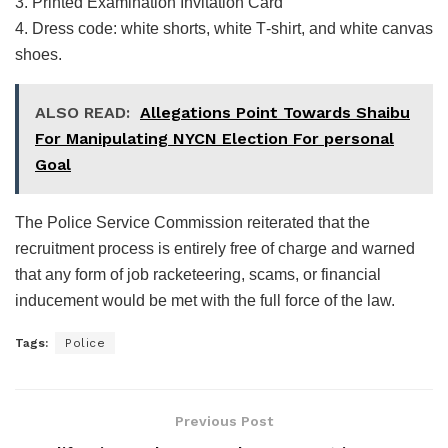
3. Printed Examination Invitation Card
4. Dress code: white shorts, white T‑shirt, and white canvas
shoes.
ALSO READ:
Allegations Point Towards Shaibu
For Manipulating NYCN Election For personal
Goal
The Police Service Commission reiterated that the
recruitment process is entirely free of charge and warned
that any form of job racketeering, scams, or financial
inducement would be met with the full force of the law.
Tags:
Police
Previous Post