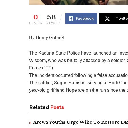
0
58
Facebook
Twitte
SHARES
VIEWS
By Henry Gabriel
The Kaduna State Police have launched an investig
Wisdom, who was brutally attacked by a soldier,
Force (JTF).
The incident occurred following a false accusat
The soldier, Segun Samson, serving at Bodi Camp 
year-old girlfriend Hope are on the run since the 
Related
Posts
Arewa Youths Urge Wike To Restore DR