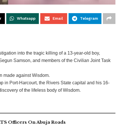
r
Whatsapp
Email
Telegram
ation into the tragic killing of a 13-year-old boy,
 Segun Samson, and members of the Civilian Joint Task
ion made against Wisdom.
in Port-Harcourt, the Rivers State capital and his 16-
discovery of the lifeless body of Wisdom.
TS Officers On Abuja Roads