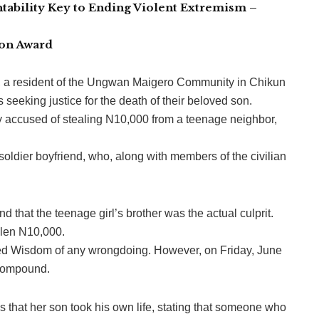
tability Key to Ending Violent Extremism –
ion Award
u, a resident of the Ungwan Maigero Community in Chikun
seeking justice for the death of their beloved son.
accused of stealing N10,000 from a teenage neighbor,
ldier boyfriend, who, along with members of the civilian
 that the teenage girl’s brother was the actual culprit.
olen N10,000.
red Wisdom of any wrongdoing. However, on Friday, June
 compound.
 that her son took his own life, stating that someone who