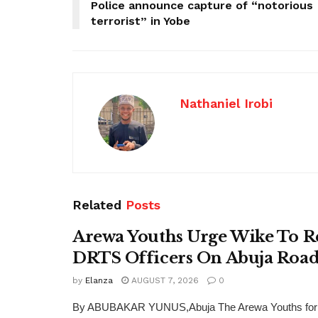
Police announce capture of “notorious
terrorist” in Yobe
Nathaniel Irobi
Related
Posts
Arewa Youths Urge Wike To R
DRTS Officers On Abuja Road
by
Elanza
AUGUST 7, 2026
0
By ABUBAKAR YUNUS,Abuja The Arewa Youths for