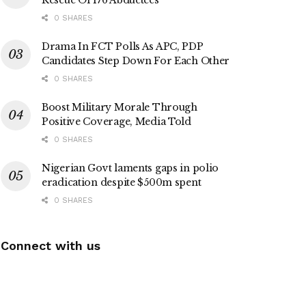
0 SHARES
Drama In FCT Polls As APC, PDP
Candidates Step Down For Each Other
0 SHARES
Boost Military Morale Through
Positive Coverage, Media Told
0 SHARES
Nigerian Govt laments gaps in polio
eradication despite $500m spent
0 SHARES
Connect with us