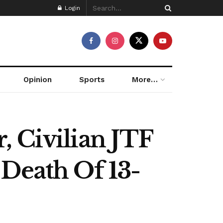
Login
Opinion
Sports
More…
, Civilian JTF
 Death Of 13-