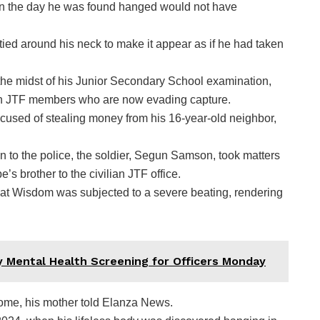
 on the day he was found hanged would not have
 tied around his neck to make it appear as if he had taken
the midst of his Junior Secondary School examination,
ian JTF members who are now evading capture.
used of stealing money from his 16-year-old neighbor,
on to the police, the soldier, Segun Samson, took matters
 brother to the civilian JTF office.
 that Wisdom was subjected to a severe beating, rendering
 Mental Health Screening for Officers Monday
ome, his mother told Elanza News.