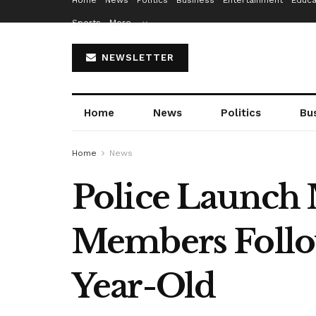
Home
News
Politics
Business
Entertainment
Educa
Sports
More…
NEWSLETTER
Home
News
Politics
Bu
Home
News
Police Launch 
Members Follow
Year-Old