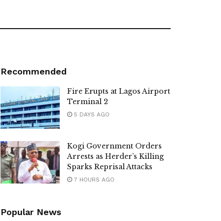
Recommended
Fire Erupts at Lagos Airport
Terminal 2
5 DAYS AGO
Kogi Government Orders
Arrests as Herder’s Killing
Sparks Reprisal Attacks
7 HOURS AGO
Popular News