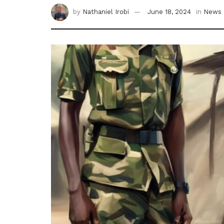
by
Nathaniel Irobi
June 18, 2024
in
News