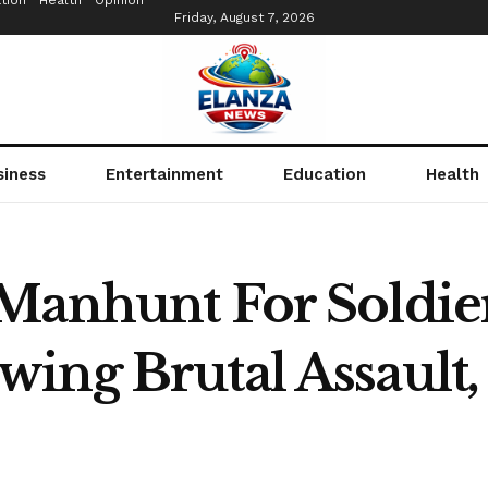
tion
Health
Opinion
Friday, August 7, 2026
siness
Entertainment
Education
Health
Manhunt For Soldier
ing Brutal Assault,