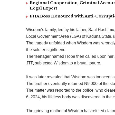
Regional Cooperation, Criminal Accoun
Legal Expert
FHA Boss Honoured with Anti-Corrupt
Wisdom’s family, led by his father, Saul Hashim
Local Government Area (LGA) of Kaduna State, is 
The tragedy unfolded when Wisdom was wrongly 
the soldier’s girlfriend.
The teenager named Hope then called upon her so
JTF, subjected Wisdom to a brutal torture.
It was later revealed that Wisdom was innocent and
The brother eventually returned N9,000 of the st
The matter was reported to the police, who clea
6, 2024, his lifeless body was discovered in the
The grieving mother of Wisdom has refuted claims