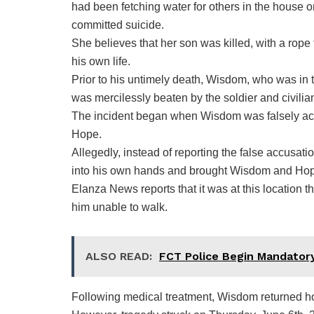
had been fetching water for others in the house
committed suicide.
She believes that her son was killed, with a rope
his own life.
Prior to his untimely death, Wisdom, who was in 
was mercilessly beaten by the soldier and civil
The incident began when Wisdom was falsely acc
Hope.
Allegedly, instead of reporting the false accusati
into his own hands and brought Wisdom and Hope’s
Elanza News reports that it was at this location
him unable to walk.
ALSO READ:
FCT Police Begin Mandatory
Following medical treatment, Wisdom returned h