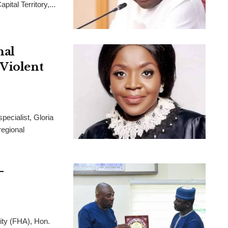
ital Territory,...
nal
 Violent
pecialist, Gloria
regional
-
ity (FHA), Hon.