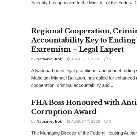
Security has appealed to the Minister of the Federal Cap
Regional Cooperation, Crimi
Accountability Key to Ending
Extremism – Legal Expert
by
Nathaniel Irobi
AUGUST 7, 2026
0
A Kaduna-based legal practitioner and peacebuilding s
Mabeiam Michael Ballason, has called for enhanced 
cooperation, criminal accountability and...
FHA Boss Honoured with Anti
Corruption Award
by
Nathaniel Irobi
AUGUST 7, 2026
0
The Managing Director of the Federal Housing Author