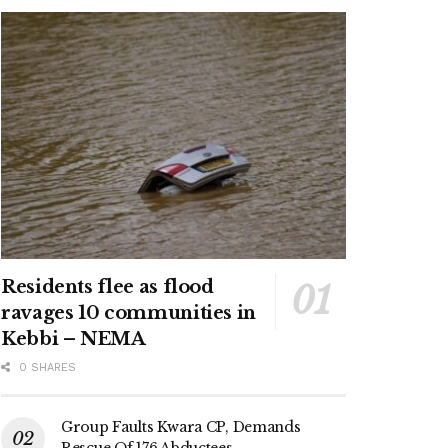
Residents flee as flood
ravages 10 communities in
Kebbi – NEMA
0 SHARES
Group Faults Kwara CP, Demands
Rescue Of 176 Abductees