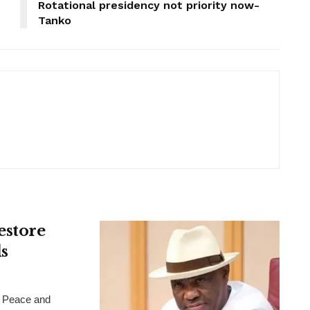
Rotational presidency not priority now-
Tanko
estore
s
 Peace and