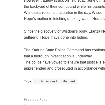
However, tragedy struck on Thursday, June 6th, 
the backyard of their compound while his parent
Witnesses recount that earlier in the day, Wisd
Hope’s mother in fetching drinking water. Hours la
Since the discovery of Wisdom’s body, Elanza Ne
girlfriend, Hope, have gone into hiding.
The Kaduna State Police Command has confirmed
that a thorough investigation is underway.
The police have vowed to ensure that justice is 
apprehended and prosecuted in accordance with 
Tags:
Brutal Assault
Manhunt
Previous Post