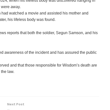
2024, when his lifeless body was discovered hanging in
s were away.
om had watched a movie and assisted his mother and
ter, his lifeless body was found.
ws reports that both the soldier, Segun Samson, and his
 awareness of the incident and has assured the public
served and that those responsible for Wisdom’s death are
the law.
Next Post