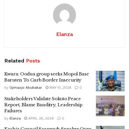
Elanza
Related
Posts
Kwara: Oodua group seeks Mopol Base
Baruten To Curb Border Insecurity
by
Ojimaojo Abubakar
MAY 10, 2026
0
Stakeholders Validate Sokoto Peace
Report, Blame Banditry, Leadership
Failures
by
Elanza
APRIL 28, 2026
0
Kachia Council Suspends Speaker Over