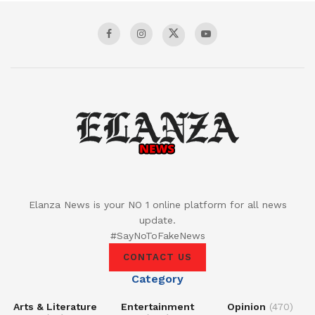
Elanza News is your NO 1 online platform for all news
update.
#SayNoToFakeNews
CONTACT US
Category
Arts & Literature
Entertainment
Opinion
(470)