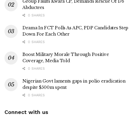
Group Faults Kwara CP, Demands Rescue Of 176
Abductees
0 SHARES
Drama In FCT Polls As APC, PDP Candidates Step
Down For Each Other
0 SHARES
Boost Military Morale Through Positive
Coverage, Media Told
0 SHARES
Nigerian Govt laments gaps in polio eradication
despite $500m spent
0 SHARES
Connect with us