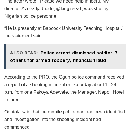
The actor wrote, “Please we need help in Iperu. My
director, Azeez Ijaduade, @kingzeez1, was shot by
Nigerian police personnel.
“He is presently at Babcock University Teaching Hospital,”
the statement said.
ALSO READ:
Police arrest dismissed soldier, 7
others for armed robbery, financial fraud
According to the PRO, the Ogun police command received
a report of a shooting incident on Saturday about 11:24
p.m. from one Fakoya Adewale, the Manager, Napoli Hotel
in Iperu.
Odutola said that the mobile policeman had been identified
and investigation into the shooting incident had
commenced.