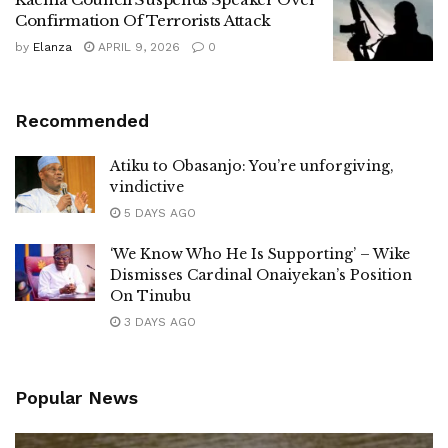
Confirmation Of Terrorists Attack
by
Elanza
APRIL 9, 2026
0
Recommended
Atiku to Obasanjo: You’re unforgiving,
vindictive
5 DAYS AGO
‘We Know Who He Is Supporting’ – Wike
Dismisses Cardinal Onaiyekan’s Position
On Tinubu
3 DAYS AGO
Popular News