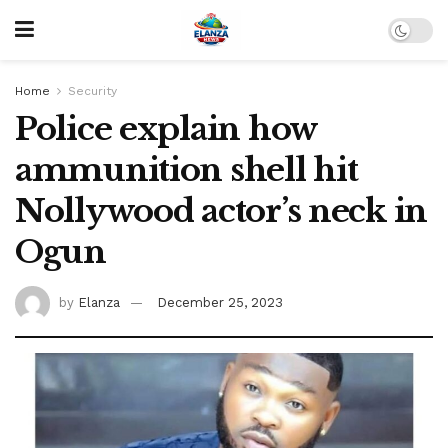
Home
Security
Police explain how
ammunition shell hit
Nollywood actor’s neck in
Ogun
by
Elanza
December 25, 2023