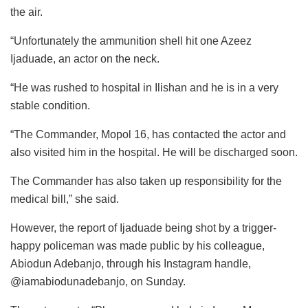
the air.
“Unfortunately the ammunition shell hit one Azeez
Ijaduade, an actor on the neck.
“He was rushed to hospital in Ilishan and he is in a very
stable condition.
“The Commander, Mopol 16, has contacted the actor and
also visited him in the hospital. He will be discharged soon.
The Commander has also taken up responsibility for the
medical bill,” she said.
However, the report of Ijaduade being shot by a trigger-
happy policeman was made public by his colleague,
Abiodun Adebanjo, through his Instagram handle,
@iamabiodunadebanjo, on Sunday.