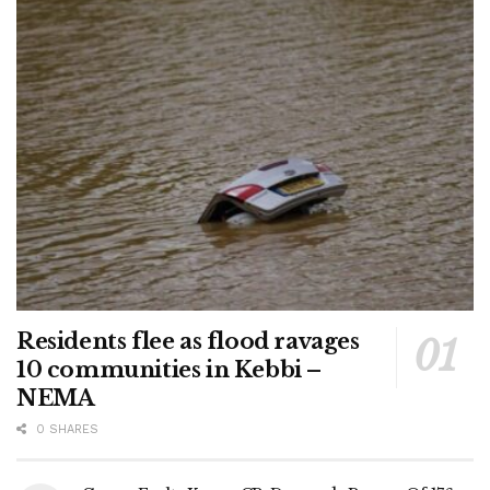
Residents flee as flood ravages
10 communities in Kebbi –
NEMA
0 SHARES