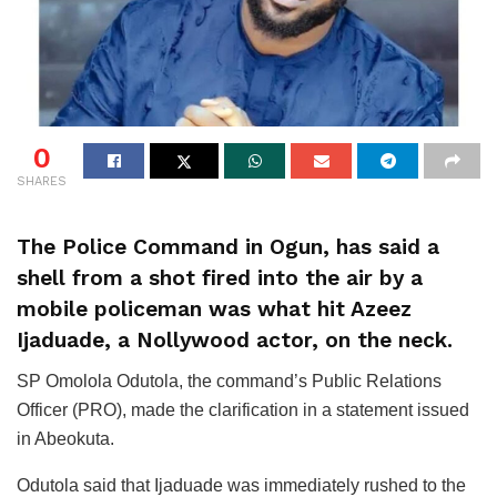
0
SHARES
The Police Command in Ogun, has said a
shell from a shot fired into the air by a
mobile policeman was what hit Azeez
Ijaduade, a Nollywood actor, on the neck.
SP Omolola Odutola, the command’s Public Relations
Officer (PRO), made the clarification in a statement issued
in Abeokuta.
Odutola said that Ijaduade was immediately rushed to the