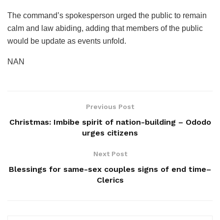
The command’s spokesperson urged the public to remain
calm and law abiding, adding that members of the public
would be update as events unfold.
NAN
Previous Post
Christmas: Imbibe spirit of nation-building – Ododo
urges citizens
Next Post
Blessings for same-sex couples signs of end time–
Clerics