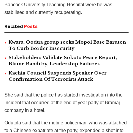
Babcock University Teaching Hospital were he was
stabilised and currently recuperating.
Related
Posts
Kwara: Oodua group seeks Mopol Base Baruten
To Curb Border Insecurity
Stakeholders Validate Sokoto Peace Report,
Blame Banditry, Leadership Failures
Kachia Council Suspends Speaker Over
Confirmation Of Terrorists Attack
She said that the police has started investigation into the
incident that occurred at the end of year party of Bramaj
company in a hotel.
Odutola said that the mobile policeman, who was attached
to a Chinese expatriate at the party, expended a shot into