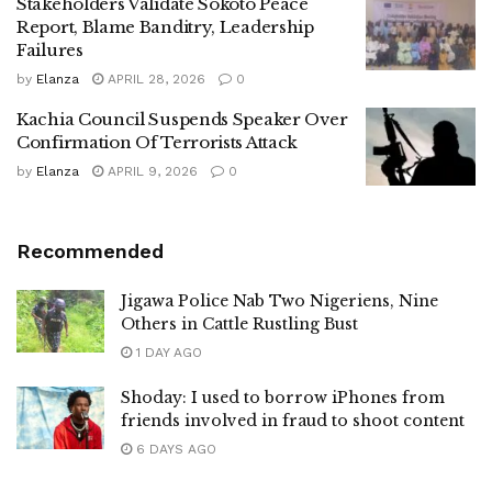
Stakeholders Validate Sokoto Peace
Report, Blame Banditry, Leadership
Failures
by
Elanza
APRIL 28, 2026
0
Kachia Council Suspends Speaker Over
Confirmation Of Terrorists Attack
by
Elanza
APRIL 9, 2026
0
Recommended
Jigawa Police Nab Two Nigeriens, Nine
Others in Cattle Rustling Bust
1 DAY AGO
Shoday: I used to borrow iPhones from
friends involved in fraud to shoot content
6 DAYS AGO