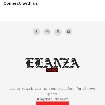
Connect with us
Elanza News is your NO 1 online platform for all news
update.
#SayNoToFakeNews