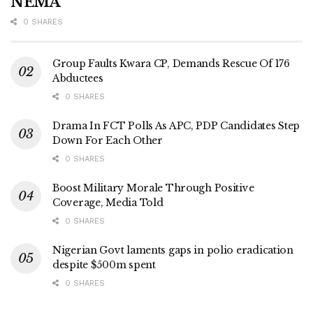
NEMA
0 SHARES
Group Faults Kwara CP, Demands Rescue Of 176
Abductees
0 SHARES
Drama In FCT Polls As APC, PDP Candidates Step
Down For Each Other
0 SHARES
Boost Military Morale Through Positive
Coverage, Media Told
0 SHARES
Nigerian Govt laments gaps in polio eradication
despite $500m spent
0 SHARES