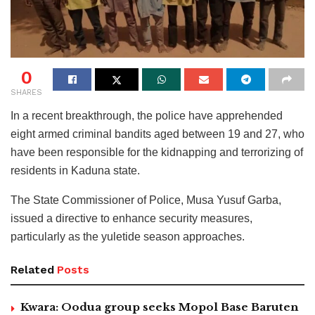
0
SHARES
In a recent breakthrough, the police have apprehended
eight armed criminal bandits aged between 19 and 27, who
have been responsible for the kidnapping and terrorizing of
residents in Kaduna state.
The State Commissioner of Police, Musa Yusuf Garba,
issued a directive to enhance security measures,
particularly as the yuletide season approaches.
Related
Posts
Kwara: Oodua group seeks Mopol Base Baruten