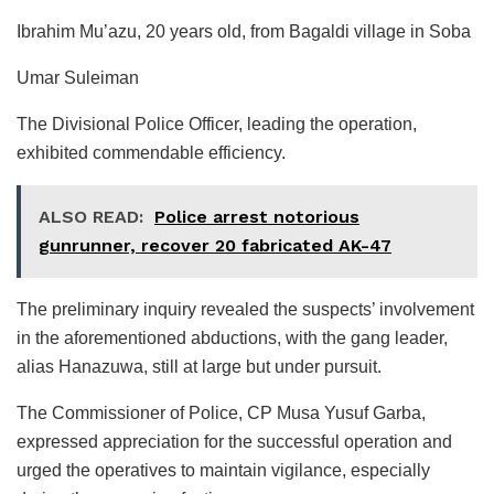
Ibrahim Mu’azu, 20 years old, from Bagaldi village in Soba
Umar Suleiman
The Divisional Police Officer, leading the operation,
exhibited commendable efficiency.
ALSO READ:
Police arrest notorious
gunrunner, recover 20 fabricated AK-47
The preliminary inquiry revealed the suspects’ involvement
in the aforementioned abductions, with the gang leader,
alias Hanazuwa, still at large but under pursuit.
The Commissioner of Police, CP Musa Yusuf Garba,
expressed appreciation for the successful operation and
urged the operatives to maintain vigilance, especially