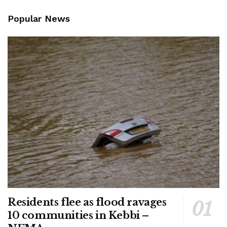
Popular News
Residents flee as flood ravages
10 communities in Kebbi –