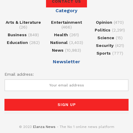
CONTACT US
Category
Arts & Literature
Entertainment
Opinion
(470)
(26)
(466)
Politics
(2,291)
Business
(849)
Health
(261)
Science
(15)
Education
(282)
National
(3,403)
Security
(421)
News
(10,983)
Sports
(777)
Newsletter
Email address:
© 2023
Elanza News
- The No 1 online news platform