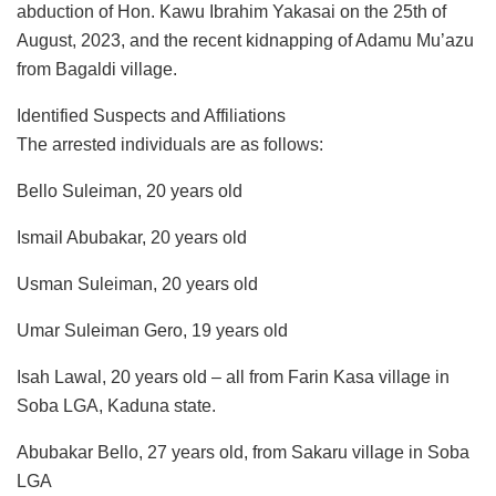
abduction of Hon. Kawu Ibrahim Yakasai on the 25th of
August, 2023, and the recent kidnapping of Adamu Mu’azu
from Bagaldi village.
Identified Suspects and Affiliations
The arrested individuals are as follows:
Bello Suleiman, 20 years old
Ismail Abubakar, 20 years old
Usman Suleiman, 20 years old
Umar Suleiman Gero, 19 years old
Isah Lawal, 20 years old – all from Farin Kasa village in
Soba LGA, Kaduna state.
Abubakar Bello, 27 years old, from Sakaru village in Soba
LGA