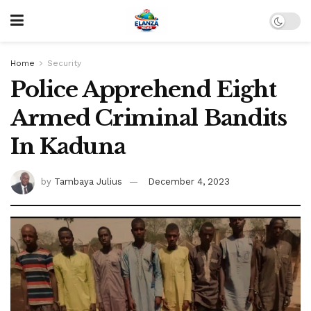
Home
Security
Police Apprehend Eight
Armed Criminal Bandits
In Kaduna
by
Tambaya Julius
December 4, 2023