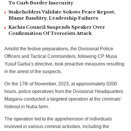
To Curb Border Insecurity
Stakeholders Validate Sokoto Peace Report,
Blame Banditry, Leadership Failures
Kachia Council Suspends Speaker Over
Confirmation Of Terrorists Attack
Amidst the festive preparations, the Divisional Police
Officers and Tactical Commanders, following CP Musa
Yusuf Garba’s directive, took proactive measures resulting
in the arrest of the suspects.
On the 17th of November, 2023, at approximately 0200
hours, police operatives from the Divisional Headquarters
Maigana conducted a targeted operation at the criminals’
hideout in Nuba farm.
The operation led to the apprehension of individuals
involved in various criminal activities, including the