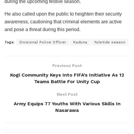
during the upcoming festive season.
He also called upon the public to heighten their security
awareness, cautioning that criminal elements are active
and pose a threat during this period.
Tags:
Divisional Police Officer
Kaduna
Yuletide season
Previous Post
Kogi Community Keys Into FIFA’s Initiative As 12
Teams Battle For Unity Cup
Next Post
Army Equips 77 Youths With Various Skills In
Nasarawa