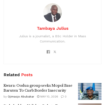
Tambaya Julius
Julius is a journalist, a BSc Holder in Mass
Communication.
Related
Posts
Kwara: Oodua group seeks Mopol Base
Baruten To Curb Border Insecurity
by
Ojimaojo Abubakar
MAY 10, 2026
0