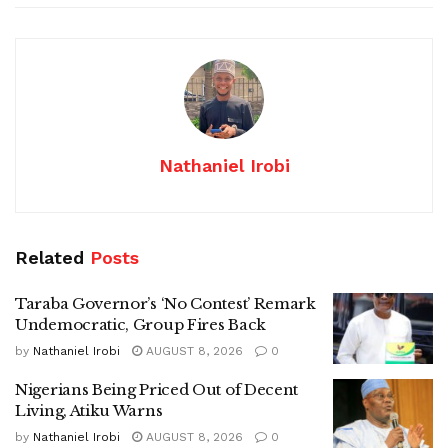
Nathaniel Irobi
Related
Posts
Taraba Governor’s ‘No Contest’ Remark
Undemocratic, Group Fires Back
by
Nathaniel Irobi
AUGUST 8, 2026
0
Nigerians Being Priced Out of Decent
Living, Atiku Warns
by
Nathaniel Irobi
AUGUST 8, 2026
0