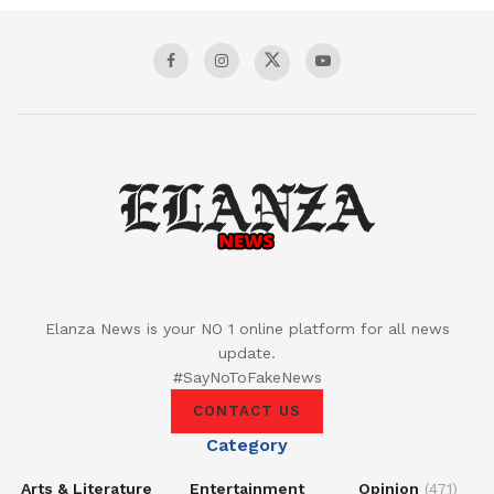
Elanza News is your NO 1 online platform for all news
update.
#SayNoToFakeNews
CONTACT US
Category
Arts & Literature
Entertainment
Opinion
(471)