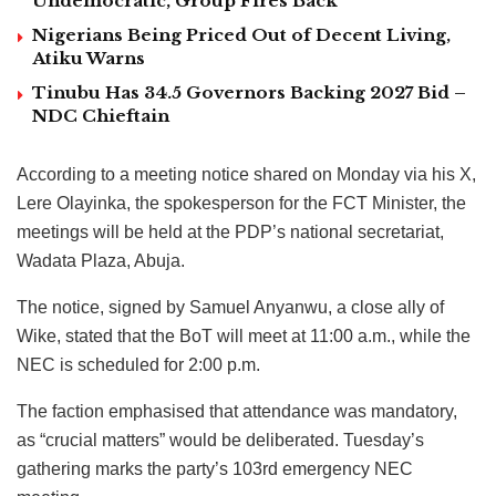
Undemocratic, Group Fires Back
Nigerians Being Priced Out of Decent Living,
Atiku Warns
Tinubu Has 34.5 Governors Backing 2027 Bid –
NDC Chieftain
According to a meeting notice shared on Monday via his X,
Lere Olayinka, the spokesperson for the FCT Minister, the
meetings will be held at the PDP’s national secretariat,
Wadata Plaza, Abuja.
The notice, signed by Samuel Anyanwu, a close ally of
Wike, stated that the BoT will meet at 11:00 a.m., while the
NEC is scheduled for 2:00 p.m.
The faction emphasised that attendance was mandatory,
as “crucial matters” would be deliberated. Tuesday’s
gathering marks the party’s 103rd emergency NEC