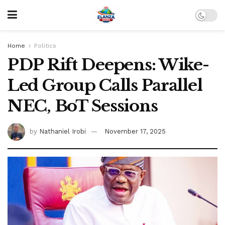
Home
Politics
PDP Rift Deepens: Wike-
Led Group Calls Parallel
NEC, BoT Sessions
by
Nathaniel Irobi
November 17, 2025