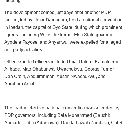
meeting.
The development comes just days after another PDP
faction, led by Umar Damagum, held a national convention
in Ibadan, the capital of Oyo State, during which prominent
figures, including Wike, the former Ekiti State governor
Ayodele Fayose, and Anyanwu, were expelled for alleged
anti-party activities.
Other expelled officers include Umar Bature, Kamaldeen
Ajibade, Mao Ohabunwa, Uwachukwu, George Turner,
Dan Orbih, Abdulrahman, Austin Nwachukwu, and
Abraham Amah.
The Ibadan elective national convention was attended by
PDP governors, including Bala Mohammed (Bauchi),
Ahmadu Fintiri (Adamawa), Dauda Lawal (Zamfara), Caleb