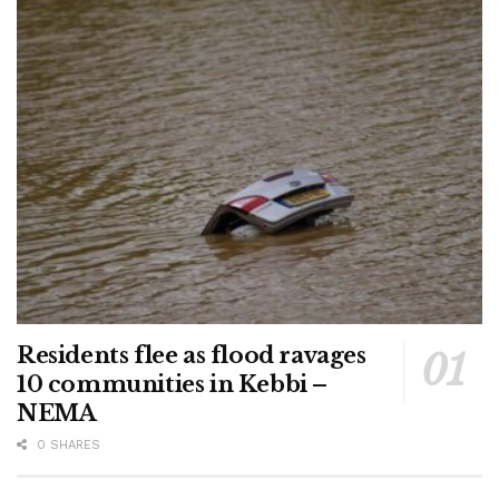
Residents flee as flood ravages
10 communities in Kebbi –
NEMA
0 SHARES