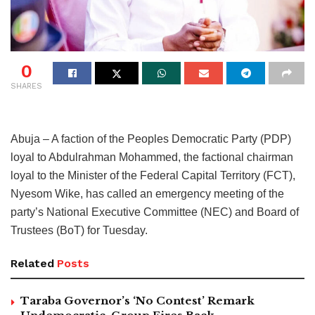
0
SHARES
Abuja – A faction of the Peoples Democratic Party (PDP)
loyal to Abdulrahman Mohammed, the factional chairman
loyal to the Minister of the Federal Capital Territory (FCT),
Nyesom Wike, has called an emergency meeting of the
party’s National Executive Committee (NEC) and Board of
Trustees (BoT) for Tuesday.
Related
Posts
Taraba Governor’s ‘No Contest’ Remark