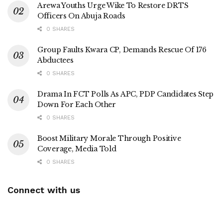
Arewa Youths Urge Wike To Restore DRTS
Officers On Abuja Roads
0 SHARES
Group Faults Kwara CP, Demands Rescue Of 176
Abductees
0 SHARES
Drama In FCT Polls As APC, PDP Candidates Step
Down For Each Other
0 SHARES
Boost Military Morale Through Positive
Coverage, Media Told
0 SHARES
Connect with us