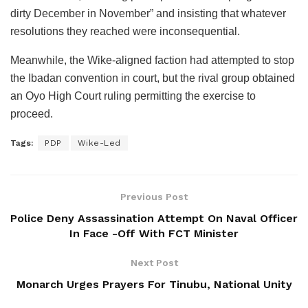
dirty December in November” and insisting that whatever
resolutions they reached were inconsequential.
Meanwhile, the Wike-aligned faction had attempted to stop
the Ibadan convention in court, but the rival group obtained
an Oyo High Court ruling permitting the exercise to
proceed.
Tags:
PDP
Wike-Led
Previous Post
Police Deny Assassination Attempt On Naval Officer
In Face -Off With FCT Minister
Next Post
Monarch Urges Prayers For Tinubu, National Unity