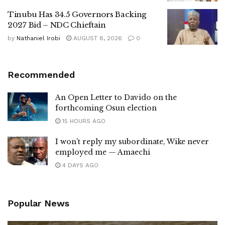
Tinubu Has 34.5 Governors Backing
2027 Bid – NDC Chieftain
by
Nathaniel Irobi
AUGUST 8, 2026
0
Recommended
An Open Letter to Davido on the
forthcoming Osun election
15 HOURS AGO
I won’t reply my subordinate, Wike never
employed me — Amaechi
4 DAYS AGO
Popular News