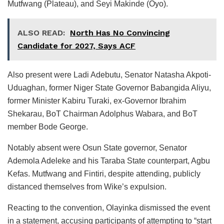
Mutfwang (Plateau), and Seyi Makinde (Oyo).
ALSO READ:
North Has No Convincing
Candidate for 2027, Says ACF
Also present were Ladi Adebutu, Senator Natasha Akpoti-
Uduaghan, former Niger State Governor Babangida Aliyu,
former Minister Kabiru Turaki, ex-Governor Ibrahim
Shekarau, BoT Chairman Adolphus Wabara, and BoT
member Bode George.
Notably absent were Osun State governor, Senator
Ademola Adeleke and his Taraba State counterpart, Agbu
Kefas. Mutfwang and Fintiri, despite attending, publicly
distanced themselves from Wike’s expulsion.
Reacting to the convention, Olayinka dismissed the event
in a statement, accusing participants of attempting to “start