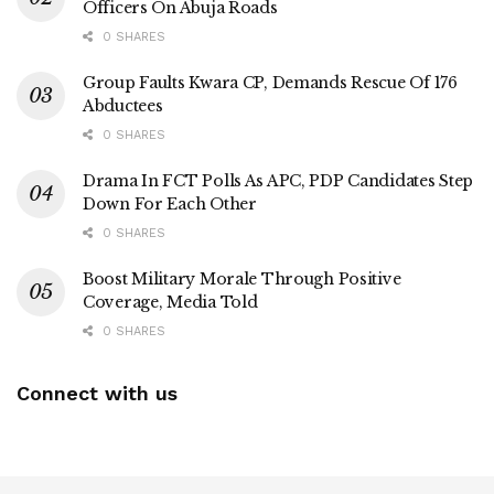
Officers On Abuja Roads
0 SHARES
Group Faults Kwara CP, Demands Rescue Of 176
Abductees
0 SHARES
Drama In FCT Polls As APC, PDP Candidates Step
Down For Each Other
0 SHARES
Boost Military Morale Through Positive
Coverage, Media Told
0 SHARES
Connect with us