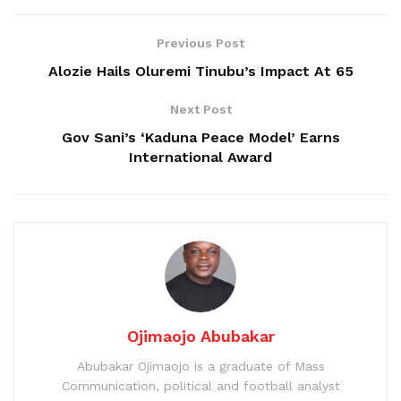
Previous Post
Alozie Hails Oluremi Tinubu’s Impact At 65
Next Post
Gov Sani’s ‘Kaduna Peace Model’ Earns
International Award
Ojimaojo Abubakar
Abubakar Ojimaojo is a graduate of Mass
Communication, political and football analyst