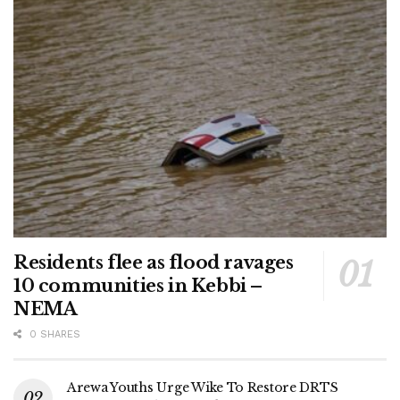
Residents flee as flood ravages
10 communities in Kebbi –
NEMA
0 SHARES
Arewa Youths Urge Wike To Restore DRTS