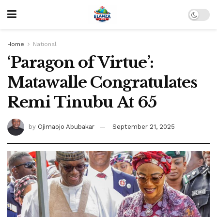
Home
National
‘Paragon of Virtue’:
Matawalle Congratulates
Remi Tinubu At 65
by
Ojimaojo Abubakar
September 21, 2025