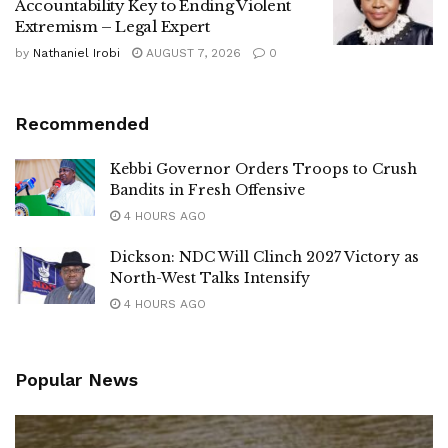
Accountability Key to Ending Violent
Extremism – Legal Expert
by
Nathaniel Irobi
AUGUST 7, 2026
0
Recommended
Kebbi Governor Orders Troops to Crush
Bandits in Fresh Offensive
4 HOURS AGO
Dickson: NDC Will Clinch 2027 Victory as
North-West Talks Intensify
4 HOURS AGO
Popular News