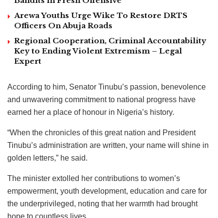
Bandits in Fresh Offensive
Arewa Youths Urge Wike To Restore DRTS
Officers On Abuja Roads
Regional Cooperation, Criminal Accountability
Key to Ending Violent Extremism – Legal
Expert
According to him, Senator Tinubu’s passion, benevolence
and unwavering commitment to national progress have
earned her a place of honour in Nigeria’s history.
“When the chronicles of this great nation and President
Tinubu’s administration are written, your name will shine in
golden letters,” he said.
The minister extolled her contributions to women’s
empowerment, youth development, education and care for
the underprivileged, noting that her warmth had brought
hope to countless lives.