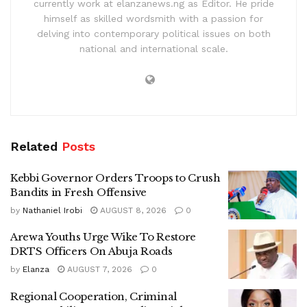
currently work at elanzanews.ng as Editor. He pride
himself as skilled wordsmith with a passion for
delving into contemporary political issues on both
national and international scale.
Related
Posts
Kebbi Governor Orders Troops to Crush
Bandits in Fresh Offensive
by
Nathaniel Irobi
AUGUST 8, 2026
0
Arewa Youths Urge Wike To Restore
DRTS Officers On Abuja Roads
by
Elanza
AUGUST 7, 2026
0
Regional Cooperation, Criminal