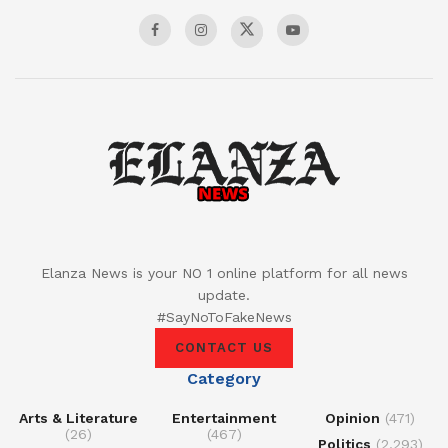
Elanza News is your NO 1 online platform for all news
update.
#SayNoToFakeNews
CONTACT US
Category
Arts & Literature
Entertainment
Opinion
(471)
(26)
(467)
Politics
(2,293)