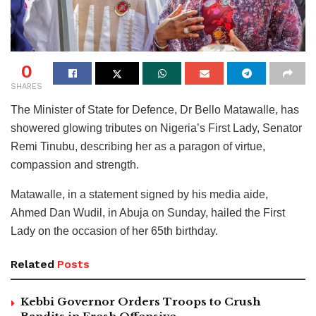
0
SHARES
The Minister of State for Defence, Dr Bello Matawalle, has
showered glowing tributes on Nigeria’s First Lady, Senator
Remi Tinubu, describing her as a paragon of virtue,
compassion and strength.
Matawalle, in a statement signed by his media aide,
Ahmed Dan Wudil, in Abuja on Sunday, hailed the First
Lady on the occasion of her 65th birthday.
Related
Posts
Kebbi Governor Orders Troops to Crush