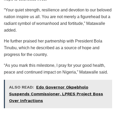
“Your quiet strength, resilience and devotion to our beloved
nation inspire us all. You are not merely a figurehead but a
radiant symbol of womanhood and fortitude,” Matawalle
added.
He further praised her partnership with President Bola
Tinubu, which he described as a source of hope and
progress for the country.
“As you mark this milestone, I pray for your good health,
peace and continued impact on Nigeria,” Matawalle said.
ALSO READ:
Edo Governor Okpebholo
Suspends Commissioner, LPRES Project Boss
Over Infractions