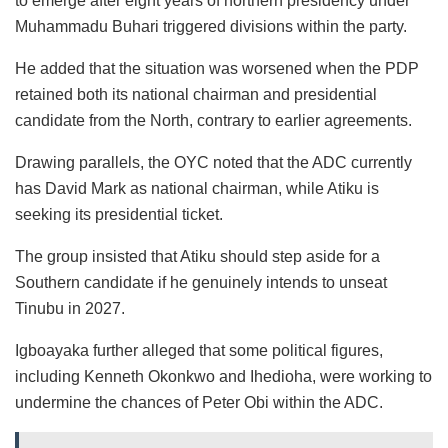
to emerge after eight years of northern presidency under
Muhammadu Buhari triggered divisions within the party.
He added that the situation was worsened when the PDP
retained both its national chairman and presidential
candidate from the North, contrary to earlier agreements.
Drawing parallels, the OYC noted that the ADC currently
has David Mark as national chairman, while Atiku is
seeking its presidential ticket.
The group insisted that Atiku should step aside for a
Southern candidate if he genuinely intends to unseat
Tinubu in 2027.
Igboayaka further alleged that some political figures,
including Kenneth Okonkwo and Ihedioha, were working to
undermine the chances of Peter Obi within the ADC.