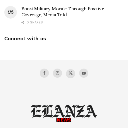
Boost Military Morale Through Positive
Coverage, Media Told
0 SHARES
Connect with us