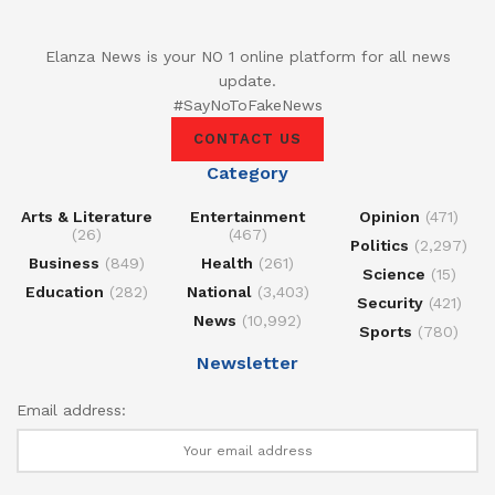
Elanza News is your NO 1 online platform for all news
update.
#SayNoToFakeNews
CONTACT US
Category
Arts & Literature
Entertainment
Opinion
(471)
(26)
(467)
Politics
(2,297)
Business
(849)
Health
(261)
Science
(15)
Education
(282)
National
(3,403)
Security
(421)
News
(10,992)
Sports
(780)
Newsletter
Email address: