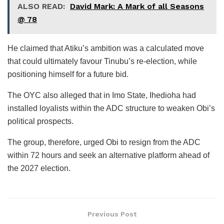
ALSO READ:
David Mark: A Mark of all Seasons
@ 78
He claimed that Atiku’s ambition was a calculated move
that could ultimately favour Tinubu’s re-election, while
positioning himself for a future bid.
The OYC also alleged that in Imo State, Ihedioha had
installed loyalists within the ADC structure to weaken Obi’s
political prospects.
The group, therefore, urged Obi to resign from the ADC
within 72 hours and seek an alternative platform ahead of
the 2027 election.
Previous Post