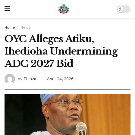
Home
News
OYC Alleges Atiku,
Ihedioha Undermining
ADC 2027 Bid
by
Elanza
April 24, 2026