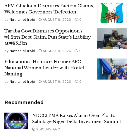
APM Chieftain Dismisses Faction Claims,
Welcomes Governors’ Defection
by
Nathaniel Irobi
AUGUST 9, 2026
0
Taraba Govt Dismisses Opposition’s
₦1.2trn Debt Claim, Puts State’s Liability
at ₦85.5bn
by
Nathaniel Irobi
AUGUST 9, 2026
0
Educationist Honours Former APC
National Women Leader with Hostel
Naming
by
Nathaniel Irobi
AUGUST 9, 2026
0
Recommended
NDCCITMA Raises Alarm Over Plot to
Sabotage Niger Delta Investment Summit
2 HOURS AGO