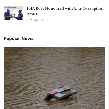
FHA Boss Honoured with Anti-Corruption
Award
2 DAYS AGO
Popular News