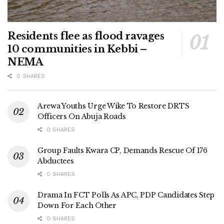
Residents flee as flood ravages
10 communities in Kebbi –
NEMA
0 SHARES
Arewa Youths Urge Wike To Restore DRTS
Officers On Abuja Roads
0 SHARES
Group Faults Kwara CP, Demands Rescue Of 176
Abductees
0 SHARES
Drama In FCT Polls As APC, PDP Candidates Step
Down For Each Other
0 SHARES