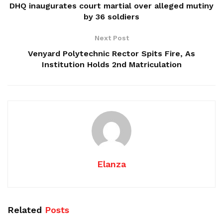
DHQ inaugurates court martial over alleged mutiny
by 36 soldiers
Next Post
Venyard Polytechnic Rector Spits Fire, As
Institution Holds 2nd Matriculation
Elanza
Related
Posts