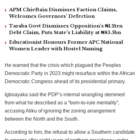
APM Chieftain Dismisses Faction Claims,
Welcomes Governors’ Defection
Taraba Govt Dismisses Opposition’s ₦1.2trn
Debt Claim, Puts State’s Liability at ₦85.5bn
Educationist Honours Former APC National
Women Leader with Hostel Naming
He warned that the crisis which plagued the Peoples
Democratic Party in 2023 might resurface within the African
Democratic Congress ahead of its presidential primary.
Igboayaka said the PDP’s internal wrangling stemmed
from what he described as a “born-to-rule mentality”,
accusing Atiku of ignoring the zoning arrangement
between the North and the South.
According to him, the refusal to allow a Southern candidate