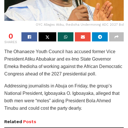
OYC Alleges Atiku, Ihedioha Undermining ADC 2027 Bid
0
SHARES
The Ohanaeze Youth Council has accused former Vice
President Atiku Abubakar and ex-Imo State Governor
Emeka Ihedioha of working against the African Democratic
Congress ahead of the 2027 presidential poll.
Addressing journalists in Abuja on Friday, the group’s
National President, Igboayaka O. Igboayaka, alleged that
both men were “moles” aiding President Bola Ahmed
Tinubu and could cost the party dearly.
Related
Posts