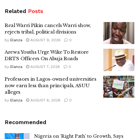
Related
Posts
Real Warri Pikin cancels Warri show,
rejects tribal, political divisions
by
Elanza
AUGUST 9, 2026
0
Arewa Youths Urge Wike To Restore
DRTS Officers On Abuja Roads
by
Elanza
AUGUST 7, 2026
0
Professors in Lagos-owned universities
now earn less than principals, ASUU
alleges
by
Elanza
AUGUST 6, 2026
0
Recommended
Nigeria on ‘Right Path’ to Growth, Says