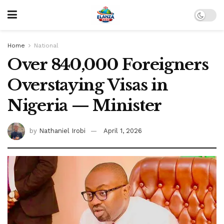
Home
National
Over 840,000 Foreigners
Overstaying Visas in
Nigeria — Minister
by
Nathaniel Irobi
April 1, 2026