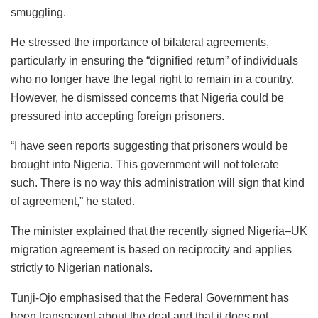
smuggling.
He stressed the importance of bilateral agreements,
particularly in ensuring the “dignified return” of individuals
who no longer have the legal right to remain in a country.
However, he dismissed concerns that Nigeria could be
pressured into accepting foreign prisoners.
“I have seen reports suggesting that prisoners would be
brought into Nigeria. This government will not tolerate
such. There is no way this administration will sign that kind
of agreement,” he stated.
The minister explained that the recently signed Nigeria–UK
migration agreement is based on reciprocity and applies
strictly to Nigerian nationals.
Tunji-Ojo emphasised that the Federal Government has
been transparent about the deal and that it does not