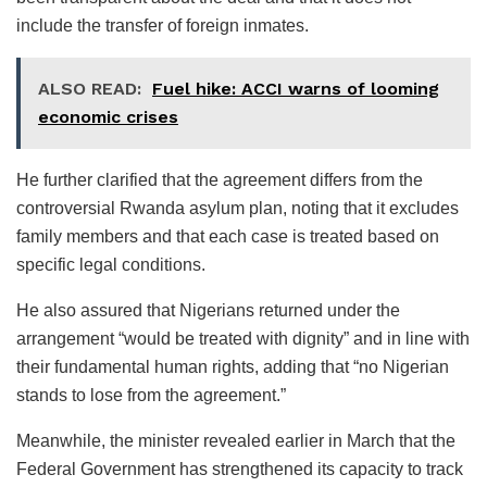
include the transfer of foreign inmates.
ALSO READ:
Fuel hike: ACCI warns of looming
economic crises
He further clarified that the agreement differs from the
controversial Rwanda asylum plan, noting that it excludes
family members and that each case is treated based on
specific legal conditions.
He also assured that Nigerians returned under the
arrangement “would be treated with dignity” and in line with
their fundamental human rights, adding that “no Nigerian
stands to lose from the agreement.”
Meanwhile, the minister revealed earlier in March that the
Federal Government has strengthened its capacity to track