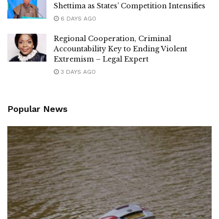
Shettima as States’ Competition Intensifies
6 DAYS AGO
Regional Cooperation, Criminal
Accountability Key to Ending Violent
Extremism – Legal Expert
3 DAYS AGO
Popular News