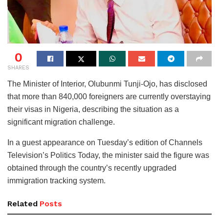
0
SHARES
The Minister of Interior, Olubunmi Tunji-Ojo, has disclosed
that more than 840,000 foreigners are currently overstaying
their visas in Nigeria, describing the situation as a
significant migration challenge.
In a guest appearance on Tuesday’s edition of Channels
Television’s Politics Today, the minister said the figure was
obtained through the country’s recently upgraded
immigration tracking system.
Related
Posts