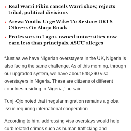
Real Warri Pikin cancels Warri show, rejects
tribal, political divisions
Arewa Youths Urge Wike To Restore DRTS
Officers On Abuja Roads
Professors in Lagos-owned universities now
earn less than principals, ASUU alleges
“Just as we have Nigerian overstayers in the UK, Nigeria is
also facing the same challenge. As of this morning, through
our upgraded system, we have about 848,290 visa
overstayers in Nigeria. These are citizens of different
countries residing in Nigeria,” he said.
Tunji-Ojo noted that irregular migration remains a global
issue requiring international cooperation.
According to him, addressing visa overstays would help
curb related crimes such as human trafficking and