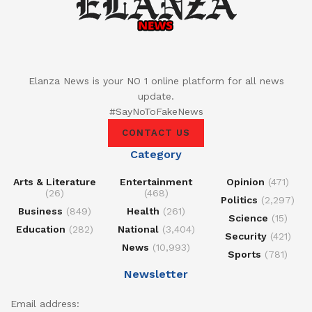
Elanza News is your NO 1 online platform for all news
update.
#SayNoToFakeNews
CONTACT US
Category
Arts & Literature
Entertainment
Opinion
(471)
(26)
(468)
Politics
(2,297)
Business
(849)
Health
(261)
Science
(15)
Education
(282)
National
(3,404)
Security
(421)
News
(10,993)
Sports
(781)
Newsletter
Email address: