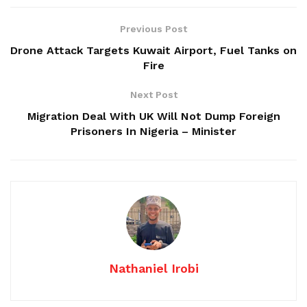
Previous Post
Drone Attack Targets Kuwait Airport, Fuel Tanks on
Fire
Next Post
Migration Deal With UK Will Not Dump Foreign
Prisoners In Nigeria – Minister
Nathaniel Irobi