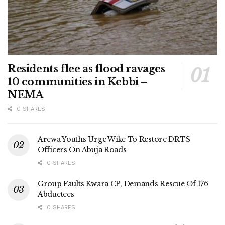
Residents flee as flood ravages
10 communities in Kebbi –
NEMA
0 SHARES
Arewa Youths Urge Wike To Restore DRTS
Officers On Abuja Roads
0 SHARES
Group Faults Kwara CP, Demands Rescue Of 176
Abductees
0 SHARES