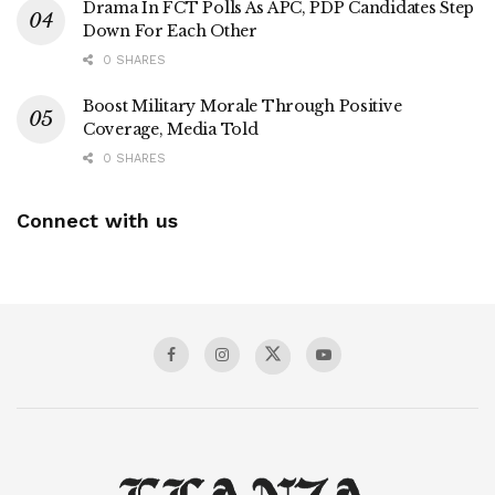
Drama In FCT Polls As APC, PDP Candidates Step
Down For Each Other
0 SHARES
Boost Military Morale Through Positive
Coverage, Media Told
0 SHARES
Connect with us