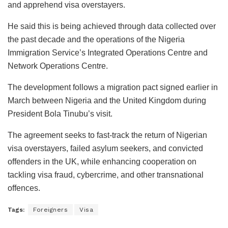
and apprehend visa overstayers.
He said this is being achieved through data collected over
the past decade and the operations of the Nigeria
Immigration Service’s Integrated Operations Centre and
Network Operations Centre.
The development follows a migration pact signed earlier in
March between Nigeria and the United Kingdom during
President Bola Tinubu’s visit.
The agreement seeks to fast-track the return of Nigerian
visa overstayers, failed asylum seekers, and convicted
offenders in the UK, while enhancing cooperation on
tackling visa fraud, cybercrime, and other transnational
offences.
Tags:
Foreigners
Visa