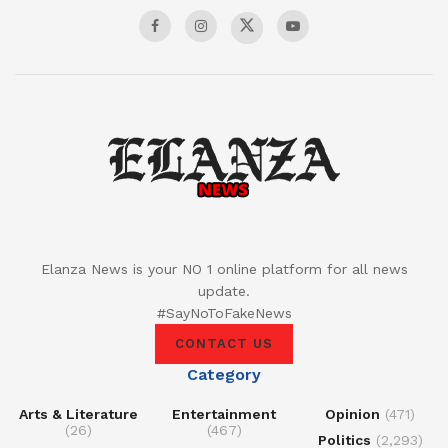
Elanza News is your NO 1 online platform for all news
update.
#SayNoToFakeNews
CONTACT US
Category
Arts & Literature
Entertainment
Opinion
(471)
(26)
(467)
Politics
(2,293)