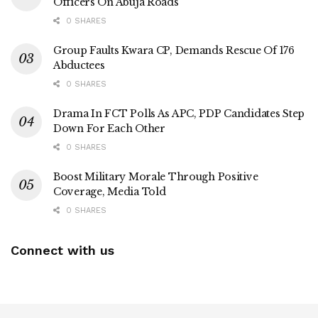
Officers On Abuja Roads
0 SHARES
Group Faults Kwara CP, Demands Rescue Of 176
Abductees
0 SHARES
Drama In FCT Polls As APC, PDP Candidates Step
Down For Each Other
0 SHARES
Boost Military Morale Through Positive
Coverage, Media Told
0 SHARES
Connect with us