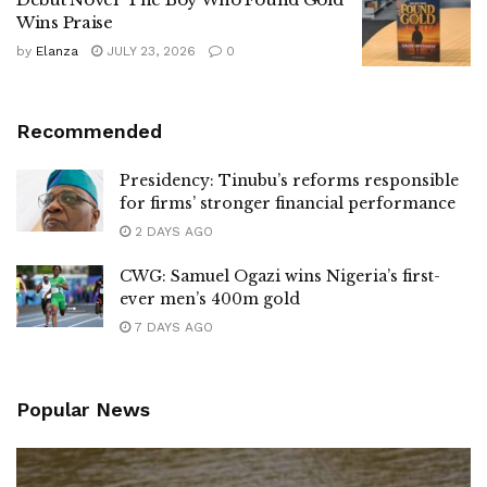
Wins Praise
by
Elanza
JULY 23, 2026
0
Recommended
Presidency: Tinubu’s reforms responsible
for firms’ stronger financial performance
2 DAYS AGO
CWG: Samuel Ogazi wins Nigeria’s first-
ever men’s 400m gold
7 DAYS AGO
Popular News