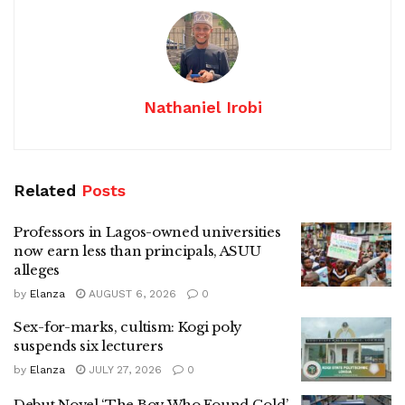
Nathaniel Irobi
Related
Posts
Professors in Lagos-owned universities
now earn less than principals, ASUU
alleges
by
Elanza
AUGUST 6, 2026
0
Sex-for-marks, cultism: Kogi poly
suspends six lecturers
by
Elanza
JULY 27, 2026
0
Debut Novel ‘The Boy Who Found Gold’