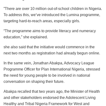
”There are over 10 million out-of-school children in Nigeria.
To address this, we’ve introduced the Lumina programme,
targeting hard-to-reach areas, especially girls.
“The programme aims to provide literacy and numeracy
education,” she explained.
she also said that the initiative would commence in the
next two months as registration had already begun online.
In the same vein, Jonathan Abakpa, Advocacy League
Programme Officer for Plan International Nigeria, stressed
the need for young people to be involved in national
conversation on shaping their future.
Abakpa recalled that two years ago, the Minister of Health
and other stakeholders endorsed the Adolescent Living
Healthy and Tribal Nigeria Framework for West and