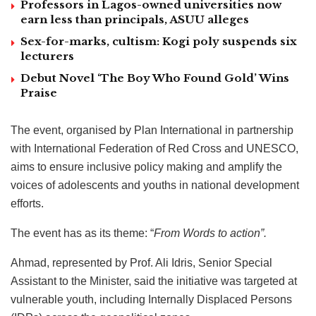
Professors in Lagos-owned universities now
earn less than principals, ASUU alleges
Sex-for-marks, cultism: Kogi poly suspends six
lecturers
Debut Novel ‘The Boy Who Found Gold’ Wins
Praise
The event, organised by Plan International in partnership
with International Federation of Red Cross and UNESCO,
aims to ensure inclusive policy making and amplify the
voices of adolescents and youths in national development
efforts.
The event has as its theme: “
From Words to action”.
Ahmad, represented by Prof. Ali Idris, Senior Special
Assistant to the Minister, said the initiative was targeted at
vulnerable youth, including Internally Displaced Persons