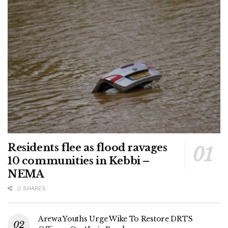
Residents flee as flood ravages
10 communities in Kebbi –
NEMA
0 SHARES
Arewa Youths Urge Wike To Restore DRTS