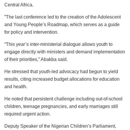
Central Africa.
”The last conference led to the creation of the Adolescent
and Young People’s Roadmap, which serves as a guide
for policy and intervention.
“This year’s inter-ministerial dialogue allows youth to
engage directly with ministers and demand implementation
of their priorities,” Abakba said.
He stressed that youth-led advocacy had begun to yield
results, citing increased budget allocations for education
and health.
He noted that persistent challenge including out-of-school
children, teenage pregnancies, and early marriages still
required urgent action.
Deputy Speaker of the Nigerian Children’s Parliament,