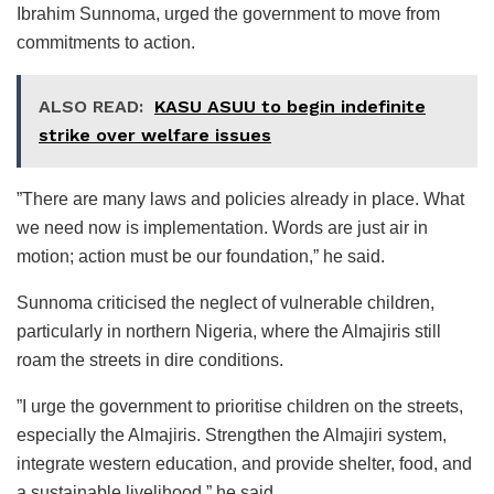
Ibrahim Sunnoma, urged the government to move from
commitments to action.
ALSO READ:
KASU ASUU to begin indefinite
strike over welfare issues
”There are many laws and policies already in place. What
we need now is implementation. Words are just air in
motion; action must be our foundation,” he said.
Sunnoma criticised the neglect of vulnerable children,
particularly in northern Nigeria, where the Almajiris still
roam the streets in dire conditions.
”I urge the government to prioritise children on the streets,
especially the Almajiris. Strengthen the Almajiri system,
integrate western education, and provide shelter, food, and
a sustainable livelihood,” he said.