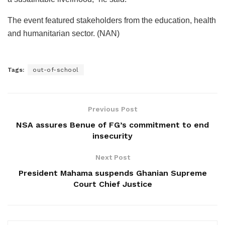
The event featured stakeholders from the education, health
and humanitarian sector. (NAN)
Tags:
out-of-school
Previous Post
NSA assures Benue of FG’s commitment to end
insecurity
Next Post
President Mahama suspends Ghanian Supreme
Court Chief Justice