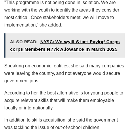
”This programme is not being done in isolation. We are
working with the youth to identify the areas they consider
most critical. Once stakeholders meet, we will move to
implementation,” she added.
ALSO READ:
NYSC: We wyill Start Paying Corps
corps Members N77k Allowance In March 2025
Speaking on economic realities, she said many companies
were leaving the country, and not everyone would secure
government jobs.
According to her, the best alternative is for young people to
acquire relevant skills that will make them employable
locally or internationally.
In addition to skills acquisition, she said the government
was tackling the issue of out-of-school children.