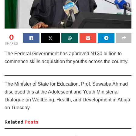
0
SHARES
The Federal Government has approved N120 billion to
commence skills acquisition for youths across the country.
The Minister of State for Education, Prof. Suwaiba Ahmad
disclosed this at the Adolescent and Youth Ministerial
Dialogue on Wellbeing, Health, and Development in Abuja
on Tuesday.
Related
Posts