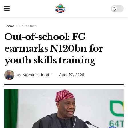
Home
Education
Out-of-school: FG
earmarks N120bn for
youth skills training
by
Nathaniel Irobi
April 22, 2025