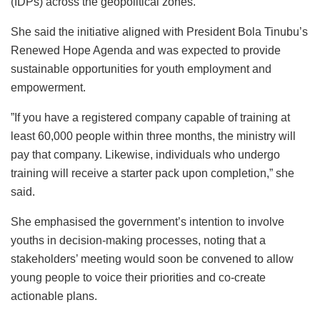
(IDPs) across the geopolitical zones.
She said the initiative aligned with President Bola Tinubu’s
Renewed Hope Agenda and was expected to provide
sustainable opportunities for youth employment and
empowerment.
”If you have a registered company capable of training at
least 60,000 people within three months, the ministry will
pay that company. Likewise, individuals who undergo
training will receive a starter pack upon completion,” she
said.
She emphasised the government’s intention to involve
youths in decision-making processes, noting that a
stakeholders’ meeting would soon be convened to allow
young people to voice their priorities and co-create
actionable plans.