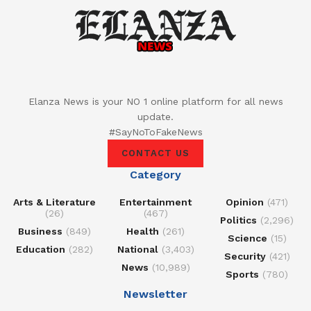
Elanza News is your NO 1 online platform for all news
update.
#SayNoToFakeNews
CONTACT US
Category
Arts & Literature
Entertainment
Opinion
(471)
(26)
(467)
Politics
(2,296)
Business
(849)
Health
(261)
Science
(15)
Education
(282)
National
(3,403)
Security
(421)
News
(10,989)
Sports
(780)
Newsletter