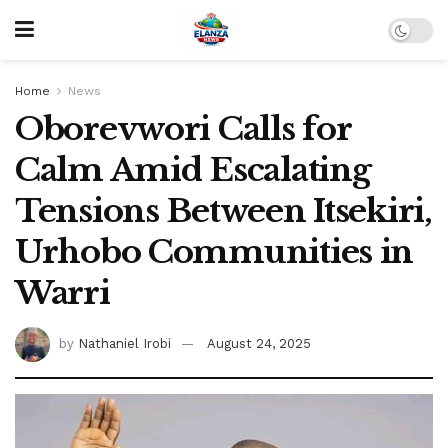
Home
News
Oborevwori Calls for
Calm Amid Escalating
Tensions Between Itsekiri,
Urhobo Communities in
Warri
by
Nathaniel Irobi
August 24, 2025