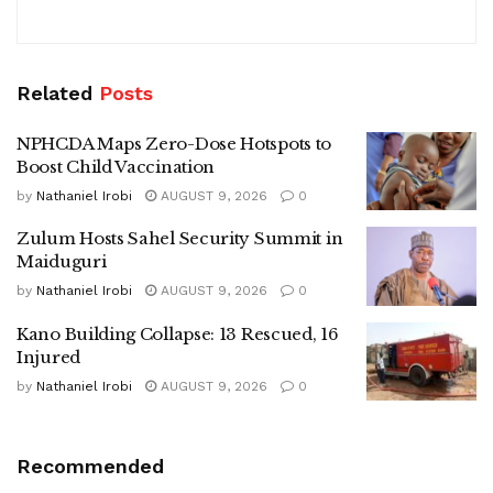
Related
Posts
NPHCDA Maps Zero-Dose Hotspots to
Boost Child Vaccination
by
Nathaniel Irobi
AUGUST 9, 2026
0
Zulum Hosts Sahel Security Summit in
Maiduguri
by
Nathaniel Irobi
AUGUST 9, 2026
0
Kano Building Collapse: 13 Rescued, 16
Injured
by
Nathaniel Irobi
AUGUST 9, 2026
0
Recommended