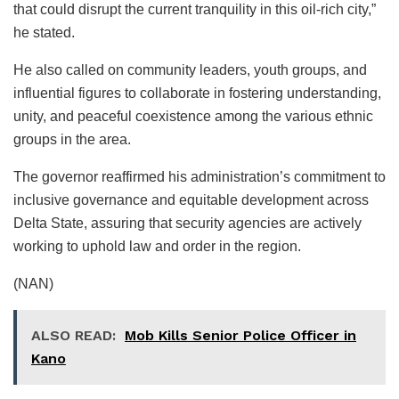
that could disrupt the current tranquility in this oil-rich city,”
he stated.
He also called on community leaders, youth groups, and
influential figures to collaborate in fostering understanding,
unity, and peaceful coexistence among the various ethnic
groups in the area.
The governor reaffirmed his administration’s commitment to
inclusive governance and equitable development across
Delta State, assuring that security agencies are actively
working to uphold law and order in the region.
(NAN)
ALSO READ:
Mob Kills Senior Police Officer in
Kano