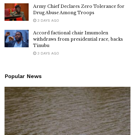
Army Chief Declares Zero Tolerance for
Drug Abuse Among Troops
3 DAYS AGO
Accord factional chair Imumolen
withdraws from presidential race, backs
Tinubu
3 DAYS AGO
Popular News