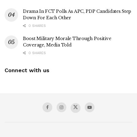
Drama In FCT Polls As APC, PDP Candidates Step
Down For Each Other
0 SHARES
Boost Military Morale Through Positive
Coverage, Media Told
0 SHARES
Connect with us