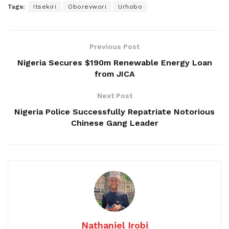
Tags:
Itsekiri
Oborevwori
Urhobo
Previous Post
Nigeria Secures $190m Renewable Energy Loan
from JICA
Next Post
Nigeria Police Successfully Repatriate Notorious
Chinese Gang Leader
Nathaniel Irobi