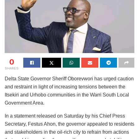
0
SHARES
Delta State Governor Sheriff Oborevwori has urged caution
and restraint in light of increasing tensions between the
Itsekiri and Urhobo communities in the Warri South Local
Government Area.
In a statement released on Saturday by his Chief Press
Secretary, Festus Ahon, the governor appealed to residents
and stakeholders in the oil-rich city to refrain from actions