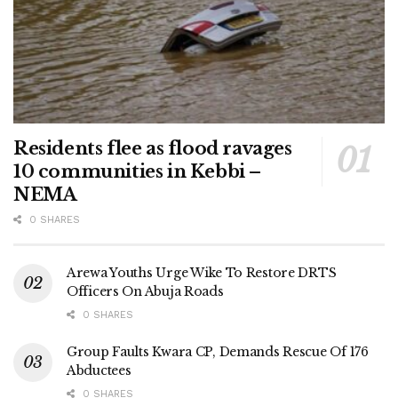
Residents flee as flood ravages
10 communities in Kebbi –
NEMA
0 SHARES
Arewa Youths Urge Wike To Restore DRTS
Officers On Abuja Roads
0 SHARES
Group Faults Kwara CP, Demands Rescue Of 176
Abductees
0 SHARES