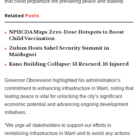
that could jeopardize the prevailing peace and stability.
Related
Posts
NPHCDA Maps Zero-Dose Hotspots to Boost
Child Vaccination
Zulum Hosts Sahel Security Summit in
Maiduguri
Kano Building Collapse: 13 Rescued, 16 Injured
Governor Oborevwori highlighted his administration’s
commitment to enhancing infrastructure in Warri, noting that
lasting peace is vital for unlocking the city’s significant
economic potential and advancing ongoing development
initiatives.
“We urge all stakeholders to support our efforts in
revitalizing infrastructure in Warri and to avoid any actions