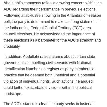
Abdullahi’s comments reflect a growing concern within the
ADC regarding their performance in previous elections.
Following a lacklustre showing in the Anambra off-season
poll, the party is determined to make a strong statement in
the forthcoming Federal Capital Territory (FCT) area
council elections. He acknowledged the importance of
these elections as a barometer for the ADC’s strength and
credibility.
In addition, Abdullahi raised alarms about certain state
governments compelling civil servants with National
Identification Numbers to register as party members, a
practice that he deemed both unethical and a potential
violation of individual rights. Such actions, he argued,
could further exacerbate divisions within the political
landscape.
The ADC’s stance is clear: the party seeks to foster an