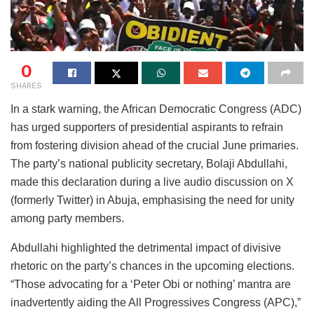
0
SHARES
In a stark warning, the African Democratic Congress (ADC)
has urged supporters of presidential aspirants to refrain
from fostering division ahead of the crucial June primaries.
The party’s national publicity secretary, Bolaji Abdullahi,
made this declaration during a live audio discussion on X
(formerly Twitter) in Abuja, emphasising the need for unity
among party members.
Abdullahi highlighted the detrimental impact of divisive
rhetoric on the party’s chances in the upcoming elections.
“Those advocating for a ‘Peter Obi or nothing’ mantra are
inadvertently aiding the All Progressives Congress (APC),”