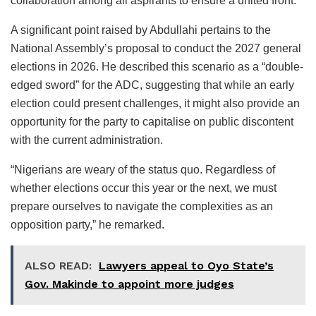
collaboration among all aspirants to ensure a united front.
A significant point raised by Abdullahi pertains to the
National Assembly’s proposal to conduct the 2027 general
elections in 2026. He described this scenario as a “double-
edged sword” for the ADC, suggesting that while an early
election could present challenges, it might also provide an
opportunity for the party to capitalise on public discontent
with the current administration.
“Nigerians are weary of the status quo. Regardless of
whether elections occur this year or the next, we must
prepare ourselves to navigate the complexities as an
opposition party,” he remarked.
ALSO READ:
Lawyers appeal to Oyo State’s
Gov. Makinde to appoint more judges