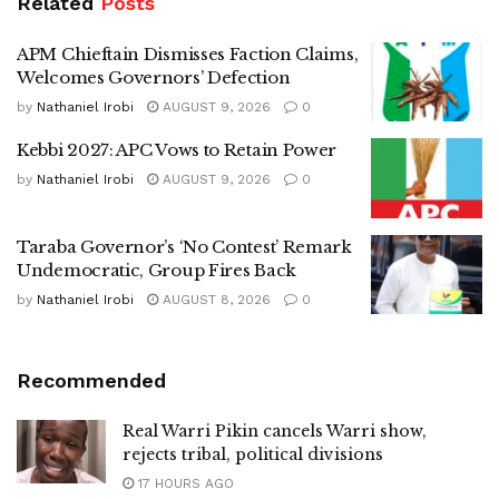
Related
Posts
APM Chieftain Dismisses Faction Claims,
Welcomes Governors’ Defection
by
Nathaniel Irobi
AUGUST 9, 2026
0
Kebbi 2027: APC Vows to Retain Power
by
Nathaniel Irobi
AUGUST 9, 2026
0
Taraba Governor’s ‘No Contest’ Remark
Undemocratic, Group Fires Back
by
Nathaniel Irobi
AUGUST 8, 2026
0
Recommended
Real Warri Pikin cancels Warri show,
rejects tribal, political divisions
17 HOURS AGO