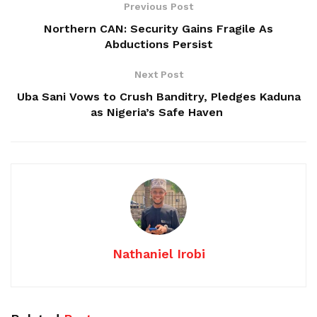
Previous Post
Northern CAN: Security Gains Fragile As
Abductions Persist
Next Post
Uba Sani Vows to Crush Banditry, Pledges Kaduna
as Nigeria’s Safe Haven
Nathaniel Irobi