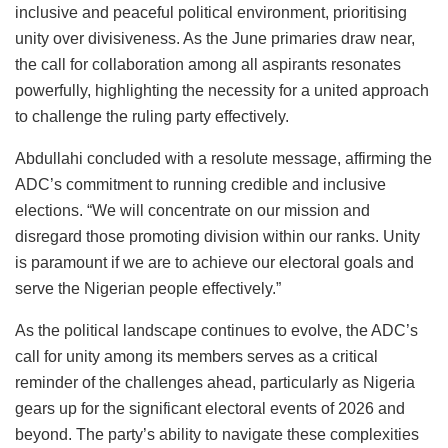
inclusive and peaceful political environment, prioritising
unity over divisiveness. As the June primaries draw near,
the call for collaboration among all aspirants resonates
powerfully, highlighting the necessity for a united approach
to challenge the ruling party effectively.
Abdullahi concluded with a resolute message, affirming the
ADC’s commitment to running credible and inclusive
elections. “We will concentrate on our mission and
disregard those promoting division within our ranks. Unity
is paramount if we are to achieve our electoral goals and
serve the Nigerian people effectively.”
As the political landscape continues to evolve, the ADC’s
call for unity among its members serves as a critical
reminder of the challenges ahead, particularly as Nigeria
gears up for the significant electoral events of 2026 and
beyond. The party’s ability to navigate these complexities