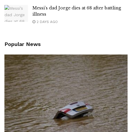
Messi’s dad Jorge dies at 68 after battling
illness
2 DAYS AGO
Popular News