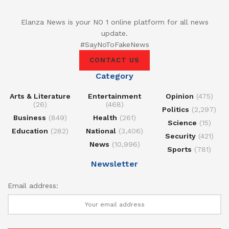
Elanza News is your NO 1 online platform for all news
update.
#SayNoToFakeNews
CONTACT US
Category
Arts & Literature
Entertainment
Opinion
(475)
(26)
(468)
Politics
(2,297)
Business
(849)
Health
(261)
Science
(15)
Education
(282)
National
(3,406)
Security
(421)
News
(10,996)
Sports
(781)
Newsletter
Email address: