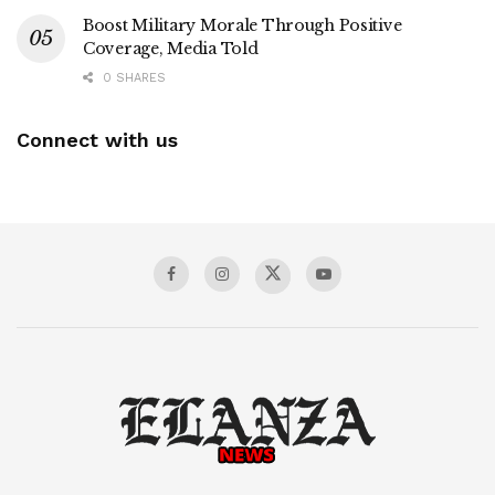
Boost Military Morale Through Positive
Coverage, Media Told
0 SHARES
Connect with us