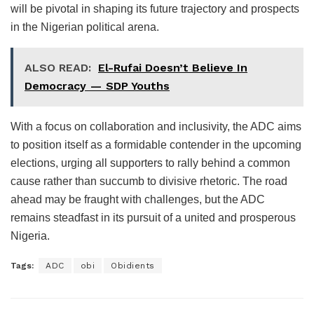
will be pivotal in shaping its future trajectory and prospects
in the Nigerian political arena.
ALSO READ:
El-Rufai Doesn’t Believe In
Democracy — SDP Youths
With a focus on collaboration and inclusivity, the ADC aims
to position itself as a formidable contender in the upcoming
elections, urging all supporters to rally behind a common
cause rather than succumb to divisive rhetoric. The road
ahead may be fraught with challenges, but the ADC
remains steadfast in its pursuit of a united and prosperous
Nigeria.
Tags:
ADC
obi
Obidients