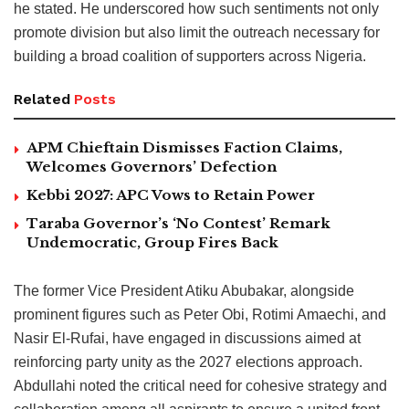
he stated. He underscored how such sentiments not only
promote division but also limit the outreach necessary for
building a broad coalition of supporters across Nigeria.
Related
Posts
APM Chieftain Dismisses Faction Claims,
Welcomes Governors’ Defection
Kebbi 2027: APC Vows to Retain Power
Taraba Governor’s ‘No Contest’ Remark
Undemocratic, Group Fires Back
The former Vice President Atiku Abubakar, alongside
prominent figures such as Peter Obi, Rotimi Amaechi, and
Nasir El-Rufai, have engaged in discussions aimed at
reinforcing party unity as the 2027 elections approach.
Abdullahi noted the critical need for cohesive strategy and