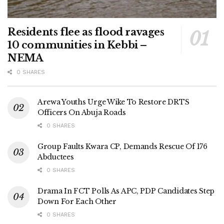
Residents flee as flood ravages
10 communities in Kebbi –
NEMA
0 SHARES
Arewa Youths Urge Wike To Restore DRTS
Officers On Abuja Roads
0 SHARES
Group Faults Kwara CP, Demands Rescue Of 176
Abductees
0 SHARES
Drama In FCT Polls As APC, PDP Candidates Step
Down For Each Other
0 SHARES