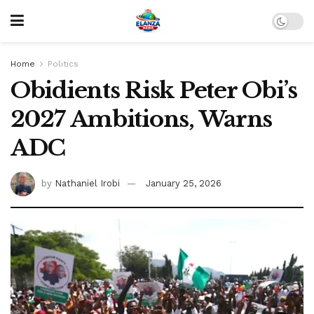
Home
Politics
Obidients Risk Peter Obi’s
2027 Ambitions, Warns
ADC
by
Nathaniel Irobi
January 25, 2026