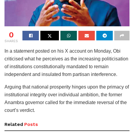
0
SHARES
In a statement posted on his X account on Monday, Obi
criticised what he perceives as the increasing politicisation
of institutions constitutionally mandated to remain
independent and insulated from partisan interference.
Arguing that national prosperity hinges upon the primacy of
institutional integrity over individual ambition, the former
Anambra governor called for the immediate reversal of the
court’s verdict.
Related
Posts