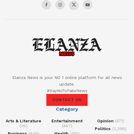
Elanza News is your NO 1 online platform for all news
update.
#SayNoToFakeNews
CONTACT US
Category
Arts & Literature
Entertainment
Opinion
(471)
(26)
(467)
Politics
(2,296)
Business
(849)
Health
(261)