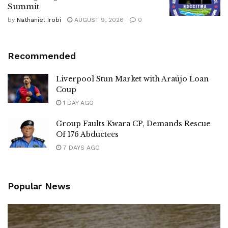
Summit
by
Nathaniel Irobi
AUGUST 9, 2026
0
Recommended
Liverpool Stun Market with Araújo Loan
Coup
1 DAY AGO
Group Faults Kwara CP, Demands Rescue
Of 176 Abductees
7 DAYS AGO
Popular News