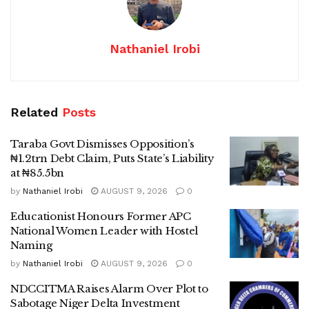
Nathaniel Irobi
Related
Posts
Taraba Govt Dismisses Opposition’s
₦1.2trn Debt Claim, Puts State’s Liability
at ₦85.5bn
by
Nathaniel Irobi
AUGUST 9, 2026
0
Educationist Honours Former APC
National Women Leader with Hostel
Naming
by
Nathaniel Irobi
AUGUST 9, 2026
0
NDCCITMA Raises Alarm Over Plot to
Sabotage Niger Delta Investment