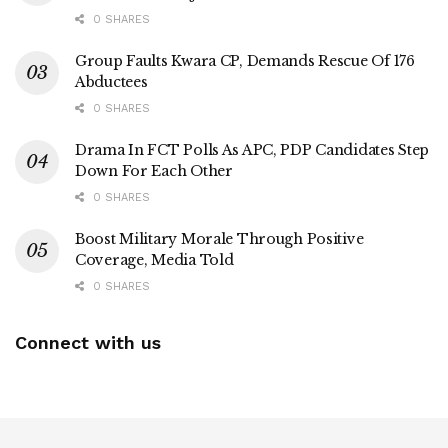
0 SHARES
Group Faults Kwara CP, Demands Rescue Of 176
Abductees
0 SHARES
Drama In FCT Polls As APC, PDP Candidates Step
Down For Each Other
0 SHARES
Boost Military Morale Through Positive
Coverage, Media Told
0 SHARES
Connect with us