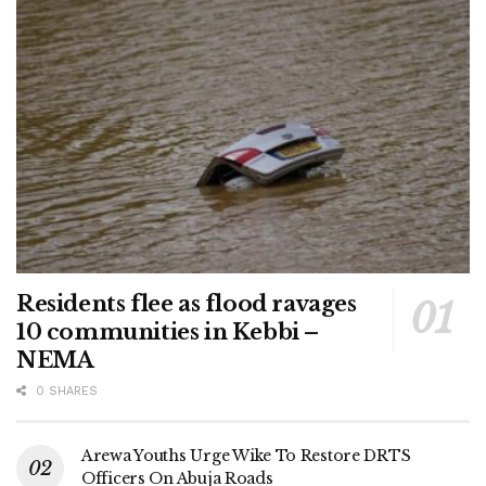
Residents flee as flood ravages
10 communities in Kebbi –
NEMA
0 SHARES
Arewa Youths Urge Wike To Restore DRTS
Officers On Abuja Roads