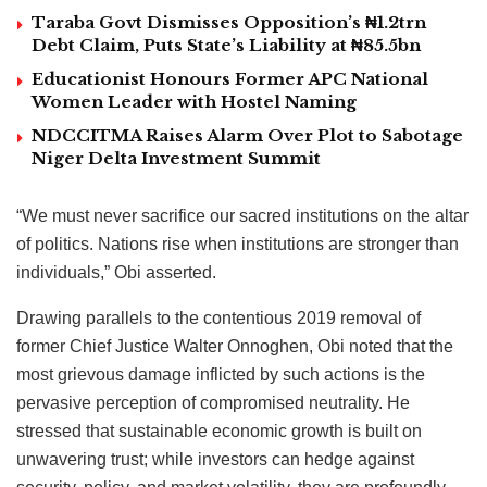
Taraba Govt Dismisses Opposition’s ₦1.2trn
Debt Claim, Puts State’s Liability at ₦85.5bn
Educationist Honours Former APC National
Women Leader with Hostel Naming
NDCCITMA Raises Alarm Over Plot to Sabotage
Niger Delta Investment Summit
“We must never sacrifice our sacred institutions on the altar
of politics. Nations rise when institutions are stronger than
individuals,” Obi asserted.
Drawing parallels to the contentious 2019 removal of
former Chief Justice Walter Onnoghen, Obi noted that the
most grievous damage inflicted by such actions is the
pervasive perception of compromised neutrality. He
stressed that sustainable economic growth is built on
unwavering trust; while investors can hedge against