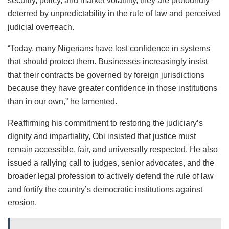
security, policy, and market volatility, they are profoundly
deterred by unpredictability in the rule of law and perceived
judicial overreach.
“Today, many Nigerians have lost confidence in systems
that should protect them. Businesses increasingly insist
that their contracts be governed by foreign jurisdictions
because they have greater confidence in those institutions
than in our own,” he lamented.
Reaffirming his commitment to restoring the judiciary’s
dignity and impartiality, Obi insisted that justice must
remain accessible, fair, and universally respected. He also
issued a rallying call to judges, senior advocates, and the
broader legal profession to actively defend the rule of law
and fortify the country’s democratic institutions against
erosion.