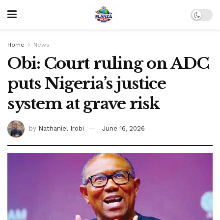
Home
News
Obi: Court ruling on ADC
puts Nigeria’s justice
system at grave risk
by
Nathaniel Irobi
June 16, 2026