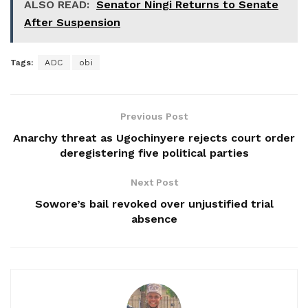
ALSO READ:
Senator Ningi Returns to Senate
After Suspension
Tags:
ADC
obi
Previous Post
Anarchy threat as Ugochinyere rejects court order
deregistering five political parties
Next Post
Sowore’s bail revoked over unjustified trial
absence