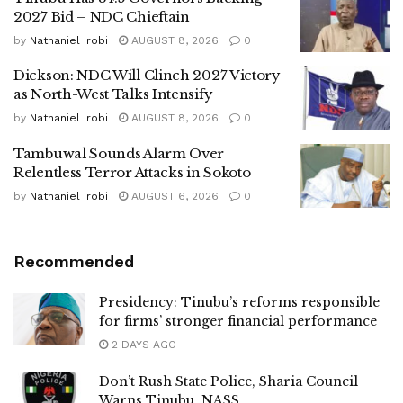
2027 Bid – NDC Chieftain
by
Nathaniel Irobi
AUGUST 8, 2026
0
Dickson: NDC Will Clinch 2027 Victory
as North-West Talks Intensify
by
Nathaniel Irobi
AUGUST 8, 2026
0
Tambuwal Sounds Alarm Over
Relentless Terror Attacks in Sokoto
by
Nathaniel Irobi
AUGUST 6, 2026
0
Recommended
Presidency: Tinubu’s reforms responsible
for firms’ stronger financial performance
2 DAYS AGO
Don’t Rush State Police, Sharia Council
Warns Tinubu, NASS