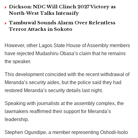
Dickson: NDC Will Clinch 2027 Victory as
North-West Talks Intensify
Tambuwal Sounds Alarm Over Relentless
Terror Attacks in Sokoto
However, other Lagos State House of Assembly members
have rejected Mudashiru Obasa’s claim that he remains
the speaker.
This development coincided with the recent withdrawal of
Meranda’s security aides, but the police said they had
restored Meranda’s security details last night.
Speaking with journalists at the assembly complex, the
lawmakers reaffirmed their support for Meranda’s
leadership.
Stephen Ogundipe, a member representing Oshodi-Isolo