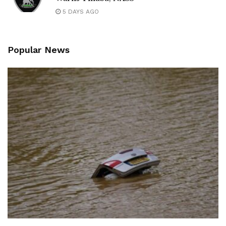
5 DAYS AGO
Popular News