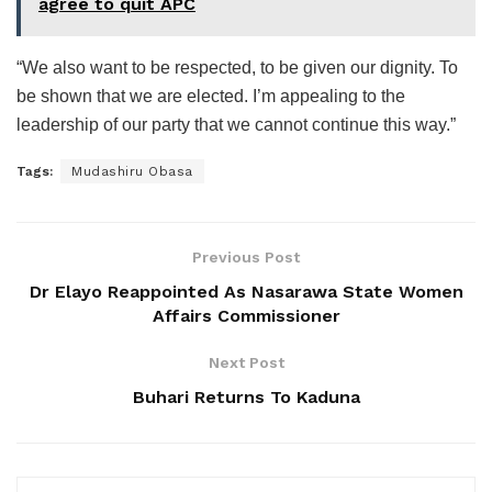
agree to quit APC
“We also want to be respected, to be given our dignity. To
be shown that we are elected. I’m appealing to the
leadership of our party that we cannot continue this way.”
Tags:
Mudashiru Obasa
Previous Post
Dr Elayo Reappointed As Nasarawa State Women
Affairs Commissioner
Next Post
Buhari Returns To Kaduna