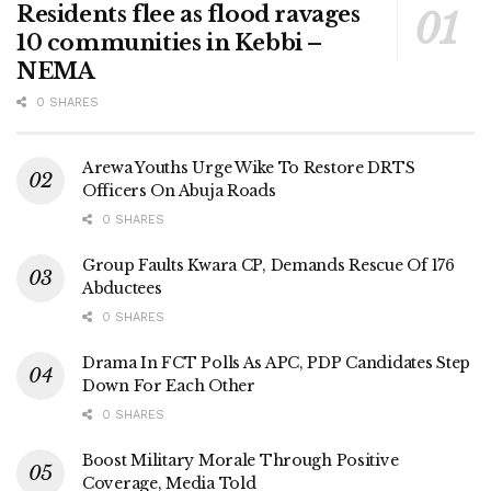
Residents flee as flood ravages
10 communities in Kebbi –
NEMA
0 SHARES
Arewa Youths Urge Wike To Restore DRTS
Officers On Abuja Roads
0 SHARES
Group Faults Kwara CP, Demands Rescue Of 176
Abductees
0 SHARES
Drama In FCT Polls As APC, PDP Candidates Step
Down For Each Other
0 SHARES
Boost Military Morale Through Positive
Coverage, Media Told