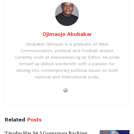
Ojimaojo Abubakar
Abubakar Ojimaojo is a graduate of Mass
Communication, political and football analyst
currently work at elanzanews.ng as Editor. He pride
himself as skilled wordsmith with a passion for
delving into contemporary political issues on both
national and international scale.
Related
Posts
Tinubu Has 34.5 Governors Backing