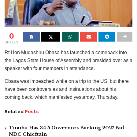
0
SHARES
Rt Hon Mudashiru Obasa has launched a comeback into
the Lagos State House of Assembly and presided over as a
speaker with four members in attendance.
Obasa was impeached while on a trip to the US, but there
have been controversies and insinuations about his
coming back, which manifested yesterday, Thursday.
Related
Posts
Tinubu Has 34.5 Governors Backing 2027 Bid –
NDC Chieftain