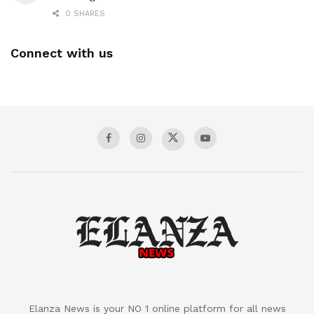
0 SHARES
Connect with us
Elanza News is your NO 1 online platform for all news