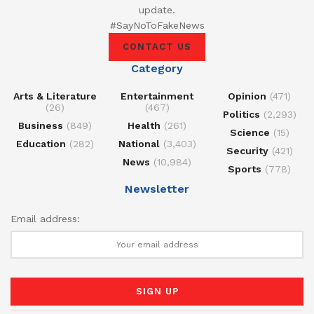
update.
#SayNoToFakeNews
CONTACT US
Category
Arts & Literature
Entertainment
Opinion
(471)
(26)
(467)
Politics
(2,293)
Business
(849)
Health
(261)
Science
(15)
Education
(282)
National
(3,403)
Security
(421)
News
(10,984)
Sports
(778)
Newsletter
Email address: