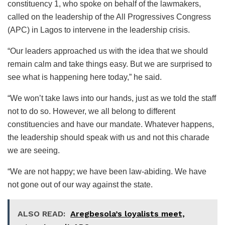
constituency 1, who spoke on behalf of the lawmakers,
called on the leadership of the All Progressives Congress
(APC) in Lagos to intervene in the leadership crisis.
“Our leaders approached us with the idea that we should
remain calm and take things easy. But we are surprised to
see what is happening here today,” he said.
“We won’t take laws into our hands, just as we told the staff
not to do so. However, we all belong to different
constituencies and have our mandate. Whatever happens,
the leadership should speak with us and not this charade
we are seeing.
“We are not happy; we have been law-abiding. We have
not gone out of our way against the state.
ALSO READ:
Aregbesola’s loyalists meet,