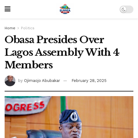
Home
Politics
Obasa Presides Over
Lagos Assembly With 4
Members
by
Ojimaojo Abubakar
February 28, 2025