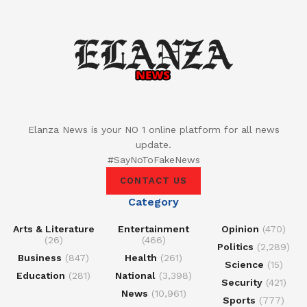
Elanza News is your NO 1 online platform for all news
update.
#SayNoToFakeNews
CONTACT US
Category
Arts & Literature
Entertainment
Opinion
(470)
(26)
(466)
Politics
(2,289)
Business
(847)
Health
(261)
Science
(15)
Education
(281)
National
(3,398)
Security
(421)
News
(10,961)
Sports
(777)