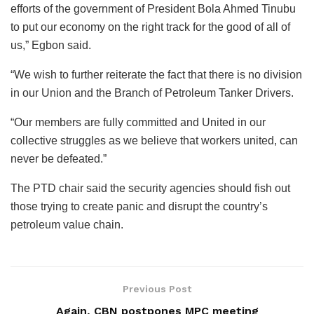
efforts of the government of President Bola Ahmed Tinubu
to put our economy on the right track for the good of all of
us,” Egbon said.
“We wish to further reiterate the fact that there is no division
in our Union and the Branch of Petroleum Tanker Drivers.
“Our members are fully committed and United in our
collective struggles as we believe that workers united, can
never be defeated.”
The PTD chair said the security agencies should fish out
those trying to create panic and disrupt the country’s
petroleum value chain.
Previous Post
Again, CBN postpones MPC meeting