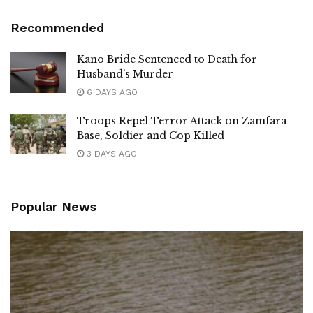
Recommended
Kano Bride Sentenced to Death for
Husband’s Murder
6 DAYS AGO
Troops Repel Terror Attack on Zamfara
Base, Soldier and Cop Killed
3 DAYS AGO
Popular News