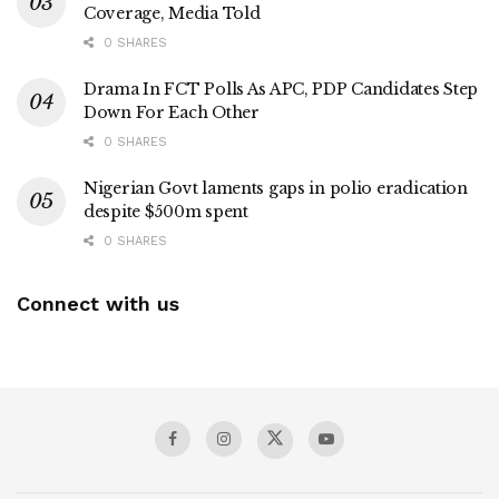
Coverage, Media Told
0 SHARES
Drama In FCT Polls As APC, PDP Candidates Step
Down For Each Other
0 SHARES
Nigerian Govt laments gaps in polio eradication
despite $500m spent
0 SHARES
Connect with us