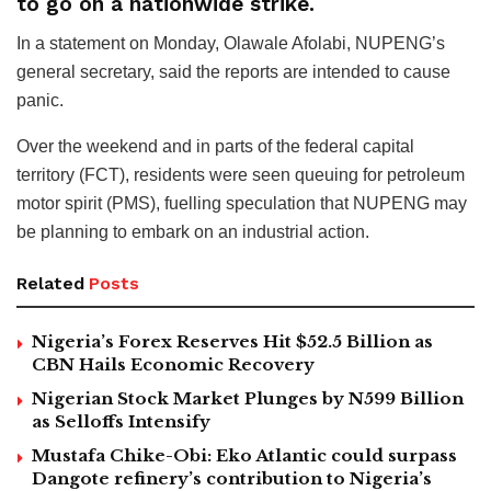
to go on a nationwide strike.
In a statement on Monday, Olawale Afolabi, NUPENG’s
general secretary, said the reports are intended to cause
panic.
Over the weekend and in parts of the federal capital
territory (FCT), residents were seen queuing for petroleum
motor spirit (PMS), fuelling speculation that NUPENG may
be planning to embark on an industrial action.
Related
Posts
Nigeria’s Forex Reserves Hit $52.5 Billion as
CBN Hails Economic Recovery
Nigerian Stock Market Plunges by N599 Billion
as Selloffs Intensify
Mustafa Chike-Obi: Eko Atlantic could surpass
Dangote refinery’s contribution to Nigeria’s