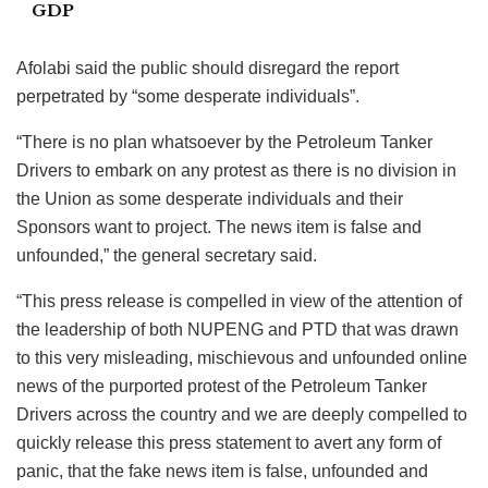
GDP
Afolabi said the public should disregard the report
perpetrated by “some desperate individuals”.
“There is no plan whatsoever by the Petroleum Tanker
Drivers to embark on any protest as there is no division in
the Union as some desperate individuals and their
Sponsors want to project. The news item is false and
unfounded,” the general secretary said.
“This press release is compelled in view of the attention of
the leadership of both NUPENG and PTD that was drawn
to this very misleading, mischievous and unfounded online
news of the purported protest of the Petroleum Tanker
Drivers across the country and we are deeply compelled to
quickly release this press statement to avert any form of
panic, that the fake news item is false, unfounded and