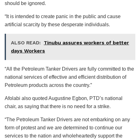
should be ignored.
“It is intended to create panic in the public and cause
artificial scarcity by these desperate individuals.
ALSO READ:
Tinubu assures workers of better
days Workers
“All the Petroleum Tanker Drivers are fully committed to the
national services of effective and efficient distribution of
Petroleum products across the country.”
Afolabi also quoted Augustine Egbon, PTD’s national
chair, as saying that there is no need for a strike.
“The Petroleum Tanker Drivers are not embarking on any
form of protest and we are determined to continue our
services to the nation and wholeheartedly support the