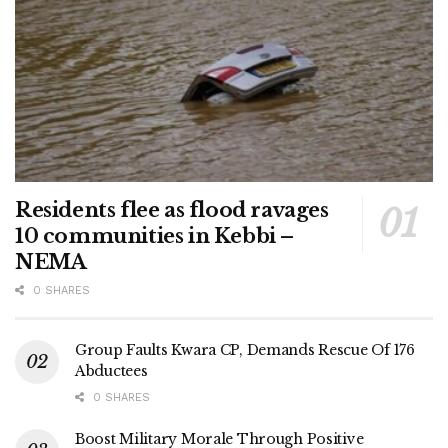
Residents flee as flood ravages
10 communities in Kebbi –
NEMA
0 SHARES
Group Faults Kwara CP, Demands Rescue Of 176
Abductees
0 SHARES
Boost Military Morale Through Positive