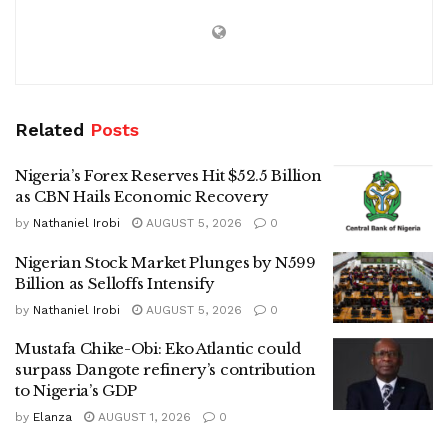
Related
Posts
Nigeria’s Forex Reserves Hit $52.5 Billion
as CBN Hails Economic Recovery
by
Nathaniel Irobi
AUGUST 5, 2026
0
Nigerian Stock Market Plunges by N599
Billion as Selloffs Intensify
by
Nathaniel Irobi
AUGUST 5, 2026
0
Mustafa Chike-Obi: Eko Atlantic could
surpass Dangote refinery’s contribution
to Nigeria’s GDP
by
Elanza
AUGUST 1, 2026
0