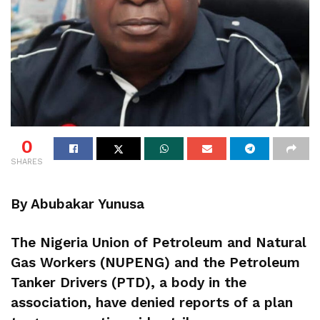
0
SHARES
By Abubakar Yunusa
The Nigeria Union of Petroleum and Natural
Gas Workers (NUPENG) and the Petroleum
Tanker Drivers (PTD), a body in the
association, have denied reports of a plan