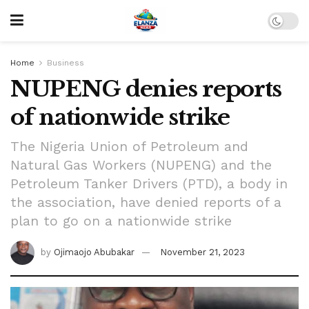
Home
Business
NUPENG denies reports
of nationwide strike
The Nigeria Union of Petroleum and
Natural Gas Workers (NUPENG) and the
Petroleum Tanker Drivers (PTD), a body in
the association, have denied reports of a
plan to go on a nationwide strike
by
Ojimaojo Abubakar
November 21, 2023