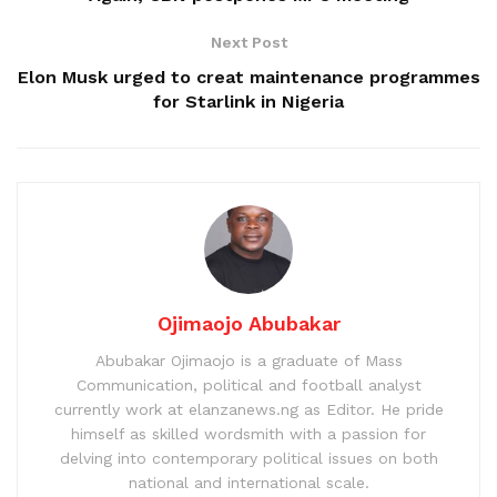
Next Post
Elon Musk urged to creat maintenance programmes
for Starlink in Nigeria
Ojimaojo Abubakar
Abubakar Ojimaojo is a graduate of Mass
Communication, political and football analyst
currently work at elanzanews.ng as Editor. He pride
himself as skilled wordsmith with a passion for
delving into contemporary political issues on both
national and international scale.