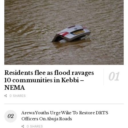
Residents flee as flood ravages
10 communities in Kebbi –
NEMA
0 SHARES
Arewa Youths Urge Wike To Restore DRTS
Officers On Abuja Roads
0 SHARES