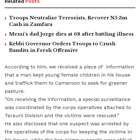
Related
Posts
Troops Neutralise Terrorists, Recover N5.3m
Cash in Zamfara
Messi’s dad Jorge dies at 68 after battling illness
Kebbi Governor Orders Troops to Crush
Bandits in Fresh Offensive
According to him, we received a piece of information
that a man kept young female children in his house
and traffick them to Cameroon to seek for greener
pasture.
”On receiving the information, a special surveillance
was coordinated by the corps operatives attached to
Tarauni Division and the victims were rescued.”
He also disclosed that one suspect was arrested by
the operatives of the corps for keeping the victims in
his house, while the two prime suspects were still at