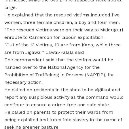
large.
He explained that the rescued victims included five
women, three female children, a boy and four men.
“The rescued victims were on their way to Maiduguri
enroute to Cameroon for labour exploitation.
“Out of the 13 victims, 10 are from Kano, while three
are from Jigawa ” Lawal-Falala said
The commandant said that the victims would be
handed over to the National Agency for the
Prohibition of Trafficking in Persons (NAPTIP), for
necessary action.
He called on residents in the state to be vigilant and
report any suspicious activity as the command would
continue to ensure a crime-free and safe state.
He called on parents to protect their wards from
being exploited and lured into slavery in the name of
seeking greener pasture.