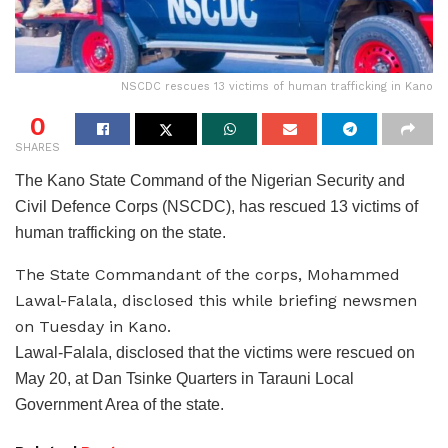
NSCDC rescues 13 victims of human trafficking in Kano
0
SHARES
The Kano State Command of the Nigerian Security and
Civil Defence Corps (NSCDC), has rescued 13 victims of
human trafficking on the state.
The State Commandant of the corps, Mohammed
Lawal-Falala, disclosed this while briefing newsmen
on Tuesday in Kano.
Lawal-Falala, disclosed that the victims were rescued on
May 20, at Dan Tsinke Quarters in Tarauni Local
Government Area of the state.