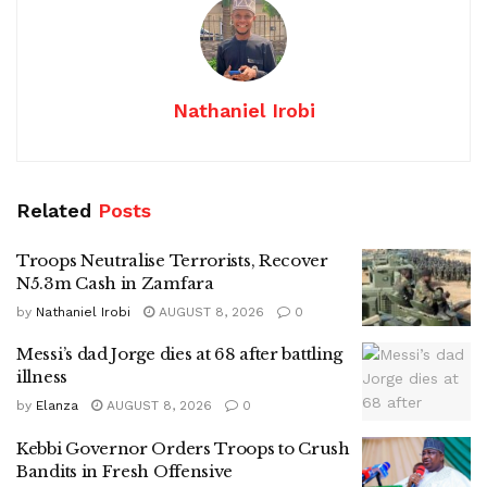
Nathaniel Irobi
Related
Posts
Troops Neutralise Terrorists, Recover
N5.3m Cash in Zamfara
by
Nathaniel Irobi
AUGUST 8, 2026
0
Messi’s dad Jorge dies at 68 after battling
illness
by
Elanza
AUGUST 8, 2026
0
Kebbi Governor Orders Troops to Crush
Bandits in Fresh Offensive