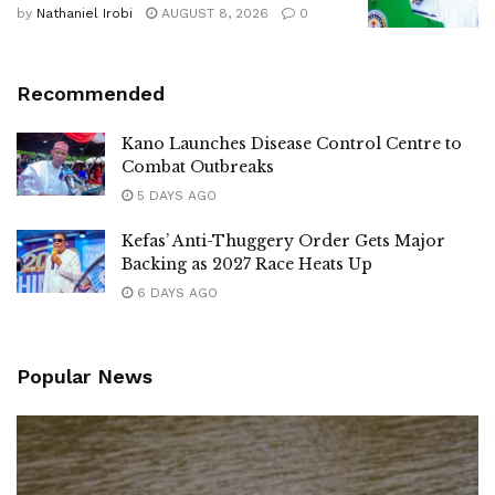
by
Nathaniel Irobi
AUGUST 8, 2026
0
Recommended
Kano Launches Disease Control Centre to
Combat Outbreaks
5 DAYS AGO
Kefas’ Anti-Thuggery Order Gets Major
Backing as 2027 Race Heats Up
6 DAYS AGO
Popular News