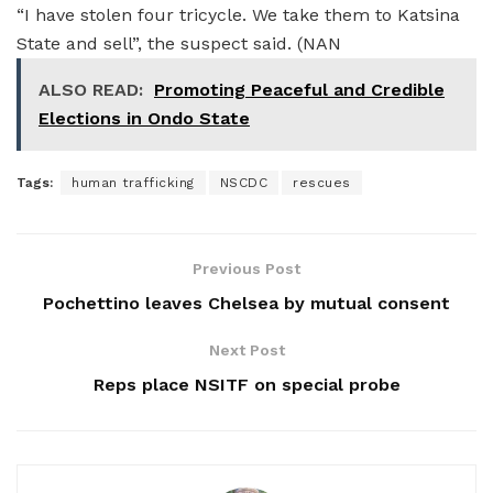
“I have stolen four tricycle. We take them to Katsina
State and sell”, the suspect said. (NAN
ALSO READ:
Promoting Peaceful and Credible
Elections in Ondo State
Tags:
human trafficking
NSCDC
rescues
Previous Post
Pochettino leaves Chelsea by mutual consent
Next Post
Reps place NSITF on special probe