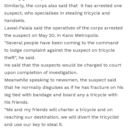
Similarly, the corps also said that it has arrested one
suspect, who specialises in stealing tricycle and
handsets.
Lawal-Falala said the operatives of the corps arrested
the suspect on May 20, in Kano Metropolis.
“Several people have been coming to the command
to lodge complaint against the suspect on tricycle
theft”, he said.
He said that the suspects would be charged to court
upon completion of investigation.
Meanwhile speaking to newsmen, the suspect said
that he normally disguises as if he has fracture on his
leg tied with bandage and board any a tricycle with
his friends.
“Me and my friends will charter a tricycle and on
reaching our destination, we will divert the tricyclist
and use our key to steal it.