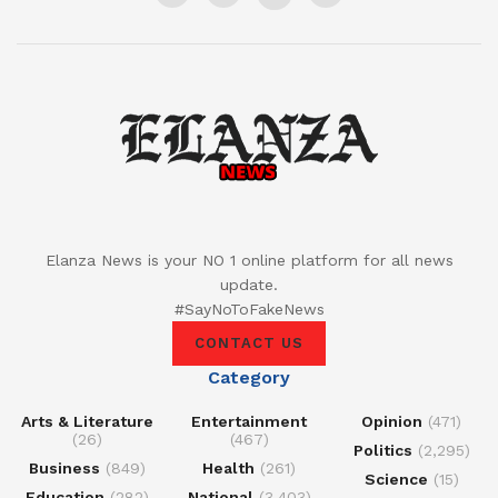
Elanza News is your NO 1 online platform for all news
update.
#SayNoToFakeNews
CONTACT US
Category
Arts & Literature
Entertainment
Opinion
(471)
(26)
(467)
Politics
(2,295)
Business
(849)
Health
(261)
Science
(15)
Education
(282)
National
(3,403)