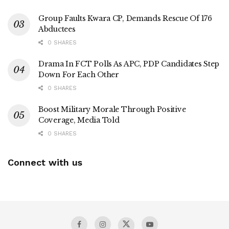
Group Faults Kwara CP, Demands Rescue Of 176
Abductees
0 SHARES
Drama In FCT Polls As APC, PDP Candidates Step
Down For Each Other
0 SHARES
Boost Military Morale Through Positive
Coverage, Media Told
0 SHARES
Connect with us