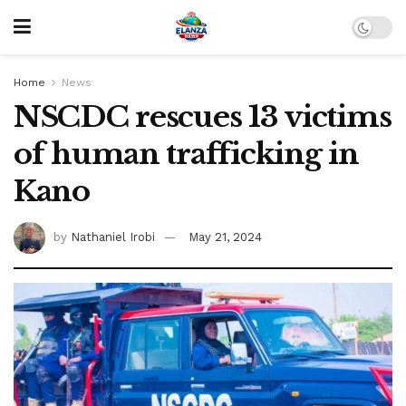
Home
News
NSCDC rescues 13 victims
of human trafficking in
Kano
by
Nathaniel Irobi
May 21, 2024