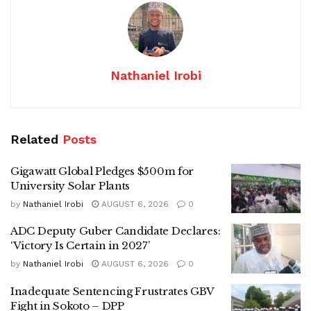
Nathaniel Irobi
Related
Posts
Gigawatt Global Pledges $500m for
University Solar Plants
by
Nathaniel Irobi
AUGUST 6, 2026
0
ADC Deputy Guber Candidate Declares:
‘Victory Is Certain in 2027’
by
Nathaniel Irobi
AUGUST 6, 2026
0
Inadequate Sentencing Frustrates GBV
Fight in Sokoto – DPP