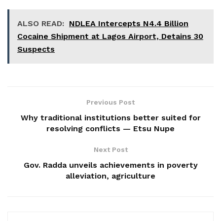
ALSO READ:
NDLEA Intercepts N4.4 Billion
Cocaine Shipment at Lagos Airport, Detains 30
Suspects
Previous Post
Why traditional institutions better suited for
resolving conflicts — Etsu Nupe
Next Post
Gov. Radda unveils achievements in poverty
alleviation, agriculture