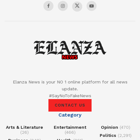
Elanza News is your NO 1 online platform for all news
update.
#SayNoToFakeNews
CONTACT US
Category
Arts & Literature
Entertainment
Opinion
(470)
(26)
(466)
Politics
(2,291)