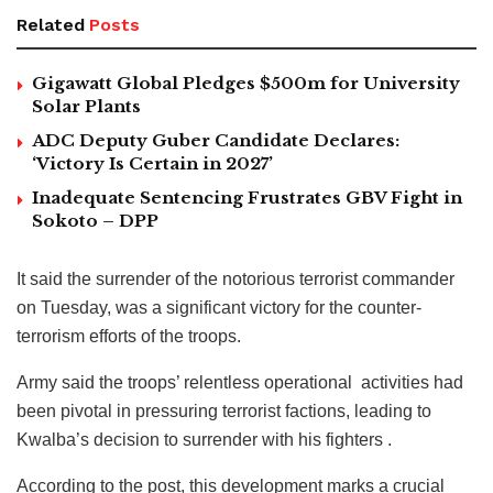
Related
Posts
Gigawatt Global Pledges $500m for University
Solar Plants
ADC Deputy Guber Candidate Declares:
‘Victory Is Certain in 2027’
Inadequate Sentencing Frustrates GBV Fight in
Sokoto – DPP
It said the surrender of the notorious terrorist commander
on Tuesday, was a significant victory for the counter-
terrorism efforts of the troops.
Army said the troops’ relentless operational activities had
been pivotal in pressuring terrorist factions, leading to
Kwalba’s decision to surrender with his fighters .
According to the post, this development marks a crucial