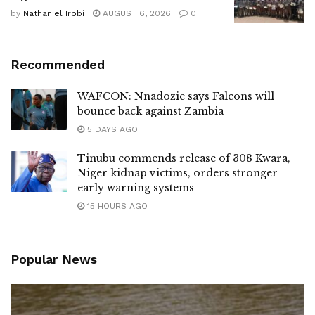
by
Nathaniel Irobi
AUGUST 6, 2026
0
Recommended
WAFCON: Nnadozie says Falcons will
bounce back against Zambia
5 DAYS AGO
Tinubu commends release of 308 Kwara,
Niger kidnap victims, orders stronger
early warning systems
15 HOURS AGO
Popular News