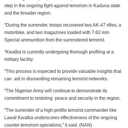
step in the ongoing fight against terrorism in Kaduna state
and the broader region.
“During the surrender, troops recovered two AK-47 rifles, a
motorbike, and two magazines loaded with 7.62 mm
Special ammunition from the surrendered terrorist.
“Kwalba is currently undergoing thorough profiling at a
military facility.
“This process is expected to provide valuable insights that
can aid in dismantling remaining terrorist networks.
“The Nigerian Army will continue to demonstrate its
commitment to restoring peace and security in the region.
“The surrender of a high-profile terrorist commander like
Lawal Kwalba underscores effectiveness of the ongoing
counter-terrorism operations,” it said. (NAN)