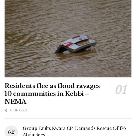
Residents flee as flood ravages
10 communities in Kebbi –
NEMA
0 SHARES
Group Faults Kwara CP, Demands Rescue Of 176
Abductees