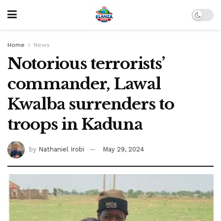
Home
News
Notorious terrorists’
commander, Lawal
Kwalba surrenders to
troops in Kaduna
by
Nathaniel Irobi
May 29, 2024