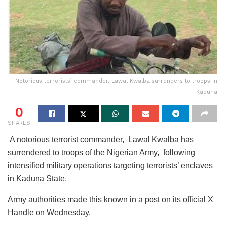
Notorious terrorists’ commander, Lawal Kwalba surrenders to troops in
Kaduna
0
SHARES
A notorious terrorist commander, Lawal Kwalba has
surrendered to troops of the Nigerian Army, following
intensified military operations targeting terrorists’ enclaves
in Kaduna State.
Army authorities made this known in a post on its official X
Handle on Wednesday.