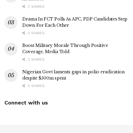
0 SHARES
Drama In FCT Polls As APC, PDP Candidates Step
Down For Each Other
0 SHARES
Boost Military Morale Through Positive
Coverage, Media Told
0 SHARES
Nigerian Govt laments gaps in polio eradication
despite $500m spent
0 SHARES
Connect with us