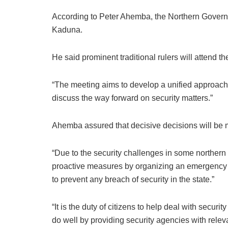
According to Peter Ahemba, the Northern Governo
Kaduna.
He said prominent traditional rulers will attend t
“The meeting aims to develop a unified approach t
discuss the way forward on security matters.”
Ahemba assured that decisive decisions will be m
“Due to the security challenges in some norther
proactive measures by organizing an emergency 
to prevent any breach of security in the state.”
“It is the duty of citizens to help deal with securi
do well by providing security agencies with relev