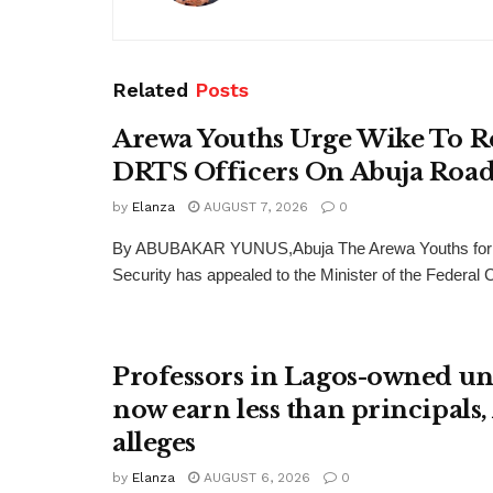
Related
Posts
Arewa Youths Urge Wike To R
DRTS Officers On Abuja Road
by
Elanza
AUGUST 7, 2026
0
By ABUBAKAR YUNUS,Abuja The Arewa Youths for
Security has appealed to the Minister of the Federal Cap
Professors in Lagos-owned uni
now earn less than principals
alleges
by
Elanza
AUGUST 6, 2026
0