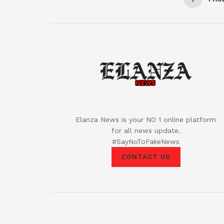
Elanza News is your NO 1 online platform
for all news update.
#SayNoToFakeNews
CONTACT US