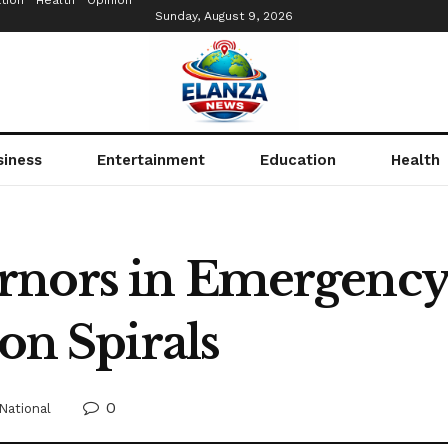
tion
Health
Opinion
Sunday, August 9, 2026
siness
Entertainment
Education
Health
nors in Emergency 
ion Spirals
0
National