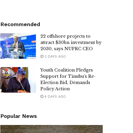
Recommended
22 offshore projects to
attract $30bn investment by
2030, says NUPRC CEO
3 DAYS AGO
Youth Coalition Pledges
Support for Tinubu’s Re-
Election Bid, Demands
Policy Action
4 DAYS AGO
Popular News