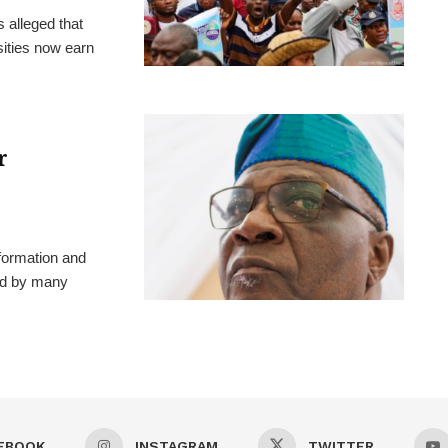
 alleged that
ities now earn
r
formation and
ted by many
EBOOK
INSTAGRAM
TWITTER