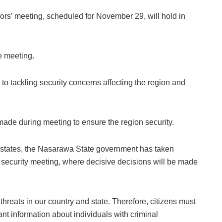
rs’ meeting, scheduled for November 29, will hold in
he meeting.
o tackling security concerns affecting the region and
ade during meeting to ensure the region security.
n states, the Nasarawa State government has taken
security meeting, where decisive decisions will be made
ty threats in our country and state. Therefore, citizens must
ant information about individuals with criminal