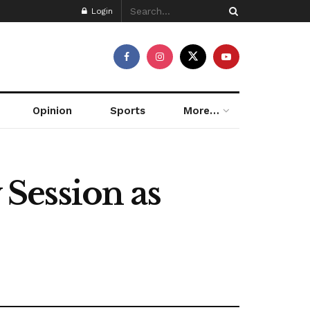
Login
Opinion
Sports
More…
Session as