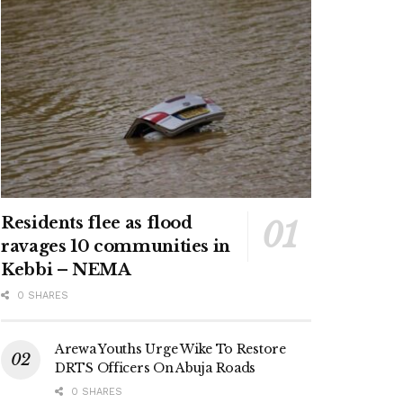
Residents flee as flood
ravages 10 communities in
Kebbi – NEMA
0 SHARES
Arewa Youths Urge Wike To Restore
DRTS Officers On Abuja Roads
0 SHARES