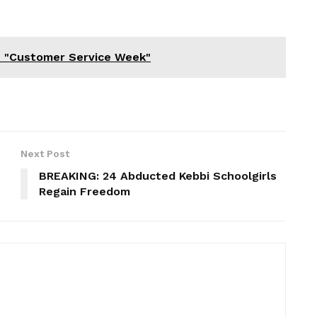
t "Customer Service Week"
Next Post
BREAKING: 24 Abducted Kebbi Schoolgirls
Regain Freedom