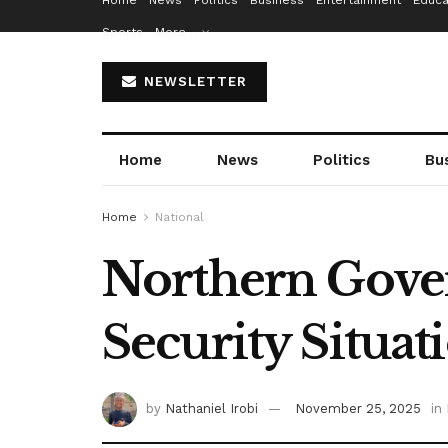
Home
News
Politics
Business
Entertainment
Educa
Sports
More…
NEWSLETTER
Home
News
Politics
Bu
Home
National
Northern Gover
Security Situat
by
Nathaniel Irobi
November 25, 2025
in