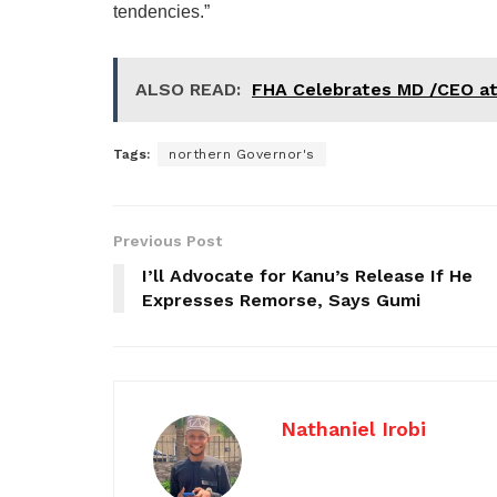
tendencies.”
ALSO READ:
FHA Celebrates MD /CEO a
Tags:
northern Governor's
Previous Post
I’ll Advocate for Kanu’s Release If He
Expresses Remorse, Says Gumi
Nathaniel Irobi