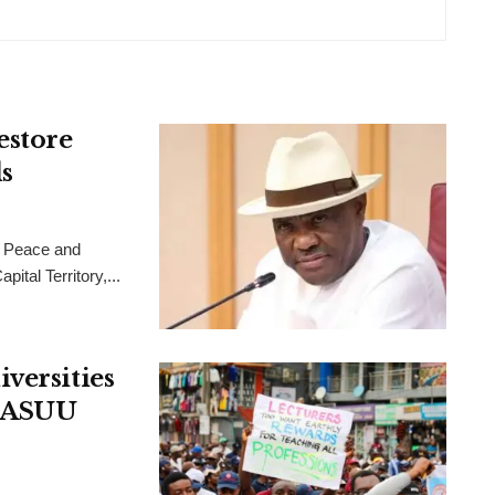
estore
s
 Peace and
ital Territory,...
versities
, ASUU