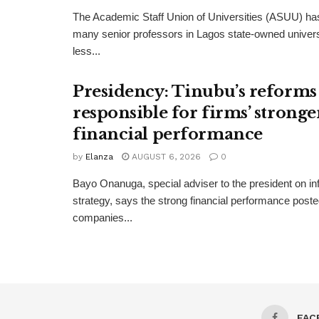
The Academic Staff Union of Universities (ASUU) has
many senior professors in Lagos state-owned univers
less...
Presidency: Tinubu’s reforms
responsible for firms’ stronge
financial performance
by
Elanza
AUGUST 6, 2026
0
Bayo Onanuga, special adviser to the president on in
strategy, says the strong financial performance pos
companies...
FAC