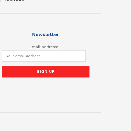
Newsletter
Email address: