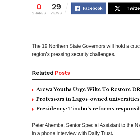
0
29
Facebook
Twitte
SHARES
VIEWS
The 19 Northern State Governors will hold a cru
region’s pressing security challenges.
Related
Posts
Arewa Youths Urge Wike To Restore DR
Professors in Lagos-owned universities 
Presidency: Tinubu’s reforms responsib
Peter Ahemba, Senior Special Assistant to the Na
in a phone interview with Daily Trust.