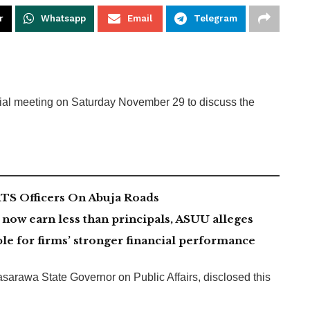
r
Whatsapp
Email
Telegram
cial meeting on Saturday November 29 to discuss the
TS Officers On Abuja Roads
now earn less than principals, ASUU alleges
le for firms’ stronger financial performance
sarawa State Governor on Public Affairs, disclosed this