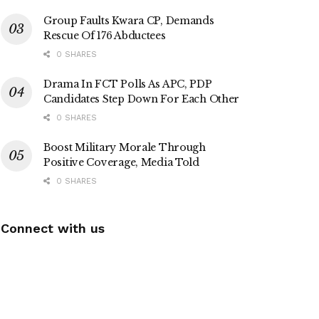
Group Faults Kwara CP, Demands
Rescue Of 176 Abductees
0 SHARES
Drama In FCT Polls As APC, PDP
Candidates Step Down For Each Other
0 SHARES
Boost Military Morale Through
Positive Coverage, Media Told
0 SHARES
Connect with us