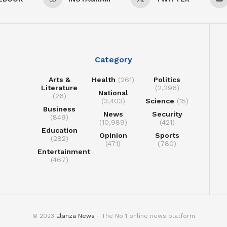
Category
Arts &
Health
(261)
Politics
Literature
(2,296)
National
(26)
(3,403)
Science
(15)
Business
News
Security
(849)
(10,989)
(421)
Education
Opinion
Sports
(282)
(471)
(780)
Entertainment
(467)
© 2023
Elanza News
- The No 1 online news platform